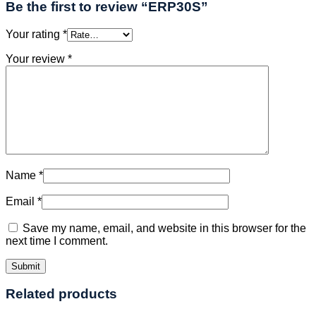
Be the first to review “ERP30S”
Your rating
*
Your review
*
Name
*
Email
*
Save my name, email, and website in this browser for the
next time I comment.
Related products