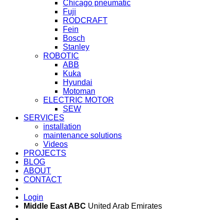
Chicago pneumatic
Fuji
RODCRAFT
Fein
Bosch
Stanley
ROBOTIC
ABB
Kuka
Hyundai
Motoman
ELECTRIC MOTOR
SEW
SERVICES
installation
maintenance solutions
Videos
PROJECTS
BLOG
ABOUT
CONTACT
Login
Middle East ABC
United Arab Emirates
Sun - Thu 09:00 -
Saturday and Sunday