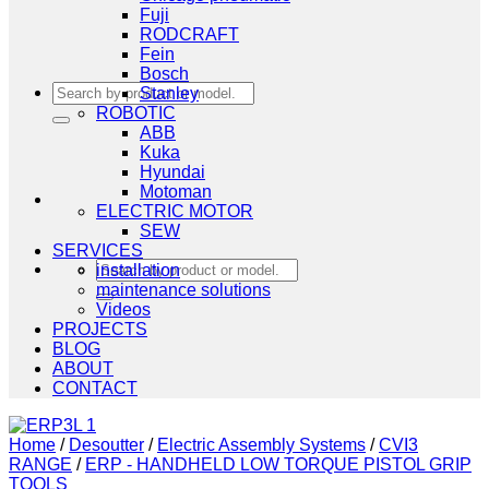
Fuji
RODCRAFT
Fein
Bosch
Search
Stanley
for:
ROBOTIC
ABB
Kuka
Hyundai
Motoman
ELECTRIC MOTOR
SEW
SERVICES
Search
installation
for:
maintenance solutions
Videos
PROJECTS
BLOG
ABOUT
CONTACT
Home
/
Desoutter
/
Electric Assembly Systems
/
CVI3
RANGE
/
ERP - HANDHELD LOW TORQUE PISTOL GRIP
TOOLS