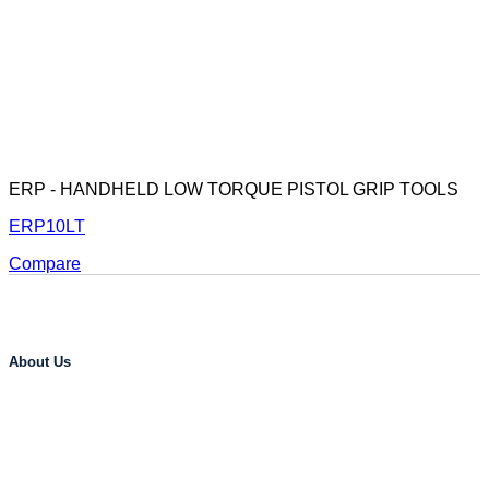
ERP - HANDHELD LOW TORQUE PISTOL GRIP TOOLS
ERP10LT
Compare
About Us