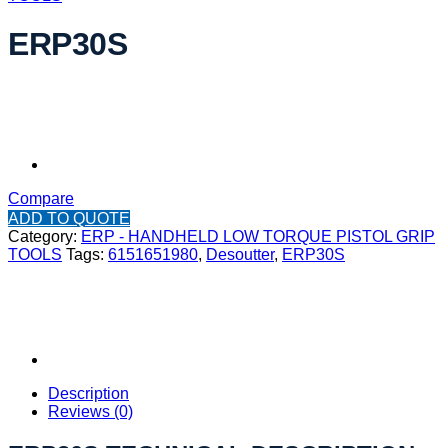
ERP30S
Compare
ADD TO QUOTE
Category:
ERP - HANDHELD LOW TORQUE PISTOL GRIP
TOOLS
Tags:
6151651980
,
Desoutter
,
ERP30S
Description
Reviews (0)