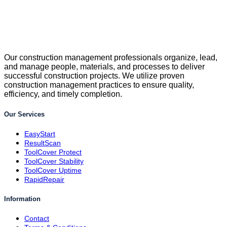
Our construction management professionals organize, lead,
and manage people, materials, and processes to deliver
successful construction projects. We utilize proven
construction management practices to ensure quality,
efficiency, and timely completion.
Our Services
EasyStart
ResultScan
ToolCover Protect
ToolCover Stability
ToolCover Uptime
RapidRepair
Information
Contact