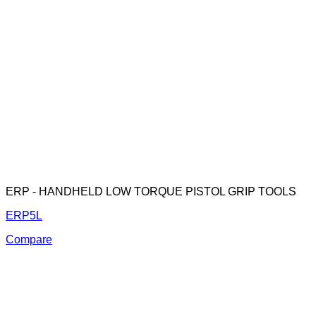
ERP - HANDHELD LOW TORQUE PISTOL GRIP TOOLS
ERP5L
Compare