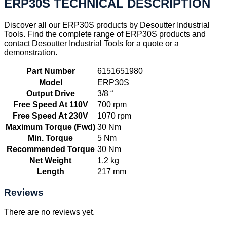
ERP30S TECHNICAL DESCRIPTION
Discover all our ERP30S products by Desoutter Industrial
Tools. Find the complete range of ERP30S products and
contact Desoutter Industrial Tools for a quote or a
demonstration.
Part Number
6151651980
Model
ERP30S
Output Drive
3/8 “
Free Speed At 110V
700 rpm
Free Speed At 230V
1070 rpm
Maximum Torque (Fwd)
30 Nm
Min. Torque
5 Nm
Recommended Torque
30 Nm
Net Weight
1.2 kg
Length
217 mm
Reviews
There are no reviews yet.