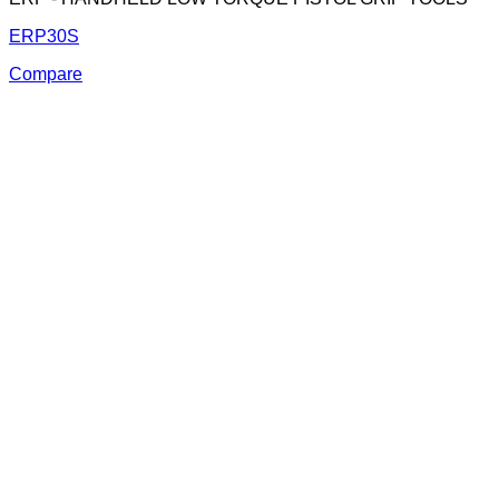
ERP30S
Compare