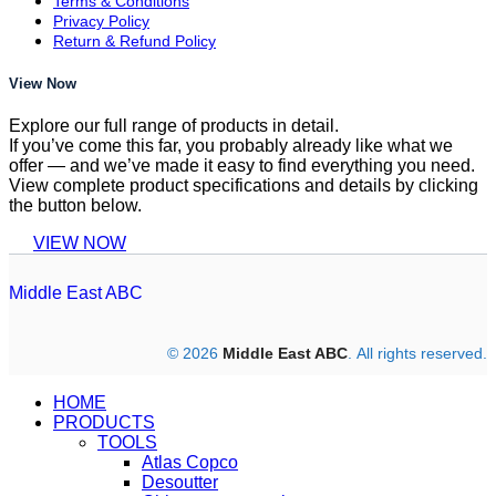
Terms & Conditions
Privacy Policy
Return & Refund Policy
View Now
Explore our full range of products in detail.
If you’ve come this far, you probably already like what we
offer — and we’ve made it easy to find everything you need.
View complete product specifications and details by clicking
the button below.
VIEW NOW
Middle East ABC
© 2026
Middle East ABC
. All rights reserved.
HOME
PRODUCTS
TOOLS
Atlas Copco
Desoutter