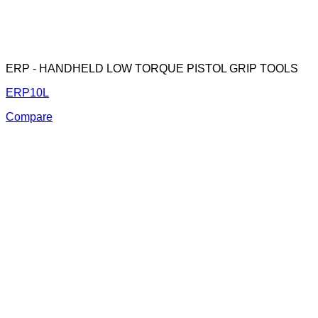
ERP - HANDHELD LOW TORQUE PISTOL GRIP TOOLS
ERP10L
Compare