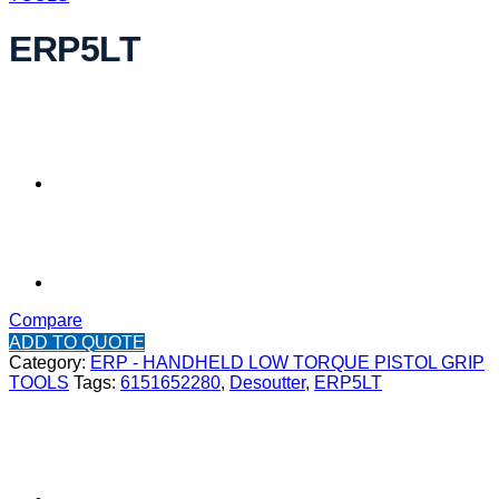
ERP5LT
Compare
ADD TO QUOTE
Category:
ERP - HANDHELD LOW TORQUE PISTOL GRIP
TOOLS
Tags:
6151652280
,
Desoutter
,
ERP5LT