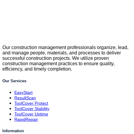
Our construction management professionals organize, lead,
and manage people, materials, and processes to deliver
successful construction projects. We utilize proven
construction management practices to ensure quality,
efficiency, and timely completion.
Our Services
EasyStart
ResultScan
ToolCover Protect
ToolCover Stability
ToolCover Uptime
RapidRepair
Information