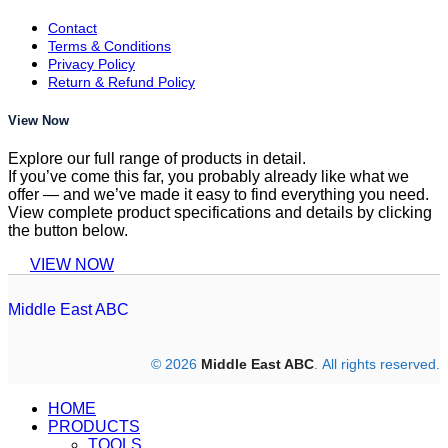
Contact
Terms & Conditions
Privacy Policy
Return & Refund Policy
View Now
Explore our full range of products in detail.
If you’ve come this far, you probably already like what we
offer — and we’ve made it easy to find everything you need.
View complete product specifications and details by clicking
the button below.
VIEW NOW
Middle East ABC
© 2026
Middle East ABC
. All rights reserved.
HOME
PRODUCTS
TOOLS