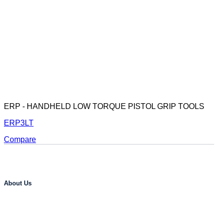
ERP - HANDHELD LOW TORQUE PISTOL GRIP TOOLS
ERP3LT
Compare
About Us