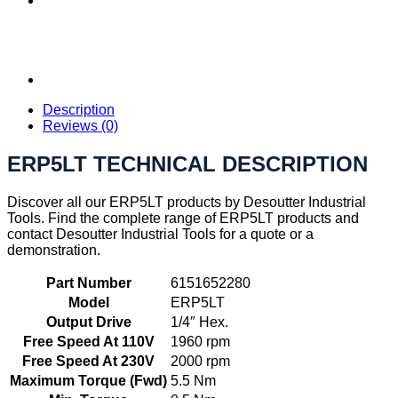
Description
Reviews (0)
ERP5LT TECHNICAL DESCRIPTION
Discover all our ERP5LT products by Desoutter Industrial
Tools. Find the complete range of ERP5LT products and
contact Desoutter Industrial Tools for a quote or a
demonstration.
Part Number
6151652280
Model
ERP5LT
Output Drive
1/4″ Hex.
Free Speed At 110V
1960 rpm
Free Speed At 230V
2000 rpm
Maximum Torque (Fwd)
5.5 Nm