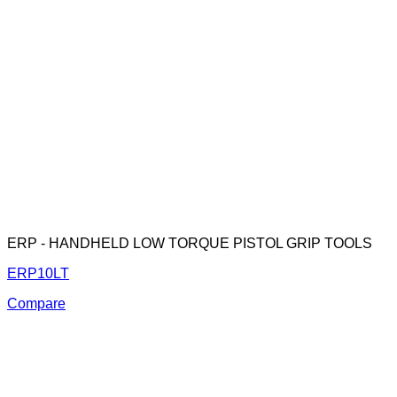
ERP - HANDHELD LOW TORQUE PISTOL GRIP TOOLS
ERP10LT
Compare