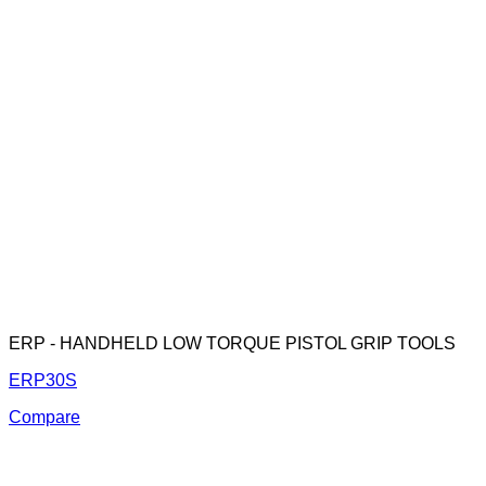
ERP - HANDHELD LOW TORQUE PISTOL GRIP TOOLS
ERP30S
Compare