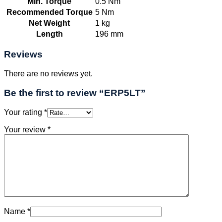
Min. Torque
0.5 Nm
Recommended Torque
5 Nm
Net Weight
1 kg
Length
196 mm
Reviews
There are no reviews yet.
Be the first to review “ERP5LT”
Your rating
*
Your review
*
Name
*