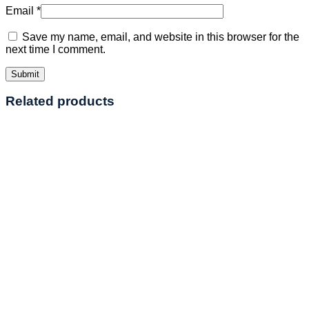
Email
*
Save my name, email, and website in this browser for the
next time I comment.
Related products