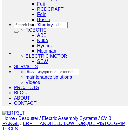
Fuji
RODCRAFT
Fein
Bosch
Search
Stanley
for:
ROBOTIC
ABB
Kuka
Hyundai
Motoman
ELECTRIC MOTOR
SEW
SERVICES
Search
installation
for:
maintenance solutions
Videos
PROJECTS
BLOG
ABOUT
CONTACT
Home
/
Desoutter
/
Electric Assembly Systems
/
CVI3
RANGE
/
ERP - HANDHELD LOW TORQUE PISTOL GRIP
TOOLS