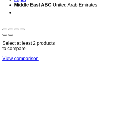
Middle East ABC
United Arab Emirates
Sun - Thu 09:00 -
Saturday and Sunday
17:00
CLOSED
Select at least 2 products
to compare
View comparison