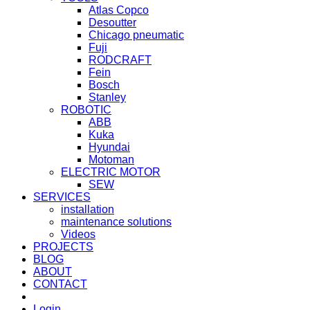
Atlas Copco
Desoutter
Chicago pneumatic
Fuji
RODCRAFT
Fein
Bosch
Stanley
ROBOTIC
ABB
Kuka
Hyundai
Motoman
ELECTRIC MOTOR
SEW
SERVICES
installation
maintenance solutions
Videos
PROJECTS
BLOG
ABOUT
CONTACT
Login