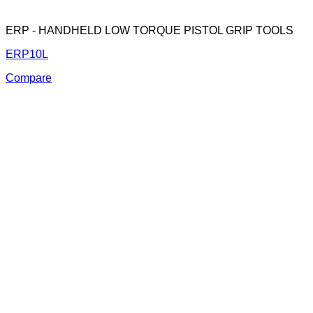
ERP - HANDHELD LOW TORQUE PISTOL GRIP TOOLS
ERP10L
Compare