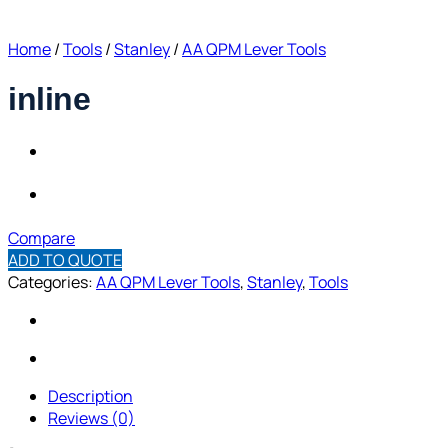
Home
/
Tools
/
Stanley
/
AA QPM Lever Tools
inline
Compare
ADD TO QUOTE
Categories:
AA QPM Lever Tools
,
Stanley
,
Tools
Description
Reviews (0)