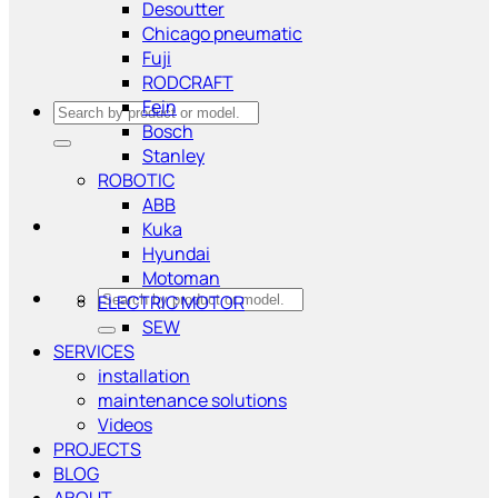
Desoutter
Chicago pneumatic
Fuji
RODCRAFT
Fein
Search
Bosch
for:
Stanley
ROBOTIC
ABB
Kuka
Hyundai
Motoman
Search
ELECTRIC MOTOR
for:
SEW
SERVICES
installation
maintenance solutions
Videos
PROJECTS
BLOG