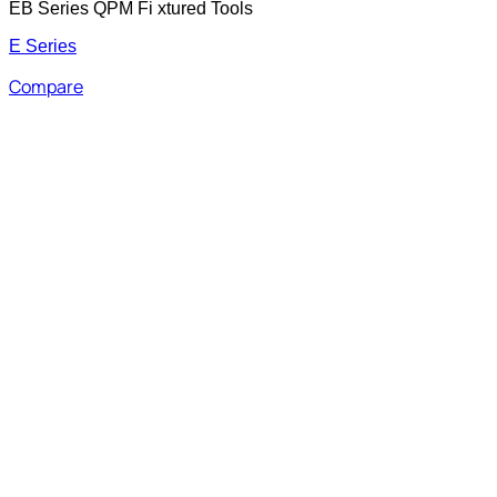
EB Series QPM Fi xtured Tools
E Series
Compare