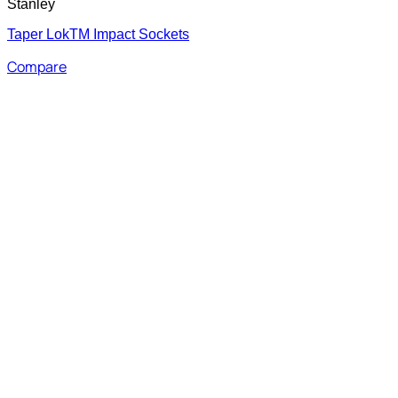
Stanley
Taper LokTM Impact Sockets
Compare