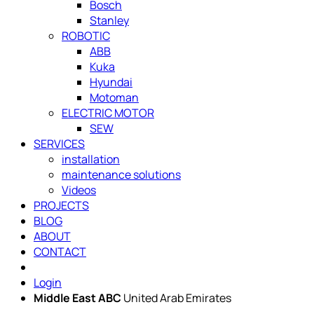
Bosch
Stanley
ROBOTIC
ABB
Kuka
Hyundai
Motoman
ELECTRIC MOTOR
SEW
SERVICES
installation
maintenance solutions
Videos
PROJECTS
BLOG
ABOUT
CONTACT
Login
Middle East ABC
United Arab Emirates