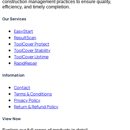
construction management practices to ensure quality,
efficiency, and timely completion.
Our Services
EasyStart
ResultScan
ToolCover Protect
ToolCover Stability
ToolCover Uptime
RapidRepair
Information
Contact
Terms & Conditions
Privacy Policy
Return & Refund Policy
View Now