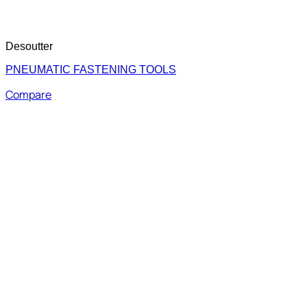
Desoutter
PNEUMATIC FASTENING TOOLS
Compare