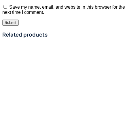
Save my name, email, and website in this browser for the
next time I comment.
Related products