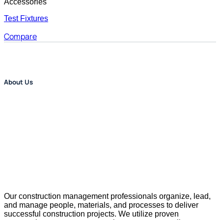
Accessories
Test Fixtures
Compare
About Us
Our construction management professionals organize, lead,
and manage people, materials, and processes to deliver
successful construction projects. We utilize proven