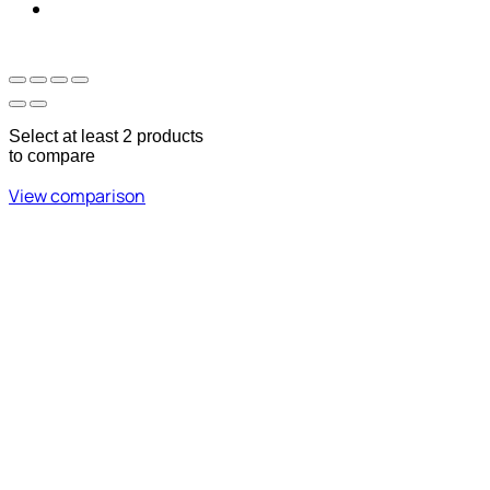
Sun - Thu 09:00 -
Saturday and Sunday
17:00
CLOSED
Select at least 2 products
to compare
View comparison