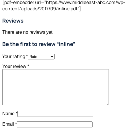
[pdf-embedder url=”https://www.middleeast-abc.com/wp-
content/uploads/2017/09/inline.pdf”]
Reviews
There are no reviews yet.
Be the first to review “inline”
Your rating
*
Your review
*
Name
*
Email
*