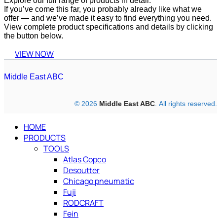
Explore our full range of products in detail.
If you’ve come this far, you probably already like what we
offer — and we’ve made it easy to find everything you need.
View complete product specifications and details by clicking
the button below.
VIEW NOW
Middle East ABC
© 2026
Middle East ABC
. All rights reserved.
HOME
PRODUCTS
TOOLS
Atlas Copco
Desoutter
Chicago pneumatic
Fuji
RODCRAFT
Fein