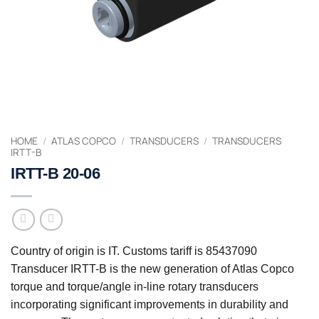
HOME
/
ATLAS COPCO
/
TRANSDUCERS
/
TRANSDUCERS
IRTT-B
IRTT-B 20-06
Country of origin is IT. Customs tariff is 85437090
Transducer IRTT-B is the new generation of Atlas Copco
torque and torque/angle in-line rotary transducers
incorporating significant improvements in durability and