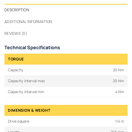
DESCRIPTION
ADDITIONAL INFORMATION
REVIEWS (0)
Technical Specifications
TORQUE
Capacity
20 Nm
Capacity interval max
20 Nm
Capacity interval min
4 Nm
DIMENSION & WEIGHT
Drive square
1/4 in