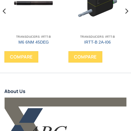
TRANSDUCERS IRTT-B
TRANSDUCERS IRTT-B
M6 6NM 45DEG
IRTT-B 2A-I06
COMPARE
COMPARE
About Us