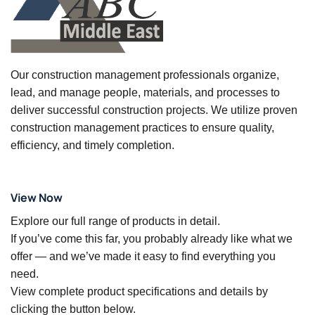
Our construction management professionals organize,
lead, and manage people, materials, and processes to
deliver successful construction projects. We utilize proven
construction management practices to ensure quality,
efficiency, and timely completion.
View Now
Explore our full range of products in detail.
If you’ve come this far, you probably already like what we
offer — and we’ve made it easy to find everything you
need.
View complete product specifications and details by
clicking the button below.