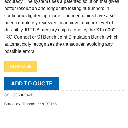
accuracy. The system uses a patented solution that gives
better resolution and longer life testing nutrunners in
continuous tightening mode. The mechanics have also
been completely reviewed to achieve a higher level of
durability. IRTT-B memory chip is read by the STa 6000,
IRC-Connect or STBench Joint Simulation Bench, which
automatically recognizes the transducer, avoiding any
possible errors.
COMPARE
ADD TO QUOTE
SKU:
8059094215
Category:
Transducers IRTT-B