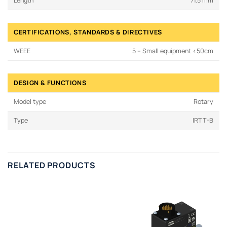
Length
71.5 mm
CERTIFICATIONS, STANDARDS & DIRECTIVES
WEEE
5 – Small equipment <50cm
DESIGN & FUNCTIONS
Model type
Rotary
Type
IRTT-B
RELATED PRODUCTS