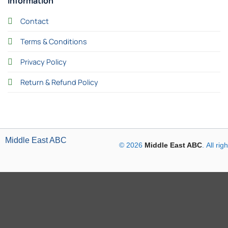
Information
Contact
Terms & Conditions
Privacy Policy
Return & Refund Policy
Middle East ABC
© 2026
Middle East ABC
. All ri