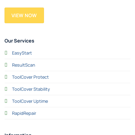
VIEW NOW
Our Services
EasyStart
ResultScan
ToolCover Protect
ToolCover Stability
ToolCover Uptime
RapidRepair