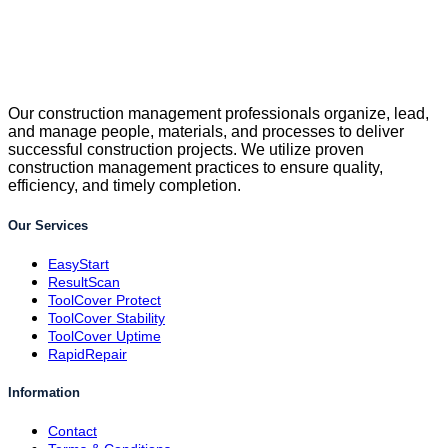
Our construction management professionals organize, lead,
and manage people, materials, and processes to deliver
successful construction projects. We utilize proven
construction management practices to ensure quality,
efficiency, and timely completion.
Our Services
EasyStart
ResultScan
ToolCover Protect
ToolCover Stability
ToolCover Uptime
RapidRepair
Information
Contact