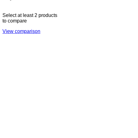
17:00
CLOSED
Select at least 2 products
to compare
View comparison