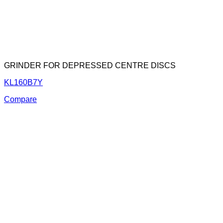
GRINDER FOR DEPRESSED CENTRE DISCS
KL160B7Y
Compare