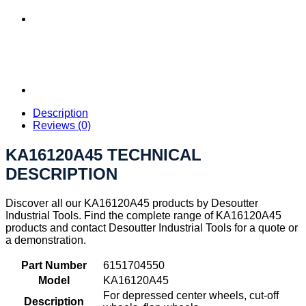
Description
Reviews (0)
KA16120A45 TECHNICAL
DESCRIPTION
Discover all our KA16120A45 products by Desoutter
Industrial Tools. Find the complete range of KA16120A45
products and contact Desoutter Industrial Tools for a quote or
a demonstration.
Part Number
6151704550
Model
KA16120A45
For depressed center wheels, cut-off
Description