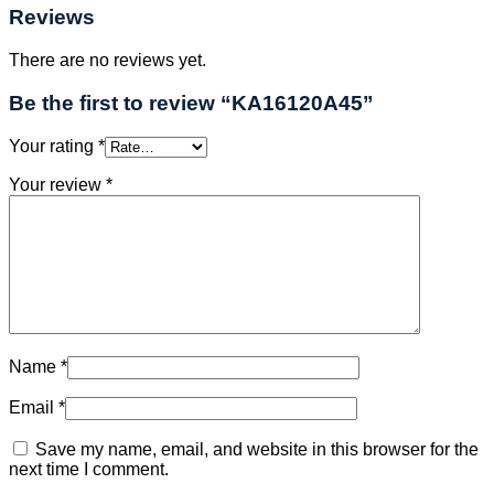
Reviews
There are no reviews yet.
Be the first to review “KA16120A45”
Your rating
*
Your review
*
Name
*
Email
*
Save my name, email, and website in this browser for the
next time I comment.