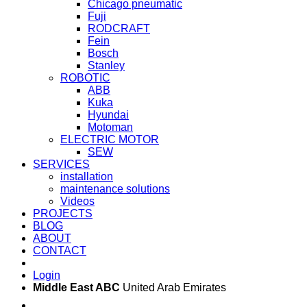
Chicago pneumatic
Fuji
RODCRAFT
Fein
Bosch
Stanley
ROBOTIC
ABB
Kuka
Hyundai
Motoman
ELECTRIC MOTOR
SEW
SERVICES
installation
maintenance solutions
Videos
PROJECTS
BLOG
ABOUT
CONTACT
Login
Middle East ABC
United Arab Emirates
Sun - Thu 09:00 -
Saturday and Sunday