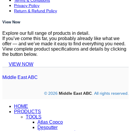
Terms & Conditions
Privacy Policy
Return & Refund Policy
View Now
Explore our full range of products in detail.
If you’ve come this far, you probably already like what we
offer — and we’ve made it easy to find everything you need.
View complete product specifications and details by clicking
the button below.
VIEW NOW
Middle East ABC
© 2026
Middle East ABC
. All rights reserved.
HOME
PRODUCTS
TOOLS
Atlas Copco
Desoutter