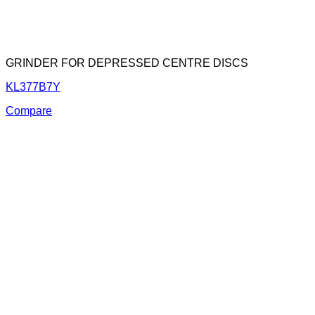
GRINDER FOR DEPRESSED CENTRE DISCS
KL377B7Y
Compare