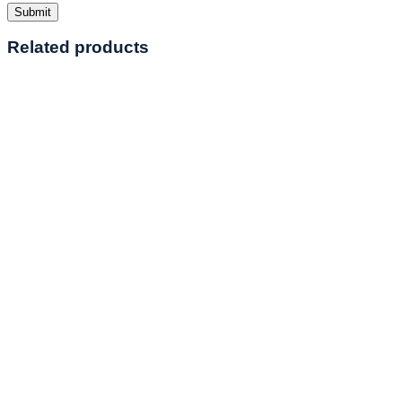
Related products