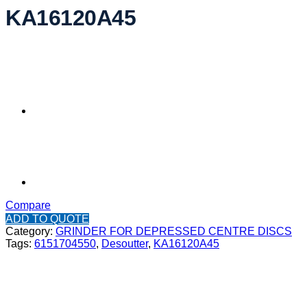
KA16120A45
Compare
ADD TO QUOTE
Category:
GRINDER FOR DEPRESSED CENTRE DISCS
Tags:
6151704550
,
Desoutter
,
KA16120A45