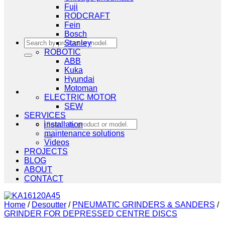
Fuji
RODCRAFT
Fein
Bosch
Search
Stanley
for:
ROBOTIC
ABB
Kuka
Hyundai
Motoman
ELECTRIC MOTOR
SEW
SERVICES
Search
installation
for:
maintenance solutions
Videos
PROJECTS
BLOG
ABOUT
CONTACT
Home
/
Desoutter
/
PNEUMATIC GRINDERS & SANDERS
/
GRINDER FOR DEPRESSED CENTRE DISCS