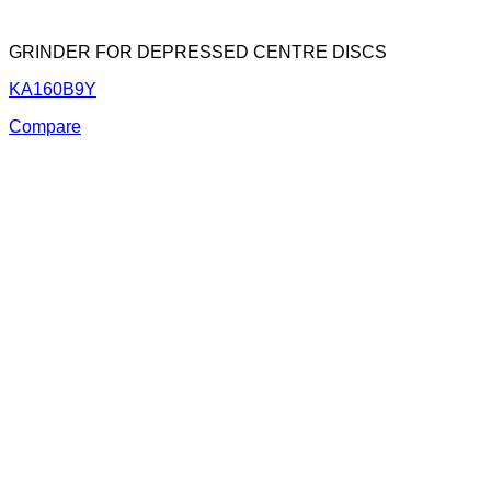
GRINDER FOR DEPRESSED CENTRE DISCS
KA160B9Y
Compare