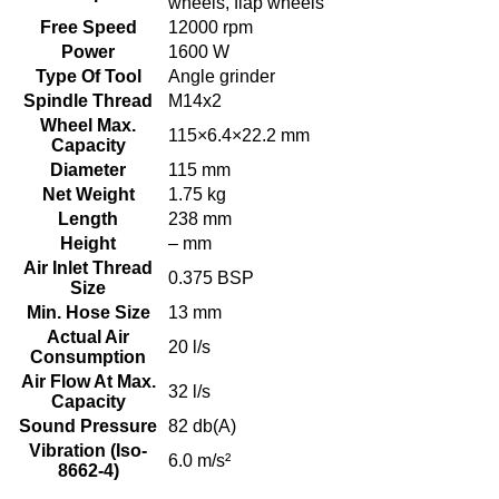
wheels, flap wheels
Free Speed
12000 rpm
Power
1600 W
Type Of Tool
Angle grinder
Spindle Thread
M14x2
Wheel Max.
115×6.4×22.2 mm
Capacity
Diameter
115 mm
Net Weight
1.75 kg
Length
238 mm
Height
– mm
Air Inlet Thread
0.375 BSP
Size
Min. Hose Size
13 mm
Actual Air
20 l/s
Consumption
Air Flow At Max.
32 l/s
Capacity
Sound Pressure
82 db(A)
Vibration (Iso-
6.0 m/s²
8662-4)