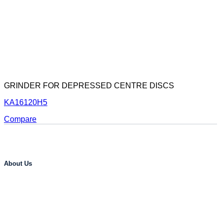
GRINDER FOR DEPRESSED CENTRE DISCS
KA16120H5
Compare
About Us