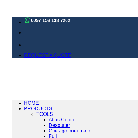
Skip
to
0097-156-138-7202
content
REQUEST A QUOTE
HOME
PRODUCTS
TOOLS
Atlas Copco
Desoutter
Chicago pneumatic
Fuji