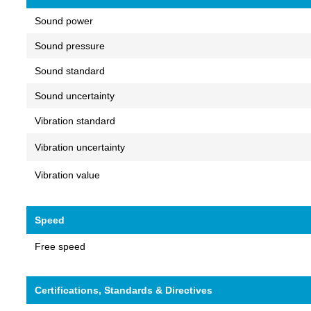
Sound power
Sound pressure
Sound standard
Sound uncertainty
Vibration standard
Vibration uncertainty
Vibration value
Speed
Free speed
Certifications, Standards & Directives