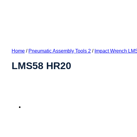
Home
/
Pneumatic Assembly Tools 2
/
Impact Wrench LM
LMS58 HR20