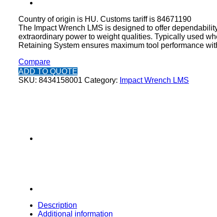
Country of origin is HU. Customs tariff is 84671190
The Impact Wrench LMS is designed to offer dependability 
extraordinary power to weight qualities. Typically used wh
Retaining System ensures maximum tool performance with 
Compare
ADD TO QUOTE
SKU:
8434158001
Category:
Impact Wrench LMS
Description
Additional information