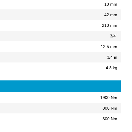
18 mm
42 mm
210 mm
3/4"
12.5 mm
3/4 in
4.8 kg
1900 Nm
800 Nm
300 Nm