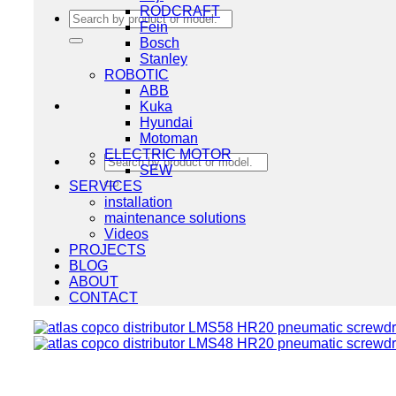
RODCRAFT
Search
Fein
for:
Bosch
Stanley
ROBOTIC
ABB
Kuka
Hyundai
Motoman
ELECTRIC MOTOR
Search
SEW
for:
SERVICES
installation
maintenance solutions
Videos
PROJECTS
BLOG
ABOUT
CONTACT