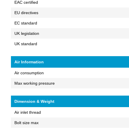
EAC certified
EU directives
EC standard
UK legislation
UK standard
Air Information
Air consumption
Max working pressure
Dimension & Weight
Air inlet thread
Bolt size max