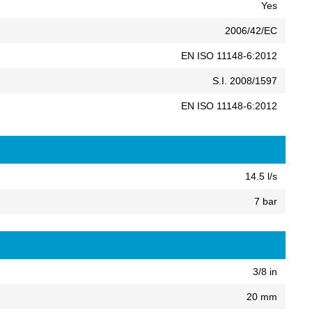
Yes
2006/42/EC
EN ISO 11148-6:2012
S.I. 2008/1597
EN ISO 11148-6:2012
14.5 l/s
7 bar
3/8 in
20 mm