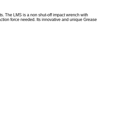
ts. The LMS is a non shut-off impact wrench with
eaction force needed. Its innovative and unique Grease