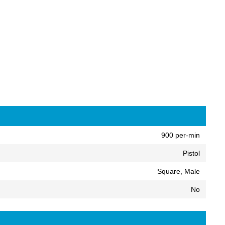
900 per-min
Pistol
Square, Male
No