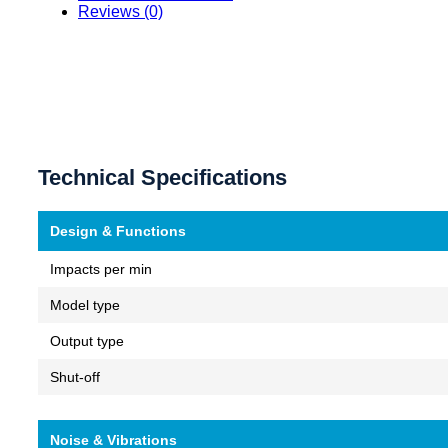
Reviews (0)
Technical Specifications
Design & Functions
Impacts per min
Model type
Output type
Shut-off
Noise & Vibrations