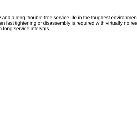
and a long, trouble-free service life in the toughest environmen
en fast tightening or disassembly is required with virtually no r
long service intervals.