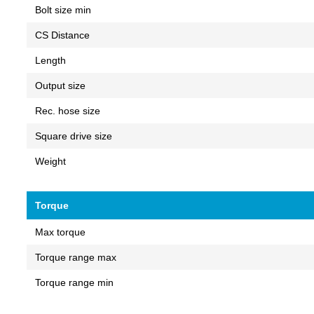
Bolt size min
CS Distance
Length
Output size
Rec. hose size
Square drive size
Weight
Torque
Max torque
Torque range max
Torque range min