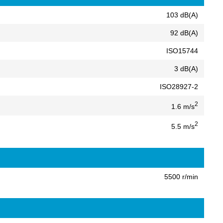
103 dB(A)
92 dB(A)
ISO15744
3 dB(A)
ISO28927-2
2
1.6 m/s
2
5.5 m/s
5500 r/min