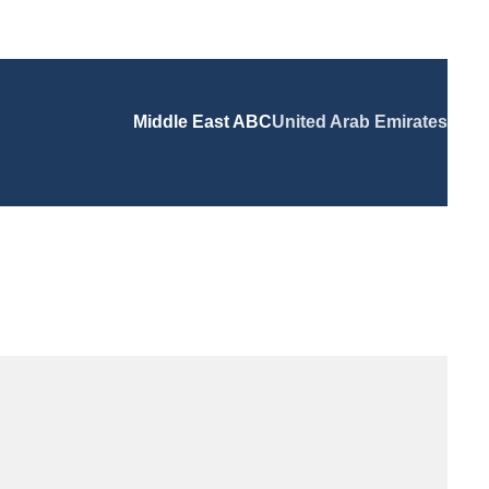
Middle East ABC
United Arab Emirates