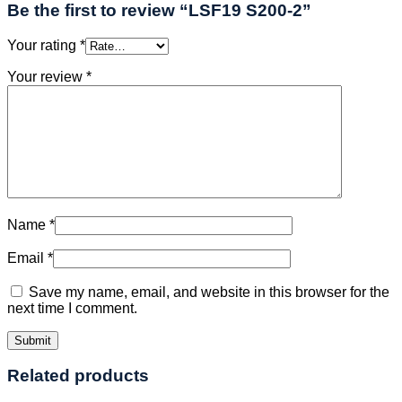
Be the first to review “LSF19 S200-2”
Your rating
*
Your review
*
Name
*
Email
*
Save my name, email, and website in this browser for the
next time I comment.
Related products