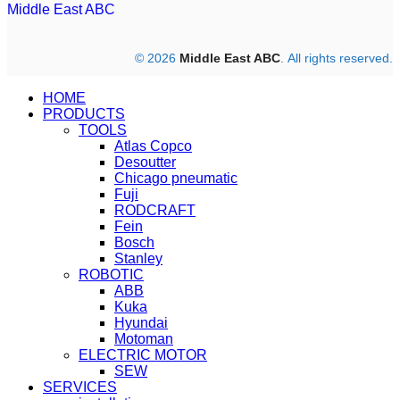
Middle East ABC
© 2026
Middle East ABC
. All rights reserved.
HOME
PRODUCTS
TOOLS
Atlas Copco
Desoutter
Chicago pneumatic
Fuji
RODCRAFT
Fein
Bosch
Stanley
ROBOTIC
ABB
Kuka
Hyundai
Motoman
ELECTRIC MOTOR
SEW
SERVICES