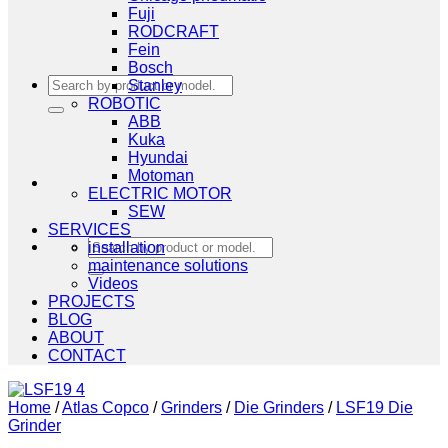
Fuji
RODCRAFT
Fein
Bosch
Search
Stanley
for:
ROBOTIC
ABB
Kuka
Hyundai
Motoman
ELECTRIC MOTOR
SEW
SERVICES
Search
installation
for:
maintenance solutions
Videos
PROJECTS
BLOG
ABOUT
CONTACT
Home
/
Atlas Copco
/
Grinders
/
Die Grinders
/
LSF19 Die
Grinder