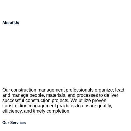
About Us
Our construction management professionals organize, lead,
and manage people, materials, and processes to deliver
successful construction projects. We utilize proven
construction management practices to ensure quality,
efficiency, and timely completion.
Our Services