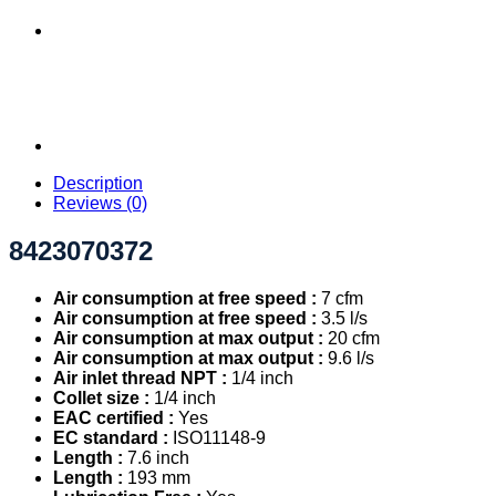
Description
Reviews (0)
8423070372
Air consumption at free speed :
7 cfm
Air consumption at free speed :
3.5 l/s
Air consumption at max output :
20 cfm
Air consumption at max output :
9.6 l/s
Air inlet thread NPT :
1/4 inch
Collet size :
1/4 inch
EAC certified :
Yes
EC standard :
ISO11148-9
Length :
7.6 inch
Length :
193 mm