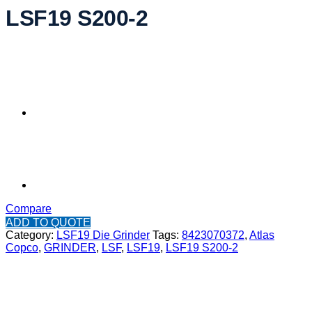
LSF19 S200-2
Compare
ADD TO QUOTE
Category:
LSF19 Die Grinder
Tags:
8423070372
,
Atlas
Copco
,
GRINDER
,
LSF
,
LSF19
,
LSF19 S200-2