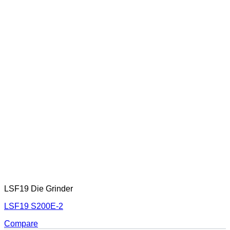
LSF19 Die Grinder
LSF19 S200E-2
Compare