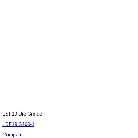
LSF19 Die Grinder
LSF19 S460-1
Compare