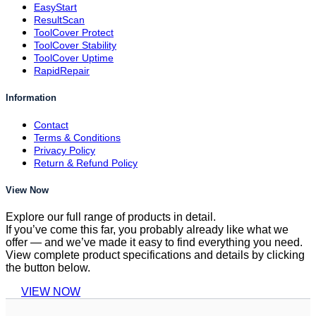
EasyStart
ResultScan
ToolCover Protect
ToolCover Stability
ToolCover Uptime
RapidRepair
Information
Contact
Terms & Conditions
Privacy Policy
Return & Refund Policy
View Now
Explore our full range of products in detail.
If you’ve come this far, you probably already like what we
offer — and we’ve made it easy to find everything you need.
View complete product specifications and details by clicking
the button below.
VIEW NOW