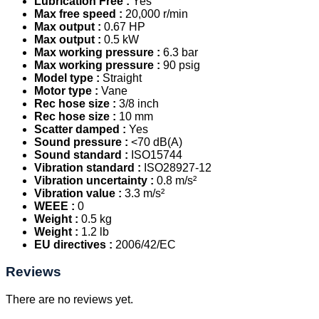
Lubrication Free :
Yes
Max free speed :
20,000 r/min
Max output :
0.67 HP
Max output :
0.5 kW
Max working pressure :
6.3 bar
Max working pressure :
90 psig
Model type :
Straight
Motor type :
Vane
Rec hose size :
3/8 inch
Rec hose size :
10 mm
Scatter damped :
Yes
Sound pressure :
<70 dB(A)
Sound standard :
ISO15744
Vibration standard :
ISO28927-12
Vibration uncertainty :
0.8 m/s²
Vibration value :
3.3 m/s²
WEEE :
0
Weight :
0.5 kg
Weight :
1.2 lb
EU directives :
2006/42/EC
Reviews
There are no reviews yet.