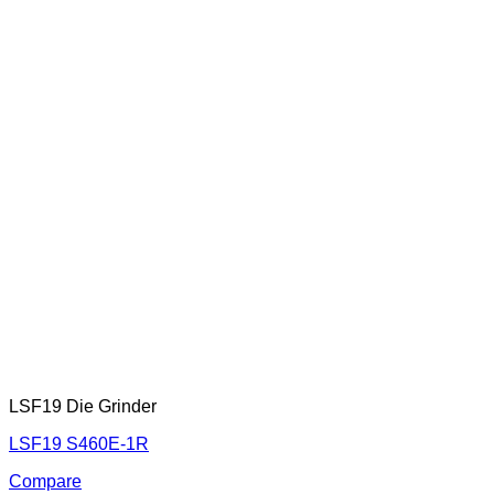
LSF19 Die Grinder
LSF19 S460E-1R
Compare