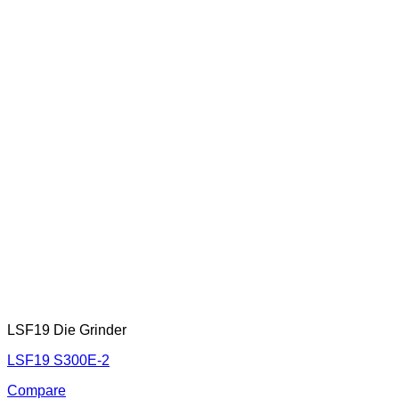
LSF19 Die Grinder
LSF19 S300E-2
Compare