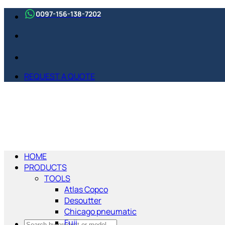
Skip
0097-156-138-7202
to
content
REQUEST A QUOTE
HOME
PRODUCTS
TOOLS
Atlas Copco
Desoutter
Chicago pneumatic
Fuji
Search