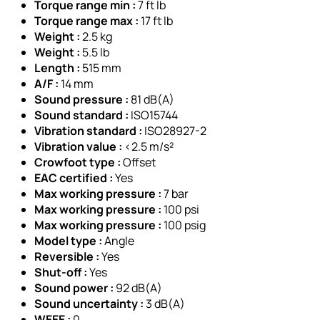
Torque range min :
7 ft lb
Torque range max :
17 ft lb
Weight :
2.5 kg
Weight :
5.5 lb
Length :
515 mm
A/F :
14 mm
Sound pressure :
81 dB(A)
Sound standard :
ISO15744
Vibration standard :
ISO28927-2
Vibration value :
<2.5 m/s²
Crowfoot type :
Offset
EAC certified :
Yes
Max working pressure :
7 bar
Max working pressure :
100 psi
Max working pressure :
100 psig
Model type :
Angle
Reversible :
Yes
Shut-off :
Yes
Sound power :
92 dB(A)
Sound uncertainty :
3 dB(A)
WEEE :
0