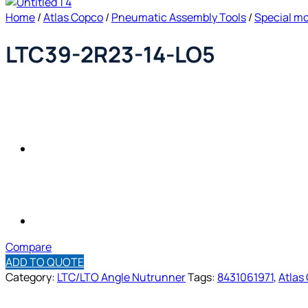
Home
/
Atlas Copco
/
Pneumatic Assembly Tools
/
Special m
LTC39-2R23-14-LO5
Compare
ADD TO QUOTE
Category:
LTC/LTO Angle Nutrunner
Tags:
8431061971
,
Atlas