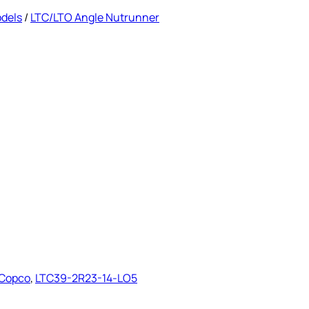
odels
/
LTC/LTO Angle Nutrunner
 Copco
,
LTC39-2R23-14-LO5