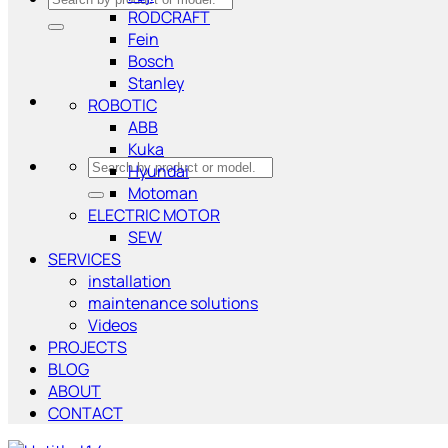
RODCRAFT
for:
Fein
Bosch
Stanley
ROBOTIC
ABB
Kuka
Search
Hyundai
for:
Motoman
ELECTRIC MOTOR
SEW
SERVICES
installation
maintenance solutions
Videos
PROJECTS
BLOG
ABOUT
CONTACT