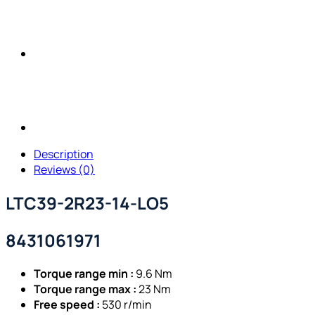
Description
Reviews (0)
LTC39-2R23-14-LO5
8431061971
Torque range min :
9.6 Nm
Torque range max :
23 Nm
Free speed :
530 r/min