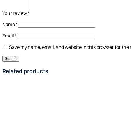
Your review
*
Name
*
Email
*
Save my name, email, and website in this browser for the
Related products