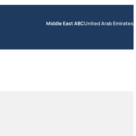
Middle East ABC
United Arab Emirates