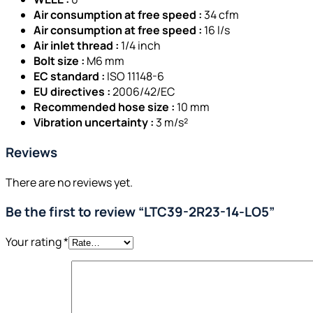
Air consumption at free speed :
34 cfm
Air consumption at free speed :
16 l/s
Air inlet thread :
1/4 inch
Bolt size :
M6 mm
EC standard :
ISO 11148-6
EU directives :
2006/42/EC
Recommended hose size :
10 mm
Vibration uncertainty :
3 m/s²
Reviews
There are no reviews yet.
Be the first to review “LTC39-2R23-14-LO5”
Your rating
*