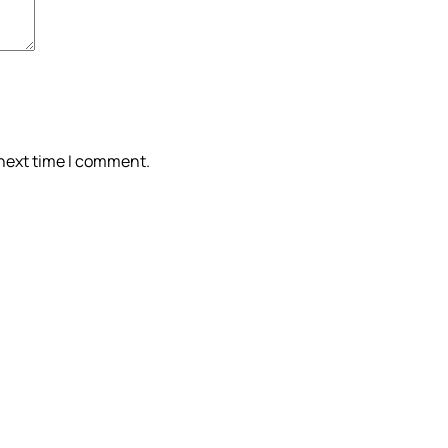
 next time I comment.