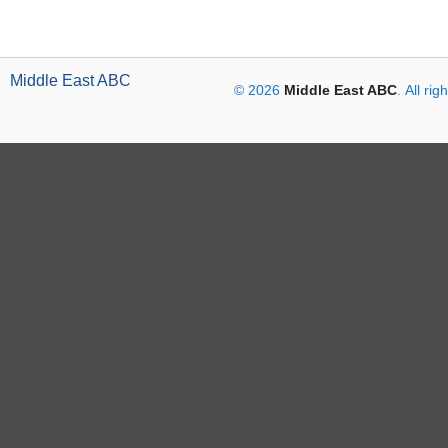
Middle East ABC
© 2026
Middle East ABC
. All ri