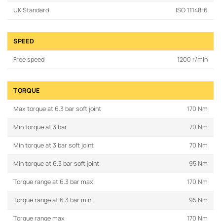
UK Standard
ISO 11148-6
SPEED
Free speed
1200 r/min
TORQUE
Max torque at 6.3 bar soft joint
170 Nm
Min torque at 3 bar
70 Nm
Min torque at 3 bar soft joint
70 Nm
Min torque at 6.3 bar soft joint
95 Nm
Torque range at 6.3 bar max
170 Nm
Torque range at 6.3 bar min
95 Nm
Torque range max
170 Nm