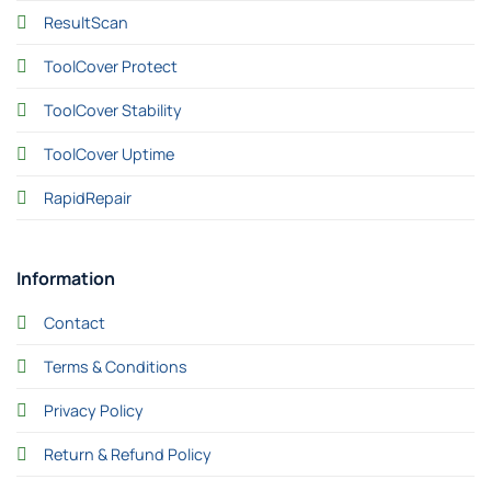
ResultScan
ToolCover Protect
ToolCover Stability
ToolCover Uptime
RapidRepair
Information
Contact
Terms & Conditions
Privacy Policy
Return & Refund Policy