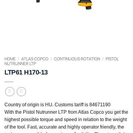
HOME
/
ATLAS COPCO
/
CONTINUOUS ROTATION
/
PISTOL
NUTRUNNER LTP
LTP61 H170-13
Country of origin is HU. Customs tariff is 84671190
With the Pistol Nutrunner LTP from Atlas Copco you get the
highest possible torque and speed in relation to the weight
of the tool. Fast, accurate and highly operator friendly, the