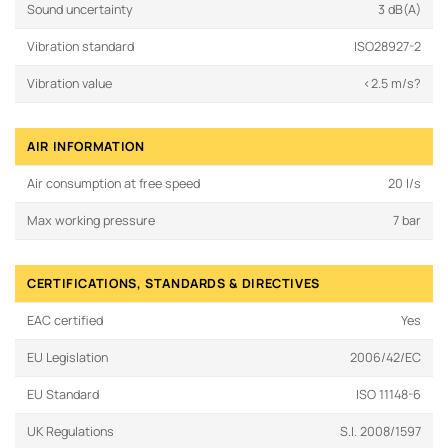
Sound uncertainty
3 dB(A)
Vibration standard
ISO28927-2
Vibration value
<2.5 m/s?
AIR INFORMATION
Air consumption at free speed
20 l/s
Max working pressure
7 bar
CERTIFICATIONS, STANDARDS & DIRECTIVES
EAC certified
Yes
EU Legislation
2006/42/EC
EU Standard
ISO 11148-6
UK Regulations
S.I. 2008/1597