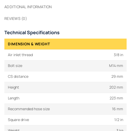
ADDITIONAL INFORMATION
REVIEWS (0)
Technical Specifications
DIMENSION & WEIGHT
Air inlet thread
3/8 in
Bolt size
M14 mm
CS distance
29 mm
Height
202 mm
Length
223 mm
Recommended hose size
16 mm
Square drive
1/2 in
Weight
3 kg