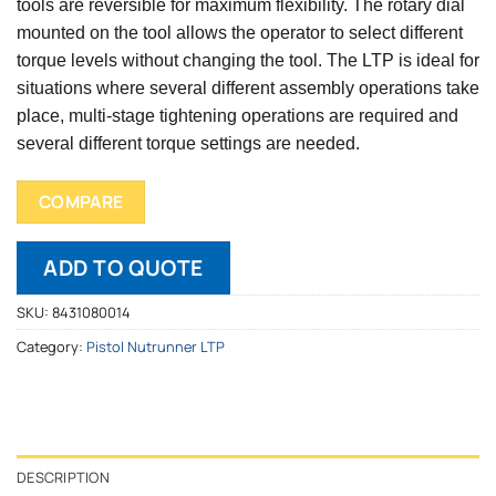
tools are reversible for maximum flexibility. The rotary dial
mounted on the tool allows the operator to select different
torque levels without changing the tool. The LTP is ideal for
situations where several different assembly operations take
place, multi-stage tightening operations are required and
several different torque settings are needed.
COMPARE
ADD TO QUOTE
SKU:
8431080014
Category:
Pistol Nutrunner LTP
DESCRIPTION