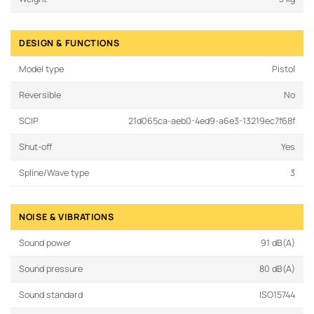
DESIGN & FUNCTIONS
Model type
Pistol
Reversible
No
SCIP
21d065ca-aeb0-4ed9-a6e3-13219ec7f68f
Shut-off
Yes
Spline/Wave type
3
NOISE & VIBRATIONS
Sound power
91 dB(A)
Sound pressure
80 dB(A)
Sound standard
ISO15744