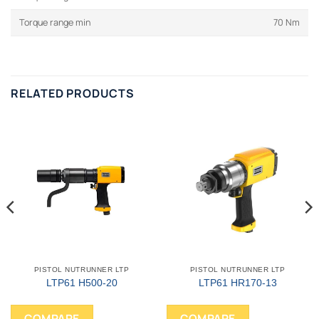
Torque range min
70 Nm
RELATED PRODUCTS
PISTOL NUTRUNNER LTP
PISTOL NUTRUNNER LTP
LTP61 H500-20
LTP61 HR170-13
COMPARE
COMPARE