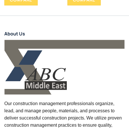
About Us
Our construction management professionals organize,
lead, and manage people, materials, and processes to
deliver successful construction projects. We utilize proven
construction management practices to ensure quality,