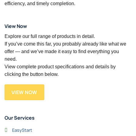
efficiency, and timely completion.
View Now
Explore our full range of products in detail.
If you’ve come this far, you probably already like what we
offer — and we’ve made it easy to find everything you
need.
View complete product specifications and details by
clicking the button below.
VIEW NOW
Our Services
EasyStart