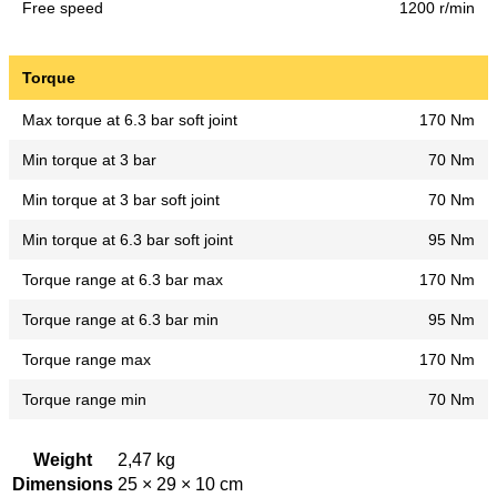
Free speed
1200 r/min
Torque
Max torque at 6.3 bar soft joint
170 Nm
Min torque at 3 bar
70 Nm
Min torque at 3 bar soft joint
70 Nm
Min torque at 6.3 bar soft joint
95 Nm
Torque range at 6.3 bar max
170 Nm
Torque range at 6.3 bar min
95 Nm
Torque range max
170 Nm
Torque range min
70 Nm
Weight
2,47 kg
Dimensions
25 × 29 × 10 cm