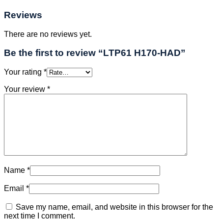
Reviews
There are no reviews yet.
Be the first to review “LTP61 H170-HAD”
Your rating
*
Your review
*
Name
*
Email
*
Save my name, email, and website in this browser for the
next time I comment.