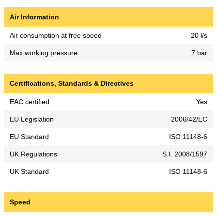
Air Information
Air consumption at free speed
20 l/s
Max working pressure
7 bar
Certifications, Standards & Directives
EAC certified
Yes
EU Legislation
2006/42/EC
EU Standard
ISO 11148-6
UK Regulations
S.I. 2008/1597
UK Standard
ISO 11148-6
Speed