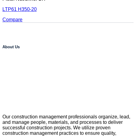
LTP61 H350-20
Compare
About Us
Our construction management professionals organize, lead,
and manage people, materials, and processes to deliver
successful construction projects. We utilize proven
construction management practices to ensure quality,