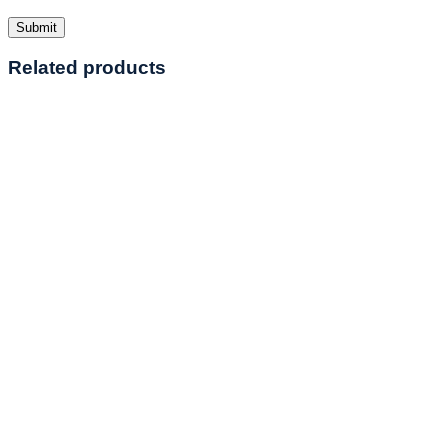
Related products