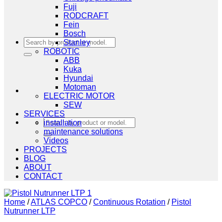
Fuji
RODCRAFT
Fein
Bosch
Search
Stanley
for:
ROBOTIC
ABB
Kuka
Hyundai
Motoman
ELECTRIC MOTOR
SEW
SERVICES
Search
installation
for:
maintenance solutions
Videos
PROJECTS
BLOG
ABOUT
CONTACT
Home
/
ATLAS COPCO
/
Continuous Rotation
/
Pistol
Nutrunner LTP