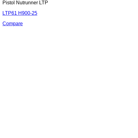
Pistol Nutrunner LTP
LTP61 H900-25
Compare