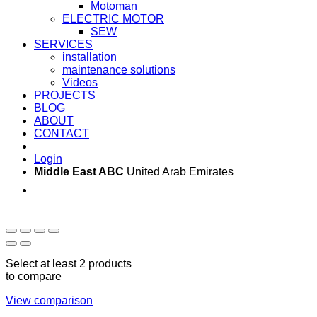
Motoman
ELECTRIC MOTOR
SEW
SERVICES
installation
maintenance solutions
Videos
PROJECTS
BLOG
ABOUT
CONTACT
Login
Middle East ABC
United Arab Emirates
Sun - Thu 09:00 -
Saturday and Sunday
17:00
CLOSED
Select at least 2 products
to compare
View comparison