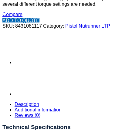
several different torque settings are needed.
Compare
ADD TO QUOTE
SKU:
8431081117
Category:
Pistol Nutrunner LTP
Description
Additional information
Reviews (0)
Technical Specifications