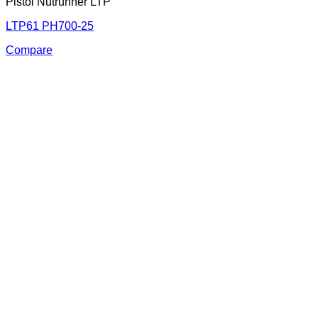
Pistol Nutrunner LTP
LTP61 PH700-25
Compare