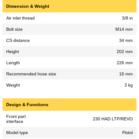
Dimension & Weight
Air inlet thread
3/8 in
Bolt size
M14 mm
CS distance
34 mm
Height
202 mm
Length
226 mm
Recommended hose size
16 mm
Weight
3 kg
Design & Functions
Front part
230 HAD LTP/REVO
interface
Model type
Pistol