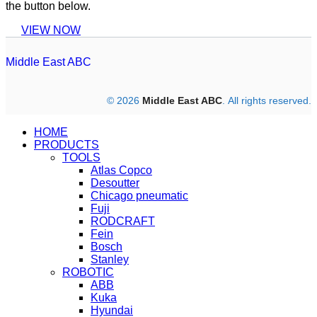
the button below.
VIEW NOW
Middle East ABC
© 2026
Middle East ABC
. All rights reserved.
HOME
PRODUCTS
TOOLS
Atlas Copco
Desoutter
Chicago pneumatic
Fuji
RODCRAFT
Fein
Bosch
Stanley
ROBOTIC
ABB
Kuka
Hyundai