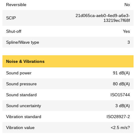
Reversible
No
21d065ca-aeb0-4ed9-a6e3-
SCIP
13219ec7f68f
Shut-off
Yes
Spline/Wave type
3
Noise & Vibrations
Sound power
91 dB(A)
Sound pressure
80 dB(A)
Sound standard
ISO15744
Sound uncertainty
3 dB(A)
Vibration standard
ISO28927-2
Vibration value
<2.5 m/s?