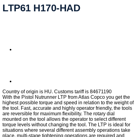
LTP61 H170-HAD
Country of origin is HU. Customs tariff is 84671190
With the Pistol Nutrunner LTP from Atlas Copco you get the
highest possible torque and speed in relation to the weight of
the tool. Fast, accurate and highly operator friendly, the tools
are reversible for maximum flexibility. The rotary dial
mounted on the tool allows the operator to select different
torque levels without changing the tool. The LTP is ideal for
situations where several different assembly operations take
place, multi-stage tightening operations are required and