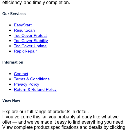
efficiency, and timely completion.
Our Services
EasyStart
ResultScan
ToolCover Protect
ToolCover Stability
ToolCover Uptime
RapidRepair
Information
Contact
Terms & Conditions
Privacy Policy
Return & Refund Policy
View Now
Explore our full range of products in detail.
If you’ve come this far, you probably already like what we
offer — and we’ve made it easy to find everything you need.
View complete product specifications and details by clicking