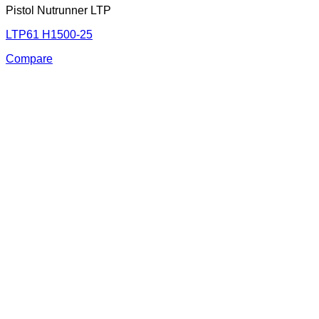
Pistol Nutrunner LTP
LTP61 H1500-25
Compare