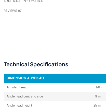
ADDITIONAL INFORMATION
REVIEWS (0)
Technical Specifications
DIMENSION & WEIGHT
Air inlet thread
1/8 in
Angle head centre to side
9 mm
Angle head height
25 mm