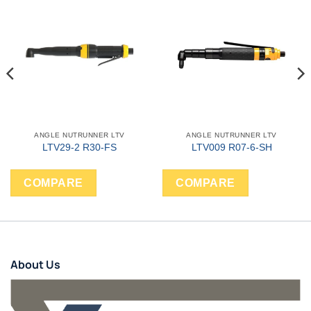
ANGLE NUTRUNNER LTV
ANGLE NUTRUNNER LTV
LTV29-2 R30-FS
LTV009 R07-6-SH
COMPARE
COMPARE
About Us