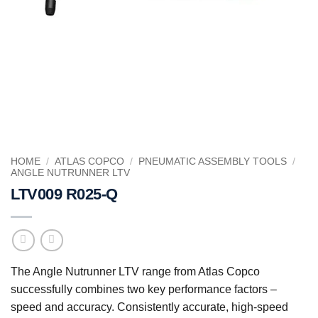
HOME
/
ATLAS COPCO
/
PNEUMATIC ASSEMBLY TOOLS
/
ANGLE NUTRUNNER LTV
LTV009 R025-Q
The Angle Nutrunner LTV range from Atlas Copco
successfully combines two key performance factors –
speed and accuracy. Consistently accurate, high-speed