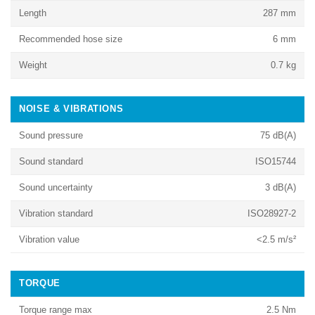
Length
287 mm
Recommended hose size
6 mm
Weight
0.7 kg
NOISE & VIBRATIONS
Sound pressure
75 dB(A)
Sound standard
ISO15744
Sound uncertainty
3 dB(A)
Vibration standard
ISO28927-2
Vibration value
<2.5 m/s²
TORQUE
Torque range max
2.5 Nm