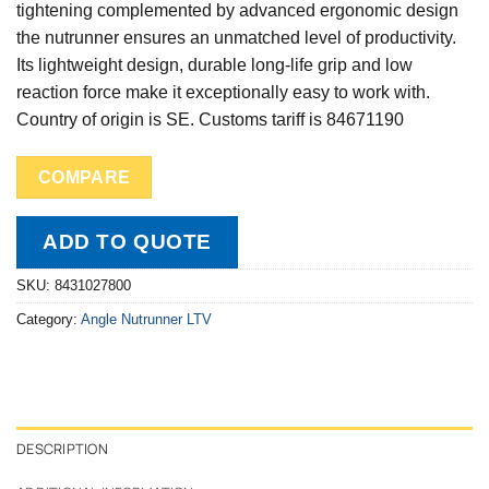
tightening complemented by advanced ergonomic design
the nutrunner ensures an unmatched level of productivity.
Its lightweight design, durable long-life grip and low
reaction force make it exceptionally easy to work with.
Country of origin is SE. Customs tariff is 84671190
COMPARE
ADD TO QUOTE
SKU:
8431027800
Category:
Angle Nutrunner LTV
DESCRIPTION