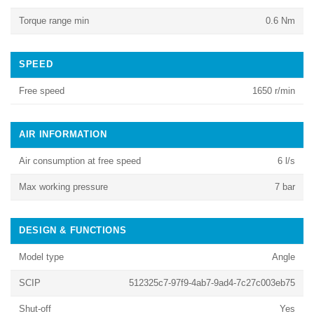
Torque range min
0.6 Nm
SPEED
Free speed
1650 r/min
AIR INFORMATION
Air consumption at free speed
6 l/s
Max working pressure
7 bar
DESIGN & FUNCTIONS
Model type
Angle
SCIP
512325c7-97f9-4ab7-9ad4-7c27c003eb75
Shut-off
Yes