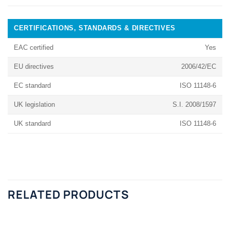
CERTIFICATIONS, STANDARDS & DIRECTIVES
EAC certified
Yes
EU directives
2006/42/EC
EC standard
ISO 11148-6
UK legislation
S.I. 2008/1597
UK standard
ISO 11148-6
RELATED PRODUCTS