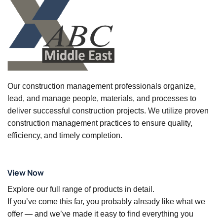
Our construction management professionals organize,
lead, and manage people, materials, and processes to
deliver successful construction projects. We utilize proven
construction management practices to ensure quality,
efficiency, and timely completion.
View Now
Explore our full range of products in detail.
If you’ve come this far, you probably already like what we
offer — and we’ve made it easy to find everything you