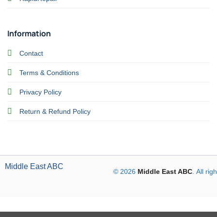
Information
Contact
Terms & Conditions
Privacy Policy
Return & Refund Policy
Middle East ABC
© 2026
Middle East ABC
. All ri