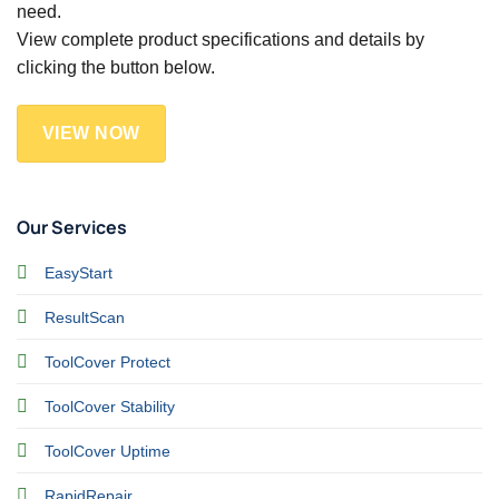
need.
View complete product specifications and details by
clicking the button below.
VIEW NOW
Our Services
EasyStart
ResultScan
ToolCover Protect
ToolCover Stability
ToolCover Uptime
RapidRepair