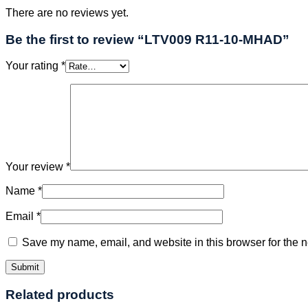
There are no reviews yet.
Be the first to review “LTV009 R11-10-MHAD”
Your rating
*
Your review
*
Name
*
Email
*
Save my name, email, and website in this browser for the n
Related products