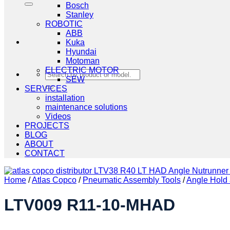
Bosch
Stanley
ROBOTIC
ABB
Kuka
Hyundai
Motoman
ELECTRIC MOTOR
Search
SEW
for:
SERVICES
installation
maintenance solutions
Videos
PROJECTS
BLOG
ABOUT
CONTACT
Home
/
Atlas Copco
/
Pneumatic Assembly Tools
/
Angle Hold 
LTV009 R11-10-MHAD