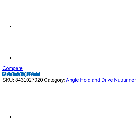
Compare
ADD TO QUOTE
SKU:
8431027920
Category:
Angle Hold and Drive Nutrunner