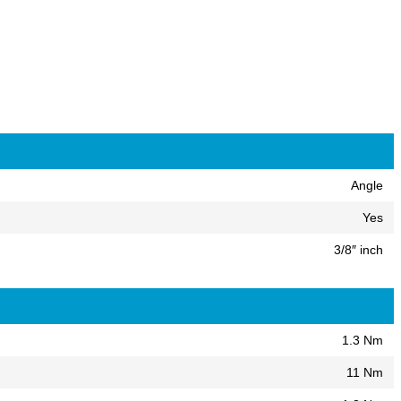
Angle
Yes
3/8″ inch
1.3 Nm
11 Nm