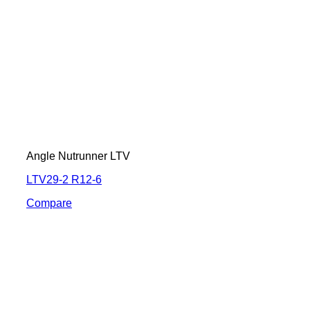
Angle Nutrunner LTV
LTV29-2 R12-6
Compare