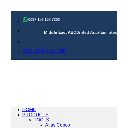
Skip
to
0097-156-138-7202
content
Middle East ABC
United Arab Emirates
REQUEST A QUOTE
HOME
PRODUCTS
TOOLS
Atlas Copco