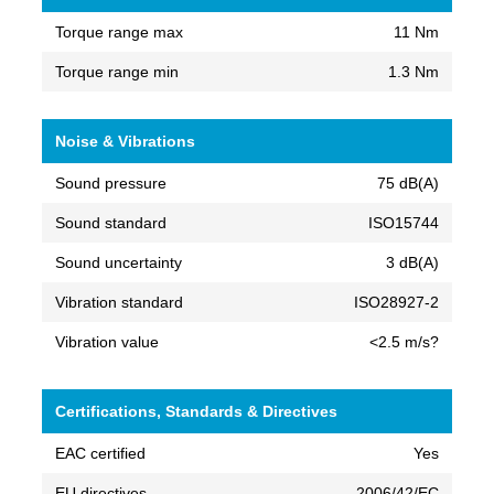
Torque range max
11 Nm
Torque range min
1.3 Nm
Noise & Vibrations
Sound pressure
75 dB(A)
Sound standard
ISO15744
Sound uncertainty
3 dB(A)
Vibration standard
ISO28927-2
Vibration value
<2.5 m/s?
Certifications, Standards & Directives
EAC certified
Yes
EU directives
2006/42/EC