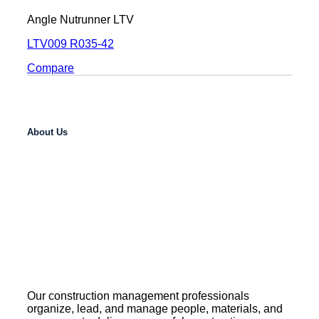
Angle Nutrunner LTV
LTV009 R035-42
Compare
About Us
Our construction management professionals
organize, lead, and manage people, materials, and