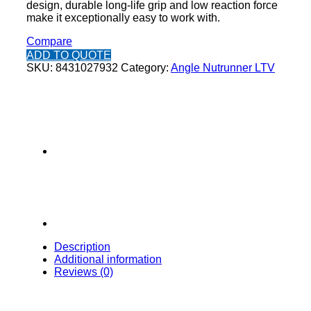
design, durable long-life grip and low reaction force
make it exceptionally easy to work with.
Compare
ADD TO QUOTE
SKU:
8431027932
Category:
Angle Nutrunner LTV
Description
Additional information
Reviews (0)