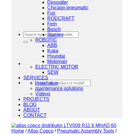
Desoutter
Chicago pneumatic
Fuji
RODCRAFT
Fein
Bosch
Search
Stanley
for:
ROBOTIC
ABB
Kuka
Hyundai
Motoman
ELECTRIC MOTOR
SEW
SERVICES
Search
installation
for:
maintenance solutions
Videos
PROJECTS
BLOG
ABOUT
CONTACT
Home
/
Atlas Copco
/
Pneumatic Assembly Tools
/