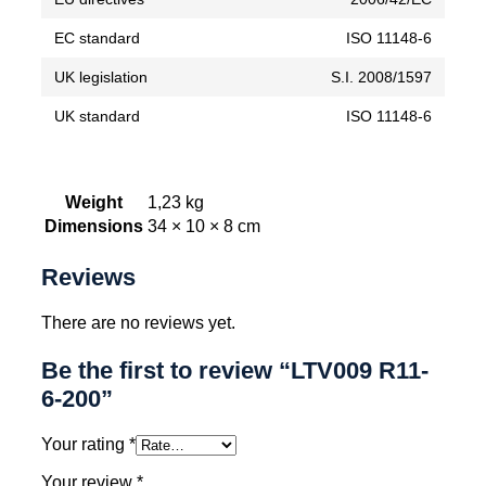
EC standard
ISO 11148-6
UK legislation
S.I. 2008/1597
UK standard
ISO 11148-6
Weight
1,23 kg
Dimensions
34 × 10 × 8 cm
Reviews
There are no reviews yet.
Be the first to review “LTV009 R11-
6-200”
Your rating
*
Your review
*