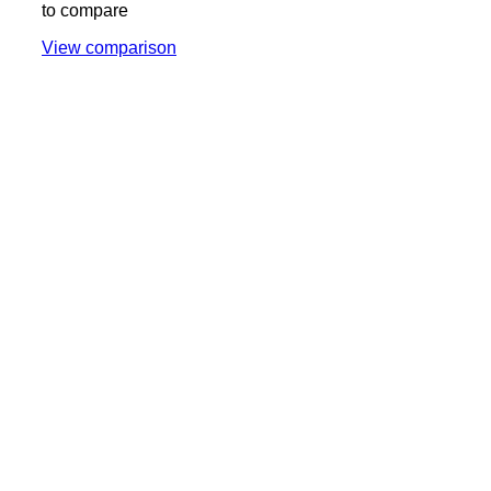
to compare
View comparison