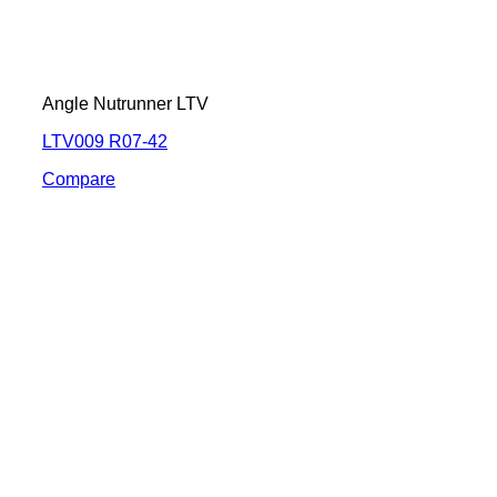
Angle Nutrunner LTV
LTV009 R07-42
Compare