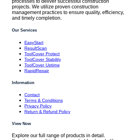
processes to deliver successful construction
projects. We utilize proven construction
management practices to ensure quality, efficiency,
and timely completion.
Our Services
EasyStart
ResultScan
ToolCover Protect
ToolCover Stability
ToolCover Uptime
RapidRepair
Information
Contact
Terms & Conditions
Privacy Policy
Return & Refund Policy
View Now
Explore our full range of products in detail.