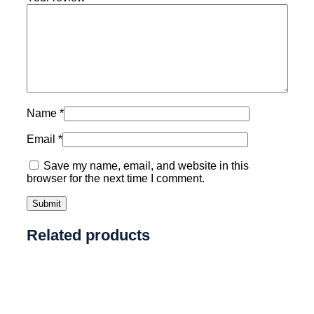
Name
*
Email
*
Save my name, email, and website in this
browser for the next time I comment.
Related products