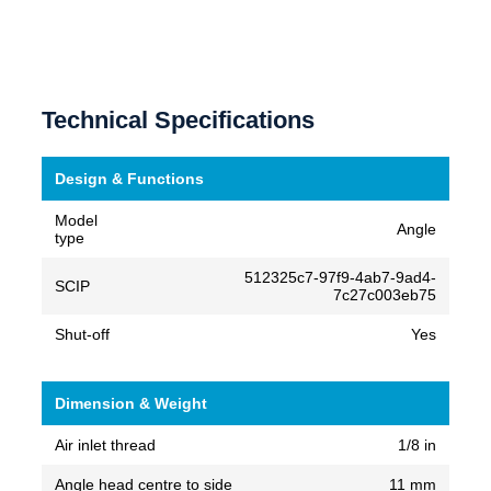
Technical Specifications
Design & Functions
Model
Angle
type
512325c7-97f9-4ab7-9ad4-
SCIP
7c27c003eb75
Shut-off
Yes
Dimension & Weight
Air inlet thread
1/8 in
Angle head centre to side
11 mm