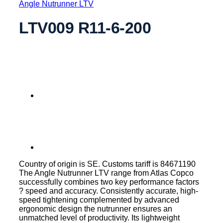
Angle Nutrunner LTV
LTV009 R11-6-200
Country of origin is SE. Customs tariff is 84671190
The Angle Nutrunner LTV range from Atlas Copco
successfully combines two key performance factors
? speed and accuracy. Consistently accurate, high-
speed tightening complemented by advanced
ergonomic design the nutrunner ensures an
unmatched level of productivity. Its lightweight