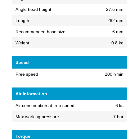
Angle head height
27.6 mm
Length
282 mm
Recommended hose size
6 mm
Weight
0.8 kg
Speed
Free speed
200 r/min
Air Information
Air consumption at free speed
6 l/s
Max working pressure
7 bar
Torque