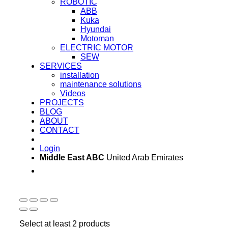
ROBOTIC
ABB
Kuka
Hyundai
Motoman
ELECTRIC MOTOR
SEW
SERVICES
installation
maintenance solutions
Videos
PROJECTS
BLOG
ABOUT
CONTACT
Login
Middle East ABC
United Arab Emirates
Sun - Thu 09:00 -
Saturday and Sunday
17:00
CLOSED
Select at least 2 products