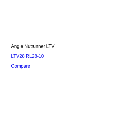
Angle Nutrunner LTV
LTV28 RL28-10
Compare