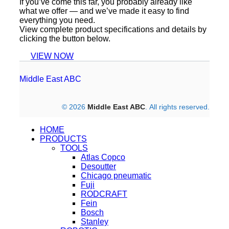
If you’ve come this far, you probably already like
what we offer — and we’ve made it easy to find
everything you need.
View complete product specifications and details by
clicking the button below.
VIEW NOW
Middle East ABC
© 2026
Middle East ABC
. All rights reserved.
HOME
PRODUCTS
TOOLS
Atlas Copco
Desoutter
Chicago pneumatic
Fuji
RODCRAFT
Fein
Bosch
Stanley