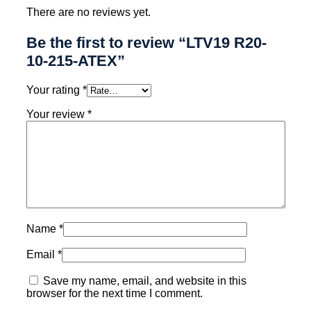
There are no reviews yet.
Be the first to review “LTV19 R20-
10-215-ATEX”
Your rating
*
Your review
*
Name
*
Email
*
Save my name, email, and website in this
browser for the next time I comment.