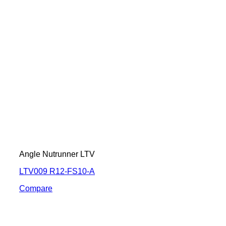
Angle Nutrunner LTV
LTV009 R12-FS10-A
Compare