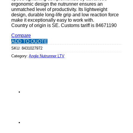
ergonomic design the nutrunner ensures an
unmatched level of productivity. Its lightweight
design, durable long-life grip and low reaction force
make it exceptionally easy to work with.
Country of origin is SE. Customs tariff is 84671190
Compare
ADD TO QUOTE
SKU:
8431027972
Category:
Angle Nutrunner LTV