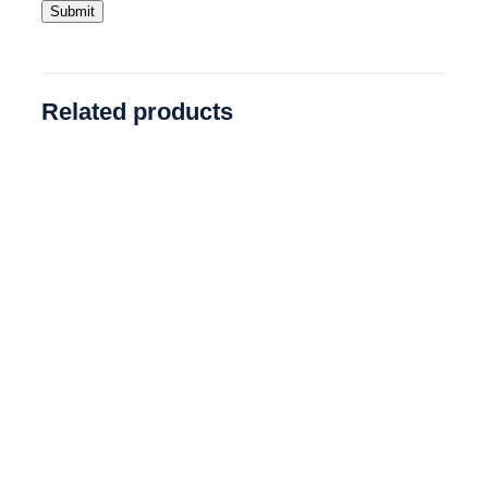
Related products