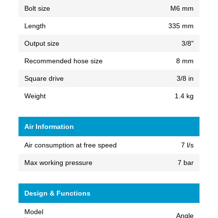
Bolt size
M6 mm
Length
335 mm
Output size
3/8"
Recommended hose size
8 mm
Square drive
3/8 in
Weight
1.4 kg
Air Information
Air consumption at free speed
7 l/s
Max working pressure
7 bar
Design & Functions
Model
Angle