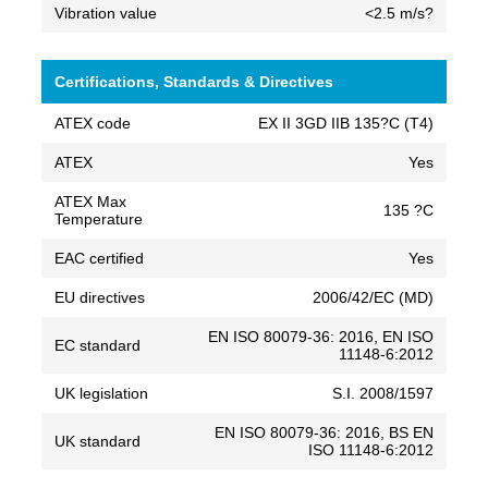
Vibration value
<2.5 m/s?
Certifications, Standards & Directives
ATEX code
EX II 3GD IIB 135?C (T4)
ATEX
Yes
ATEX Max
135 ?C
Temperature
EAC certified
Yes
EU directives
2006/42/EC (MD)
EN ISO 80079-36: 2016, EN ISO
EC standard
11148-6:2012
UK legislation
S.I. 2008/1597
EN ISO 80079-36: 2016, BS EN
UK standard
ISO 11148-6:2012