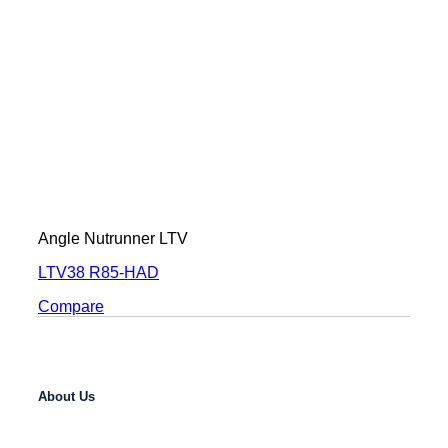
Angle Nutrunner LTV
LTV38 R85-HAD
Compare
About Us