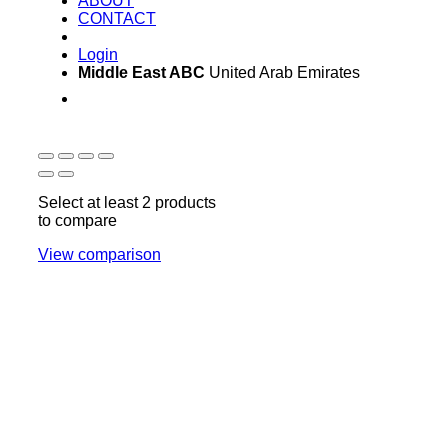
ABOUT
CONTACT
Login
Middle East ABC
United Arab Emirates
Sun - Thu 09:00 -
Saturday and Sunday
17:00
CLOSED
Select at least 2 products
to compare
View comparison