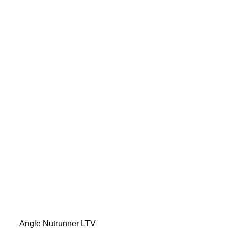
Angle Nutrunner LTV