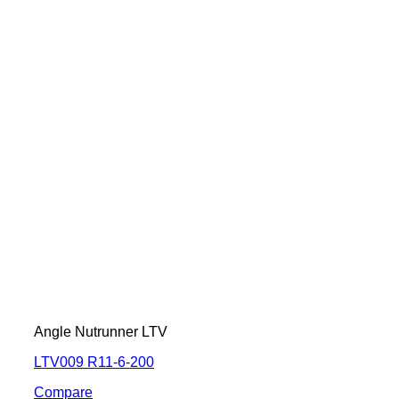
Angle Nutrunner LTV
LTV009 R11-6-200
Compare