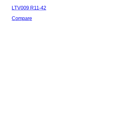
LTV009 R11-42
Compare