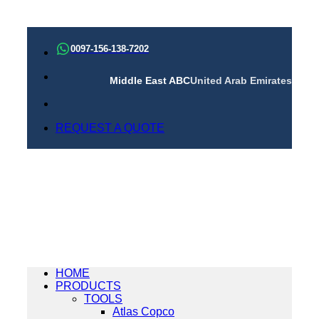
Skip
to
0097-156-138-7202
content
Middle East ABC
United Arab Emirates
REQUEST A QUOTE
HOME
PRODUCTS
TOOLS
Atlas Copco