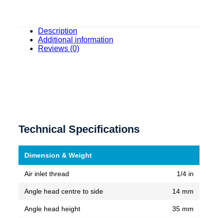
Description
Additional information
Reviews (0)
Technical Specifications
Dimension & Weight
Air inlet thread
1/4 in
Angle head centre to side
14 mm
Angle head height
35 mm