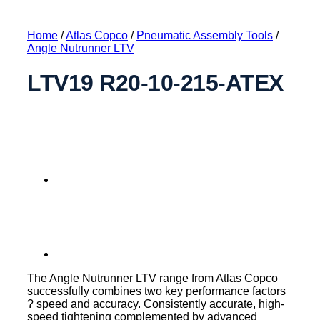
Home
/
Atlas Copco
/
Pneumatic Assembly Tools
/
Angle Nutrunner LTV
LTV19 R20-10-215-ATEX
The Angle Nutrunner LTV range from Atlas Copco
successfully combines two key performance factors
? speed and accuracy. Consistently accurate, high-
speed tightening complemented by advanced