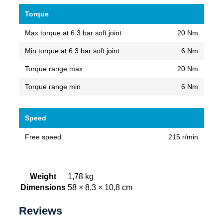
Torque
Max torque at 6.3 bar soft joint
20 Nm
Min torque at 6.3 bar soft joint
6 Nm
Torque range max
20 Nm
Torque range min
6 Nm
Speed
Free speed
215 r/min
Weight
1,78 kg
Dimensions
58 × 8,3 × 10,8 cm
Reviews