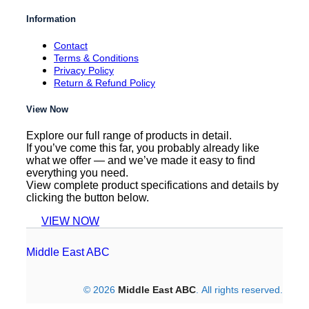
Information
Contact
Terms & Conditions
Privacy Policy
Return & Refund Policy
View Now
Explore our full range of products in detail.
If you’ve come this far, you probably already like
what we offer — and we’ve made it easy to find
everything you need.
View complete product specifications and details by
clicking the button below.
VIEW NOW
Middle East ABC
© 2026
Middle East ABC
. All rights reserved.