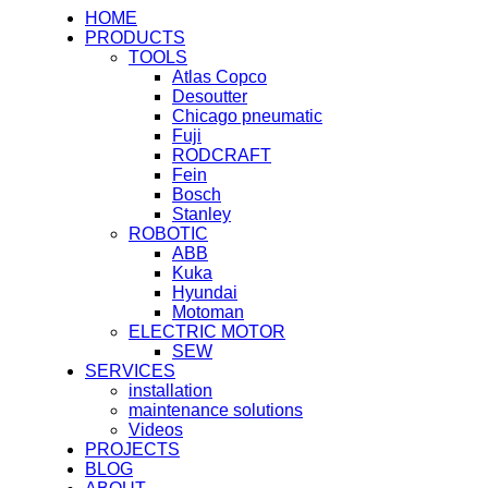
HOME
PRODUCTS
TOOLS
Atlas Copco
Desoutter
Chicago pneumatic
Fuji
RODCRAFT
Fein
Bosch
Stanley
ROBOTIC
ABB
Kuka
Hyundai
Motoman
ELECTRIC MOTOR
SEW
SERVICES
installation
maintenance solutions
Videos
PROJECTS
BLOG