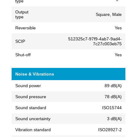
type
Output
Square, Male
type
Reversible
Yes
512325c7-97f9-4ab7-9ad4-
SCIP
7c27c003eb75
Shut-off
Yes
Noise & Vibrations
Sound power
89 dB(A)
Sound pressure
78 dB(A)
Sound standard
ISO15744
Sound uncertainty
3 dB(A)
Vibration standard
ISO28927-2