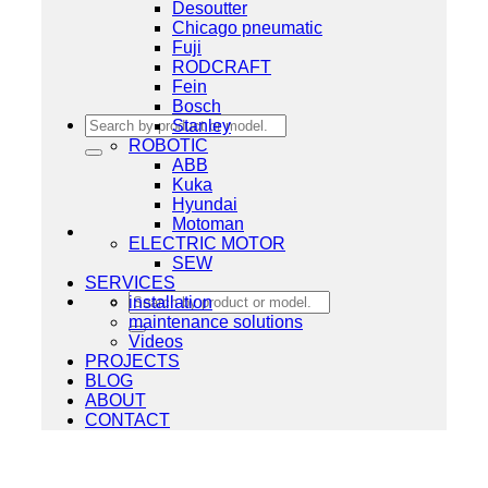
Desoutter
Chicago pneumatic
Fuji
RODCRAFT
Fein
Bosch
Search
Stanley
for:
ROBOTIC
ABB
Kuka
Hyundai
Motoman
ELECTRIC MOTOR
SEW
SERVICES
Search
installation
for:
maintenance solutions
Videos
PROJECTS
BLOG
ABOUT
CONTACT