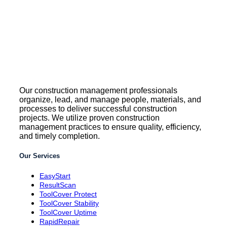
Our construction management professionals
organize, lead, and manage people, materials, and
processes to deliver successful construction
projects. We utilize proven construction
management practices to ensure quality, efficiency,
and timely completion.
Our Services
EasyStart
ResultScan
ToolCover Protect
ToolCover Stability
ToolCover Uptime
RapidRepair