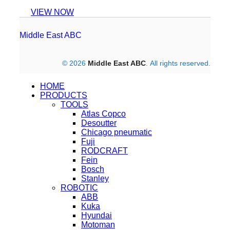
VIEW NOW
Middle East ABC
© 2026
Middle East ABC
. All rights reserved.
HOME
PRODUCTS
TOOLS
Atlas Copco
Desoutter
Chicago pneumatic
Fuji
RODCRAFT
Fein
Bosch
Stanley
ROBOTIC
ABB
Kuka
Hyundai
Motoman