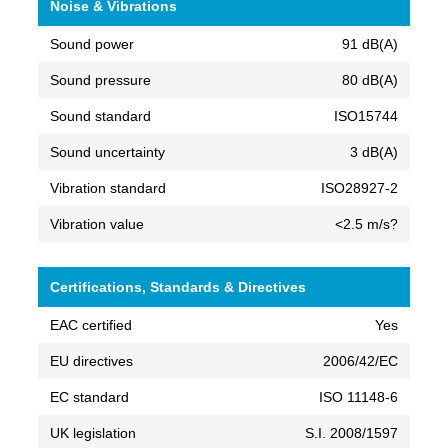
Noise & Vibrations
Sound power
91 dB(A)
Sound pressure
80 dB(A)
Sound standard
ISO15744
Sound uncertainty
3 dB(A)
Vibration standard
ISO28927-2
Vibration value
<2.5 m/s?
Certifications, Standards & Directives
EAC certified
Yes
EU directives
2006/42/EC
EC standard
ISO 11148-6
UK legislation
S.I. 2008/1597