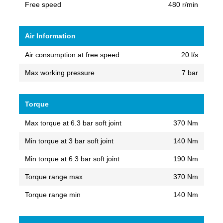
Free speed
480 r/min
Air Information
Air consumption at free speed
20 l/s
Max working pressure
7 bar
Torque
Max torque at 6.3 bar soft joint
370 Nm
Min torque at 3 bar soft joint
140 Nm
Min torque at 6.3 bar soft joint
190 Nm
Torque range max
370 Nm
Torque range min
140 Nm