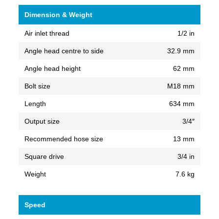
Dimension & Weight
Air inlet thread
1/2 in
Angle head centre to side
32.9 mm
Angle head height
62 mm
Bolt size
M18 mm
Length
634 mm
Output size
3/4″
Recommended hose size
13 mm
Square drive
3/4 in
Weight
7.6 kg
Speed