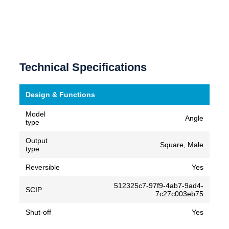
Technical Specifications
Design & Functions
Model
Angle
type
Output
Square, Male
type
Reversible
Yes
512325c7-97f9-4ab7-9ad4-
SCIP
7c27c003eb75
Shut-off
Yes