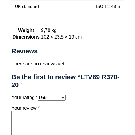
UK standard
ISO 11148-6
Weight
9,78 kg
Dimensions
102 × 23,5 × 19 cm
Reviews
There are no reviews yet.
Be the first to review “LTV69 R370-
20”
Your rating
*
Your review
*