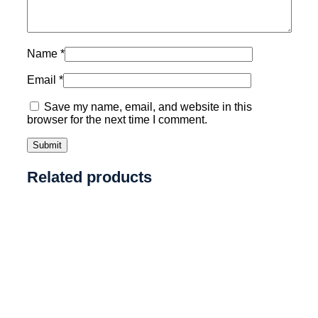
Name
*
Email
*
Save my name, email, and website in this
browser for the next time I comment.
Related products