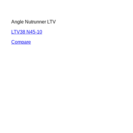
Angle Nutrunner LTV
LTV38 N45-10
Compare