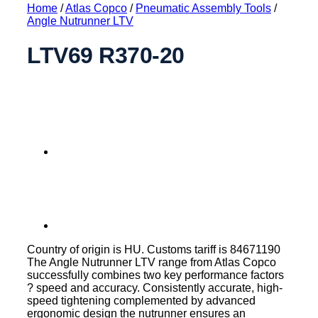
Home
/
Atlas Copco
/
Pneumatic Assembly Tools
/
Angle Nutrunner LTV
LTV69 R370-20
Country of origin is HU. Customs tariff is 84671190
The Angle Nutrunner LTV range from Atlas Copco
successfully combines two key performance factors
? speed and accuracy. Consistently accurate, high-
speed tightening complemented by advanced
ergonomic design the nutrunner ensures an