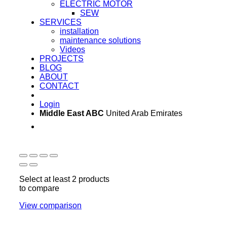
ELECTRIC MOTOR
SEW
SERVICES
installation
maintenance solutions
Videos
PROJECTS
BLOG
ABOUT
CONTACT
Login
Middle East ABC
United Arab Emirates
Sun - Thu 09:00 -
Saturday and Sunday
17:00
CLOSED
Select at least 2 products
to compare
View comparison