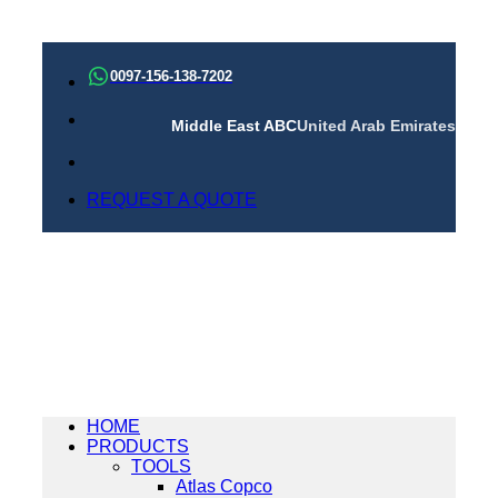
Skip
to
0097-156-138-7202
content
Middle East ABC
United Arab Emirates
REQUEST A QUOTE
HOME
PRODUCTS
TOOLS
Atlas Copco