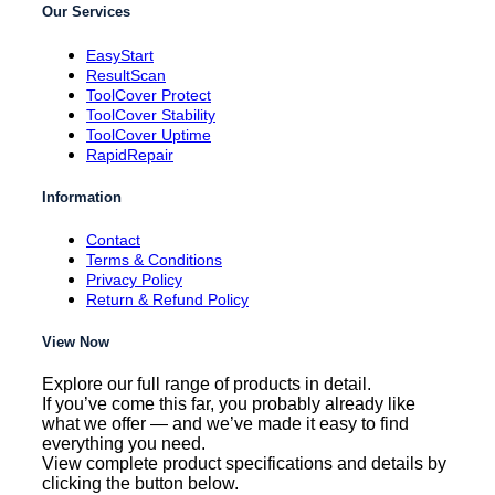
Our Services
EasyStart
ResultScan
ToolCover Protect
ToolCover Stability
ToolCover Uptime
RapidRepair
Information
Contact
Terms & Conditions
Privacy Policy
Return & Refund Policy
View Now
Explore our full range of products in detail.
If you’ve come this far, you probably already like
what we offer — and we’ve made it easy to find
everything you need.
View complete product specifications and details by
clicking the button below.