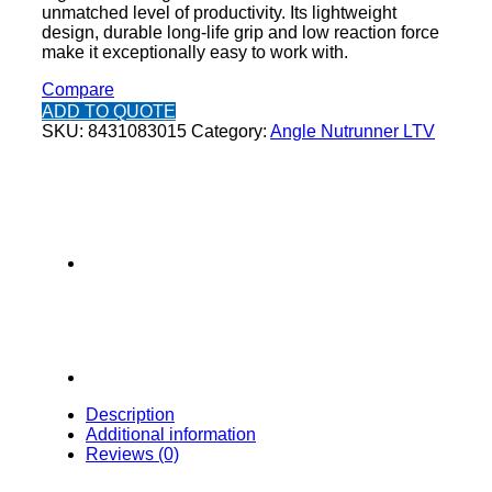
unmatched level of productivity. Its lightweight
design, durable long-life grip and low reaction force
make it exceptionally easy to work with.
Compare
ADD TO QUOTE
SKU:
8431083015
Category:
Angle Nutrunner LTV
Description
Additional information
Reviews (0)