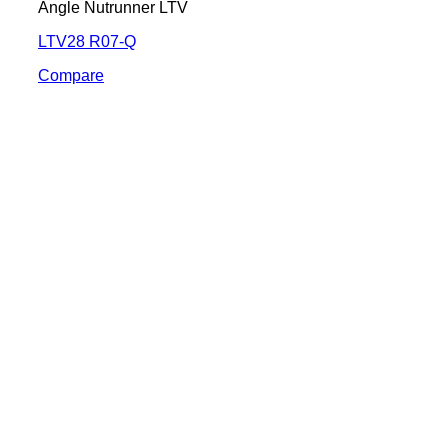
Angle Nutrunner LTV
LTV28 R07-Q
Compare