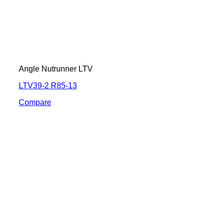
Angle Nutrunner LTV
LTV39-2 R85-13
Compare