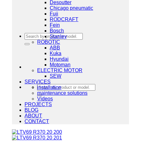
Desoutter
Chicago pneumatic
Fuji
RODCRAFT
Fein
Bosch
Search
Stanley
for:
ROBOTIC
ABB
Kuka
Hyundai
Motoman
ELECTRIC MOTOR
SEW
SERVICES
Search
installation
for:
maintenance solutions
Videos
PROJECTS
BLOG
ABOUT
CONTACT