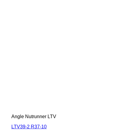
Angle Nutrunner LTV
LTV39-2 R37-10