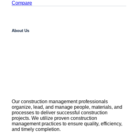
Compare
About Us
Our construction management professionals
organize, lead, and manage people, materials, and
processes to deliver successful construction
projects. We utilize proven construction
management practices to ensure quality, efficiency,
and timely completion.