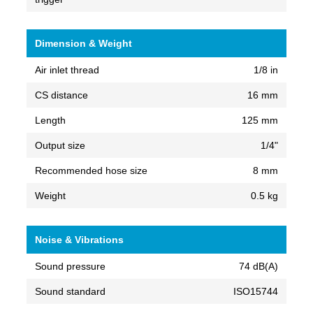
Dimension & Weight
Air inlet thread
1/8 in
CS distance
16 mm
Length
125 mm
Output size
1/4"
Recommended hose size
8 mm
Weight
0.5 kg
Noise & Vibrations
Sound pressure
74 dB(A)
Sound standard
ISO15744