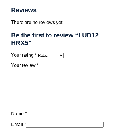
Reviews
There are no reviews yet.
Be the first to review “LUD12
HRX5”
Your rating
*
Your review
*
Name
*
Email
*