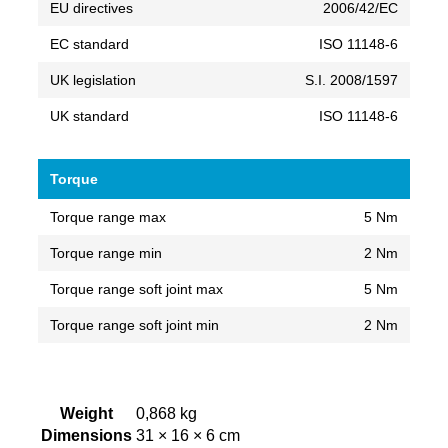
EU directives
2006/42/EC
EC standard
ISO 11148-6
UK legislation
S.I. 2008/1597
UK standard
ISO 11148-6
Torque
Torque range max
5 Nm
Torque range min
2 Nm
Torque range soft joint max
5 Nm
Torque range soft joint min
2 Nm
Weight
0,868 kg
Dimensions
31 × 16 × 6 cm