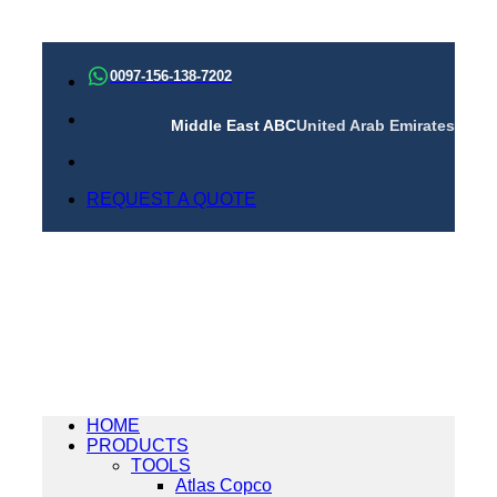
Skip
to
0097-156-138-7202
content
Middle East ABC
United Arab Emirates
REQUEST A QUOTE
HOME
PRODUCTS
TOOLS
Atlas Copco