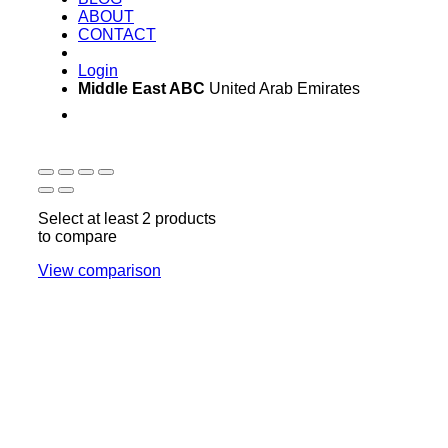
ABOUT
CONTACT
Login
Middle East ABC
United Arab Emirates
Sun - Thu 09:00 -
Saturday and Sunday
17:00
CLOSED
Select at least 2 products
to compare
View comparison