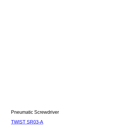
Pneumatic Screwdriver
TWIST SR03-A