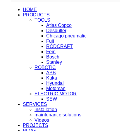
HOME
PRODUCTS
TOOLS
Atlas Copco
Desoutter
Chicago pneumatic
Fuji
RODCRAFT
Fein
Bosch
Stanley
ROBOTIC
ABB
Kuka
Hyundai
Motoman
ELECTRIC MOTOR
SEW
SERVICES
installation
maintenance solutions
Videos
PROJECTS
BLOG