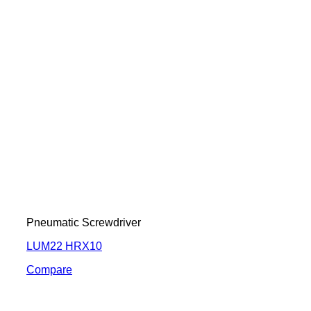
Pneumatic Screwdriver
LUM22 HRX10
Compare