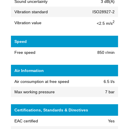
Sound uncertainty
3 dB(A)
Vibration standard
ISO28927-2
2
Vibration value
<2.5 m/s
Speed
Free speed
850 r/min
Air Information
Air consumption at free speed
6.5 l/s
Max working pressure
7 bar
Certifications, Standards & Directives
EAC certified
Yes