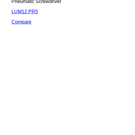
Pneumatic Screwdriver
LUM12 PR5
Compare