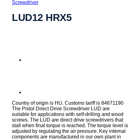
Screwdriver
LUD12 HRX5
Country of origin is HU. Customs tariff is 84671190
The Pistol Direct Drive Screwdriver LUD are
suitable for applications with self-drilling and wood
screws. The LUD are direct drive screwdrivers that
stall when final torque is reached. The torque level is
adjusted by regulating the air pressure. Key internal
components are manufactured in our own plant in