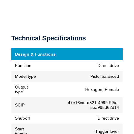
Technical Specifications
Design & Functions
Function
Direct drive
Model type
Pistol balanced
Output
Hexagon, Female
type
47e16caf-a521-4999-9f5a-
SCIP
5ea995d62d14
Shut-off
Direct drive
Start
Trigger lever
trigger