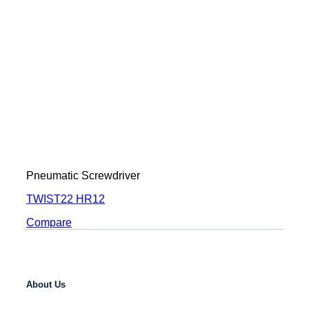
Pneumatic Screwdriver
TWIST22 HR12
Compare
About Us