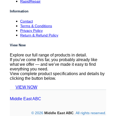
RapidRepair
Information
Contact
Terms & Conditions
Privacy Policy
Return & Refund Policy
View Now
Explore our full range of products in detail.
If you’ve come this far, you probably already like
what we offer — and we’ve made it easy to find
everything you need.
View complete product specifications and details by
clicking the button below.
VIEW NOW
Middle East ABC
© 2026
Middle East ABC
. All rights reserved.