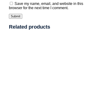
Save my name, email, and website in this
browser for the next time I comment.
Related products