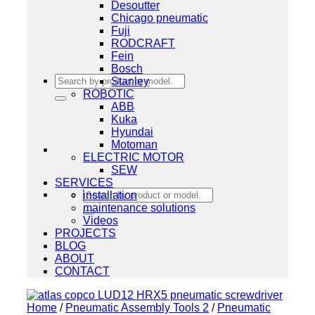
Desoutter
Chicago pneumatic
Fuji
RODCRAFT
Fein
Bosch
Search
Stanley
for:
ROBOTIC
ABB
Kuka
Hyundai
Motoman
ELECTRIC MOTOR
SEW
SERVICES
Search
installation
for:
maintenance solutions
Videos
PROJECTS
BLOG
ABOUT
CONTACT
Home
/
Pneumatic Assembly Tools 2
/
Pneumatic