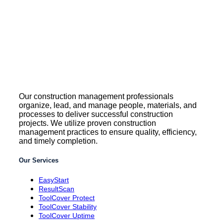
Our construction management professionals
organize, lead, and manage people, materials, and
processes to deliver successful construction
projects. We utilize proven construction
management practices to ensure quality, efficiency,
and timely completion.
Our Services
EasyStart
ResultScan
ToolCover Protect
ToolCover Stability
ToolCover Uptime