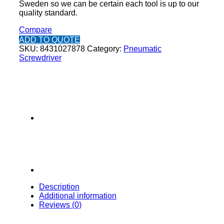
Sweden so we can be certain each tool is up to our
quality standard.
Compare
ADD TO QUOTE
SKU:
8431027878
Category:
Pneumatic
Screwdriver
Description
Additional information
Reviews (0)