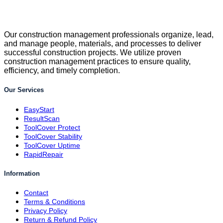
Our construction management professionals organize, lead,
and manage people, materials, and processes to deliver
successful construction projects. We utilize proven
construction management practices to ensure quality,
efficiency, and timely completion.
Our Services
EasyStart
ResultScan
ToolCover Protect
ToolCover Stability
ToolCover Uptime
RapidRepair
Information
Contact
Terms & Conditions
Privacy Policy
Return & Refund Policy