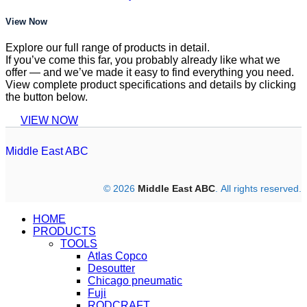
View Now
Explore our full range of products in detail.
If you’ve come this far, you probably already like what we
offer — and we’ve made it easy to find everything you need.
View complete product specifications and details by clicking
the button below.
VIEW NOW
Middle East ABC
© 2026
Middle East ABC
. All rights reserved.
HOME
PRODUCTS
TOOLS
Atlas Copco
Desoutter
Chicago pneumatic
Fuji
RODCRAFT