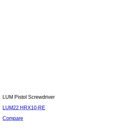
LUM Pistol Screwdriver
LUM22 HRX10-RE
Compare