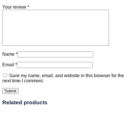
Your review
*
Name
*
Email
*
Save my name, email, and website in this browser for the
next time I comment.
Related products