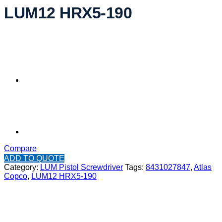
LUM12 HRX5-190
Compare
ADD TO QUOTE
Category:
LUM Pistol Screwdriver
Tags:
8431027847
,
Atlas
Copco
,
LUM12 HRX5-190