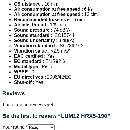
CS distance :
16 mm
Air consumption at free speed :
6 l/s
Air consumption at free speed :
13 cfm
Recommended hose size :
6 mm
Air inlet thread :
1/8 inch
Sound pressure :
74 dB(A)
Sound standard :
ISO15744
Sound uncertainty :
3 dB(A)
Vibration standard :
ISO28927-2
Vibration value :
<2.5 m/s²
EAC certified :
Yes
EC standard :
EN 792-6
Model type :
Pistol
WEEE :
0
EU directives :
2006/42/EC
Shut-off :
Yes
Reviews
There are no reviews yet.
Be the first to review “LUM12 HRX5-190”
Your rating
*