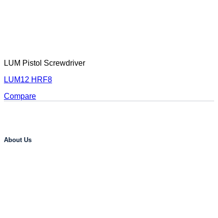
LUM Pistol Screwdriver
LUM12 HRF8
Compare
About Us