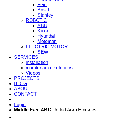
Fein
Bosch
Stanley
ROBOTIC
ABB
Kuka
Hyundai
Motoman
ELECTRIC MOTOR
SEW
SERVICES
installation
maintenance solutions
Videos
PROJECTS
BLOG
ABOUT
CONTACT
Login
Middle East ABC
United Arab Emirates
Sun - Thu 09:00 -
Saturday and Sunday
17:00
CLOSED