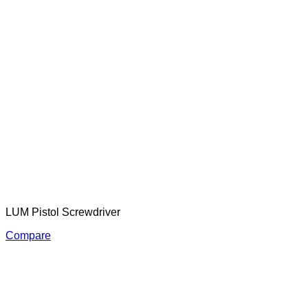
LUM Pistol Screwdriver
Compare