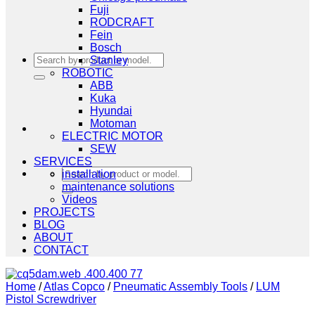
Fuji
RODCRAFT
Fein
Bosch
Search
Stanley
for:
ROBOTIC
ABB
Kuka
Hyundai
Motoman
ELECTRIC MOTOR
SEW
SERVICES
Search
installation
for:
maintenance solutions
Videos
PROJECTS
BLOG
ABOUT
CONTACT
Home
/
Atlas Copco
/
Pneumatic Assembly Tools
/
LUM
Pistol Screwdriver