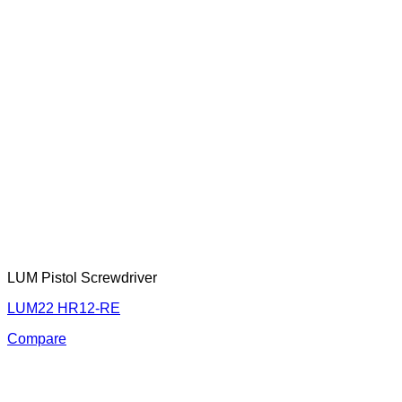
LUM Pistol Screwdriver
LUM22 HR12-RE
Compare