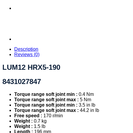
Description
Reviews (0)
LUM12 HRX5-190
8431027847
Torque range soft joint min :
0.4 Nm
Torque range soft joint max :
5 Nm
Torque range soft joint min :
3.5 in lb
Torque range soft joint max :
44.2 in lb
Free speed :
170 r/min
Weight :
0.7 kg
Weight :
1.5 lb
Length :
196 mm