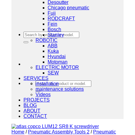
Desoutter
Chicago pneumatic
Fuji
RODCRAFT
Fein
Bosch
Search
Stanley
for:
ROBOTIC
ABB
Kuka
Hyundai
Motoman
ELECTRIC MOTOR
SEW
SERVICES
Search
installation
for:
maintenance solutions
Videos
PROJECTS
BLOG
ABOUT
CONTACT
Home
/
Pneumatic Assembly Tools 2
/
Pneumatic