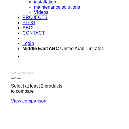
installation
maintenance solutions
Videos
PROJECTS
BLOG
ABOUT
CONTACT
Login
Middle East ABC
United Arab Emirates
Sun - Thu 09:00 -
Saturday and Sunday
17:00
CLOSED
Select at least 2 products
to compare
View comparison