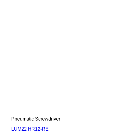
Pneumatic Screwdriver
LUM22 HR12-RE