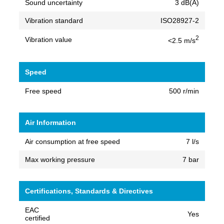
Sound uncertainty
3 dB(A)
Vibration standard
ISO28927-2
2
Vibration value
<2.5 m/s
Speed
Free speed
500 r/min
Air Information
Air consumption at free speed
7 l/s
Max working pressure
7 bar
Certifications, Standards & Directives
EAC
Yes
certified