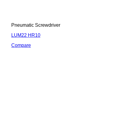
Pneumatic Screwdriver
LUM22 HR10
Compare