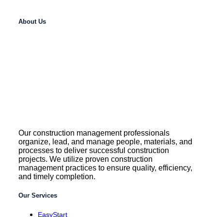
About Us
Our construction management professionals
organize, lead, and manage people, materials, and
processes to deliver successful construction
projects. We utilize proven construction
management practices to ensure quality, efficiency,
and timely completion.
Our Services
EasyStart