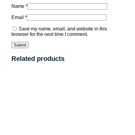
Name
*
Email
*
Save my name, email, and website in this
browser for the next time I comment.
Related products