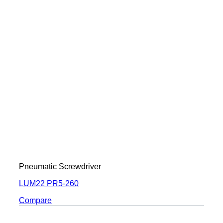
Pneumatic Screwdriver
LUM22 PR5-260
Compare