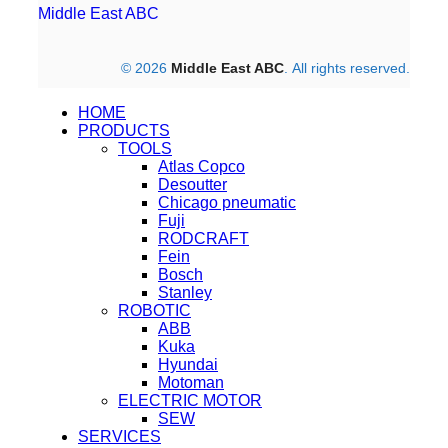
Middle East ABC
© 2026
Middle East ABC
. All rights reserved.
HOME
PRODUCTS
TOOLS
Atlas Copco
Desoutter
Chicago pneumatic
Fuji
RODCRAFT
Fein
Bosch
Stanley
ROBOTIC
ABB
Kuka
Hyundai
Motoman
ELECTRIC MOTOR
SEW
SERVICES