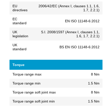
EU
2006/42/EC (Annex I, clauses 1.1, 1.6,
directives
1.7, 2.2.1)
EC
EN ISO 11148-6:2012
standard
UK
S.I. 2008/1597 (Annex I, clauses 1.1,
legislation
1.6, 1.7, 2.2.1)
UK
BS EN ISO 11148-6:2012
standard
Torque
Torque range max
8 Nm
Torque range min
1.5 Nm
Torque range soft joint max
8 Nm
Torque range soft joint min
1.5 Nm