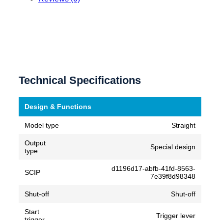
Technical Specifications
Design & Functions
Model type
Straight
Output
Special design
type
d1196d17-abfb-41fd-8563-
SCIP
7e39f8d98348
Shut-off
Shut-off
Start
Trigger lever
trigger