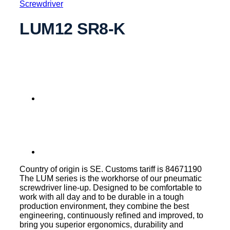
Screwdriver
LUM12 SR8-K
Country of origin is SE. Customs tariff is 84671190
The LUM series is the workhorse of our pneumatic
screwdriver line-up. Designed to be comfortable to
work with all day and to be durable in a tough
production environment, they combine the best
engineering, continuously refined and improved, to
bring you superior ergonomics, durability and