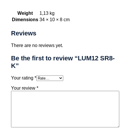
Weight
1,13 kg
Dimensions
34 × 10 × 8 cm
Reviews
There are no reviews yet.
Be the first to review “LUM12 SR8-
K”
Your rating
*
Your review
*