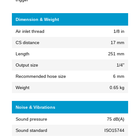
Dimension & Weight
Air inlet thread
1/8 in
CS distance
17 mm
Length
251 mm
Output size
1/4"
Recommended hose size
6 mm
Weight
0.65 kg
Noise & Vibrations
Sound pressure
75 dB(A)
Sound standard
ISO15744