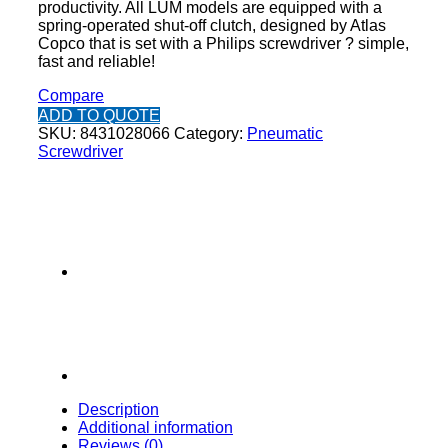
productivity. All LUM models are equipped with a
spring-operated shut-off clutch, designed by Atlas
Copco that is set with a Philips screwdriver ? simple,
fast and reliable!
Compare
ADD TO QUOTE
SKU:
8431028066
Category:
Pneumatic
Screwdriver
Description
Additional information
Reviews (0)