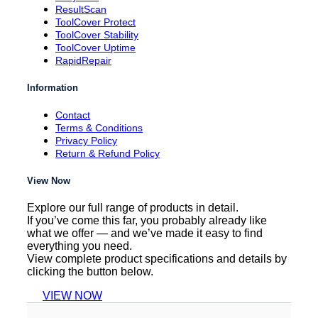
ResultScan
ToolCover Protect
ToolCover Stability
ToolCover Uptime
RapidRepair
Information
Contact
Terms & Conditions
Privacy Policy
Return & Refund Policy
View Now
Explore our full range of products in detail.
If you’ve come this far, you probably already like
what we offer — and we’ve made it easy to find
everything you need.
View complete product specifications and details by
clicking the button below.
VIEW NOW