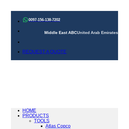
Skip
to
0097-156-138-7202
content
Middle East ABC
United Arab Emirates
REQUEST A QUOTE
HOME
PRODUCTS
TOOLS
Atlas Copco