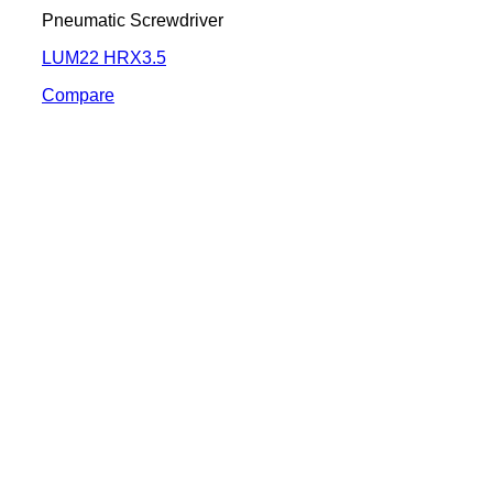
Pneumatic Screwdriver
LUM22 HRX3.5
Compare