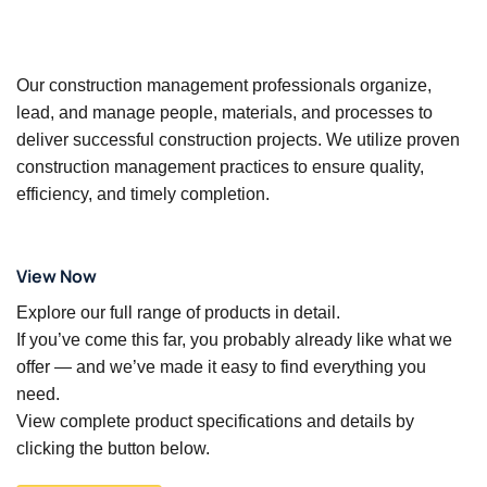
Our construction management professionals organize,
lead, and manage people, materials, and processes to
deliver successful construction projects. We utilize proven
construction management practices to ensure quality,
efficiency, and timely completion.
View Now
Explore our full range of products in detail.
If you’ve come this far, you probably already like what we
offer — and we’ve made it easy to find everything you
need.
View complete product specifications and details by
clicking the button below.