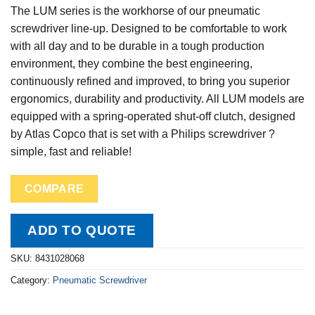
The LUM series is the workhorse of our pneumatic
screwdriver line-up. Designed to be comfortable to work
with all day and to be durable in a tough production
environment, they combine the best engineering,
continuously refined and improved, to bring you superior
ergonomics, durability and productivity. All LUM models are
equipped with a spring-operated shut-off clutch, designed
by Atlas Copco that is set with a Philips screwdriver ?
simple, fast and reliable!
COMPARE
ADD TO QUOTE
SKU:
8431028068
Category:
Pneumatic Screwdriver