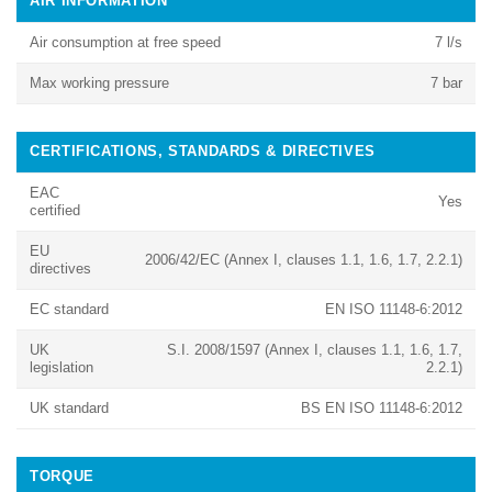
AIR INFORMATION
Air consumption at free speed
7 l/s
Max working pressure
7 bar
CERTIFICATIONS, STANDARDS & DIRECTIVES
EAC
Yes
certified
EU
2006/42/EC (Annex I, clauses 1.1, 1.6, 1.7, 2.2.1)
directives
EC standard
EN ISO 11148-6:2012
UK
S.I. 2008/1597 (Annex I, clauses 1.1, 1.6, 1.7,
legislation
2.2.1)
UK standard
BS EN ISO 11148-6:2012
TORQUE