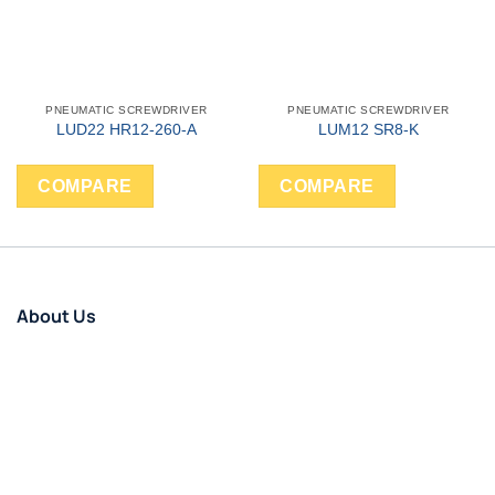
PNEUMATIC SCREWDRIVER
PNEUMATIC SCREWDRIVER
LUD22 HR12-260-A
LUM12 SR8-K
COMPARE
COMPARE
About Us