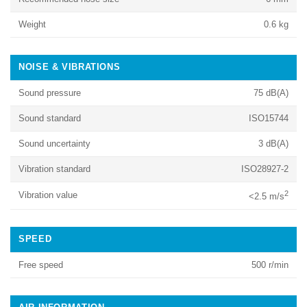
Weight
0.6 kg
NOISE & VIBRATIONS
Sound pressure
75 dB(A)
Sound standard
ISO15744
Sound uncertainty
3 dB(A)
Vibration standard
ISO28927-2
2
Vibration value
<2.5 m/s
SPEED
Free speed
500 r/min