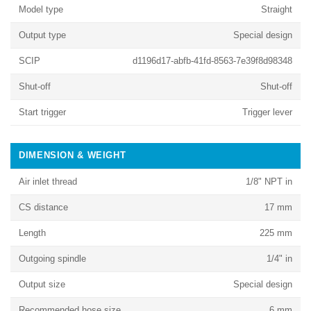
Model type
Straight
Output type
Special design
SCIP
d1196d17-abfb-41fd-8563-7e39f8d98348
Shut-off
Shut-off
Start trigger
Trigger lever
DIMENSION & WEIGHT
Air inlet thread
1/8" NPT in
CS distance
17 mm
Length
225 mm
Outgoing spindle
1/4" in
Output size
Special design
Recommended hose size
6 mm