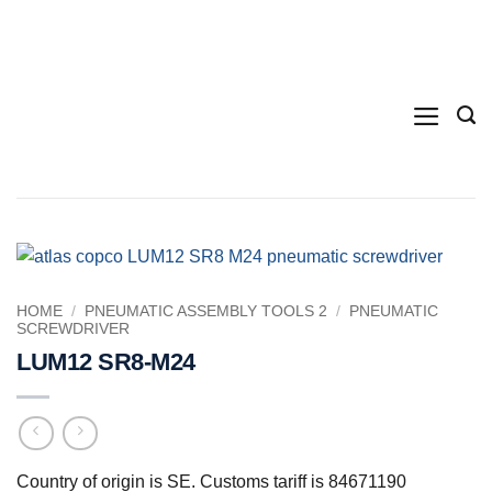
Skip
to
content
HOME
/
PNEUMATIC ASSEMBLY TOOLS 2
/
PNEUMATIC
SCREWDRIVER
LUM12 SR8-M24
Country of origin is SE. Customs tariff is 84671190