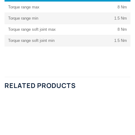
Torque range max
8 Nm
Torque range min
1.5 Nm
Torque range soft joint max
8 Nm
Torque range soft joint min
1.5 Nm
RELATED PRODUCTS