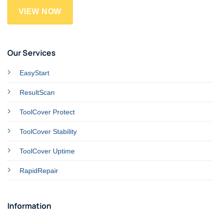
VIEW NOW
Our Services
EasyStart
ResultScan
ToolCover Protect
ToolCover Stability
ToolCover Uptime
RapidRepair
Information