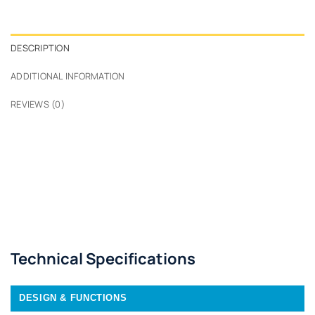
DESCRIPTION
ADDITIONAL INFORMATION
REVIEWS (0)
Technical Specifications
DESIGN & FUNCTIONS