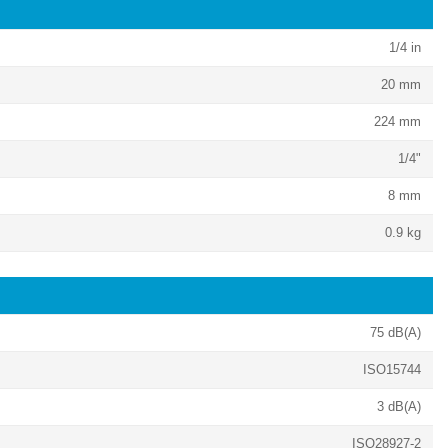
1/4 in
20 mm
224 mm
1/4"
8 mm
0.9 kg
75 dB(A)
ISO15744
3 dB(A)
ISO28927-2