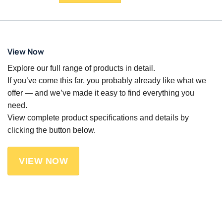
View Now
Explore our full range of products in detail.
If you’ve come this far, you probably already like what we
offer — and we’ve made it easy to find everything you
need.
View complete product specifications and details by
clicking the button below.
VIEW NOW