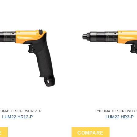
EUMATIC SCREWDRIVER
PNEUMATIC SCREWDRI
LUM22 HR12-P
LUM22 HR3-P
E
COMPARE