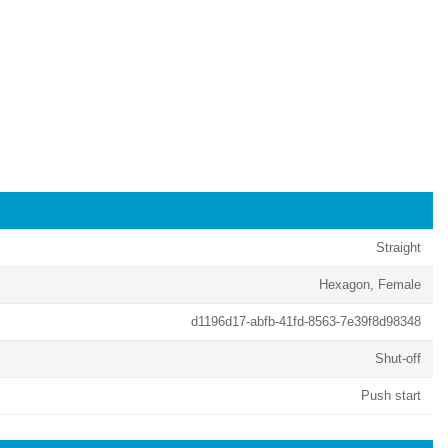
Straight
Hexagon, Female
d1196d17-abfb-41fd-8563-7e39f8d98348
Shut-off
Push start