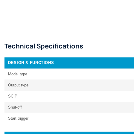
Technical Specifications
DESIGN & FUNCTIONS
Model type
Output type
SCIP
Shut-off
Start trigger