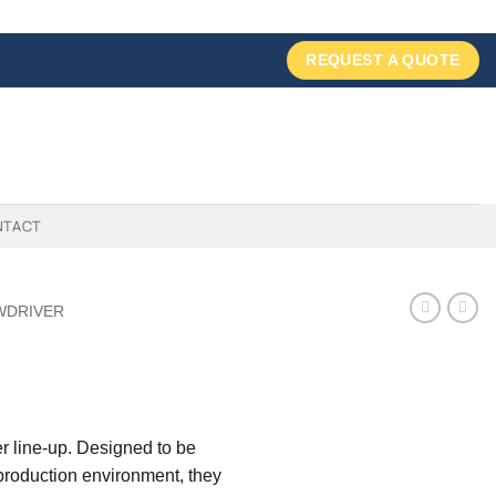
REQUEST A QUOTE
NTACT
WDRIVER
r line-up. Designed to be
 production environment, they