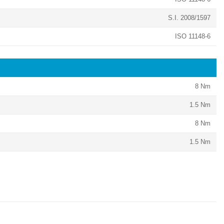
S.I. 2008/1597
ISO 11148-6
8 Nm
1.5 Nm
8 Nm
1.5 Nm