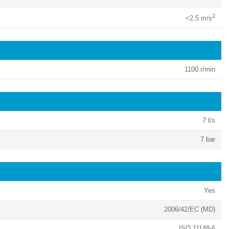
2
<2.5 m/s
1100 r/min
7 l/s
7 bar
Yes
2006/42/EC (MD)
ISO 11148-6