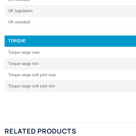
UK legislation
UK standard
TORQUE
Torque range max
Torque range min
Torque range soft joint max
Torque range soft joint min
RELATED PRODUCTS