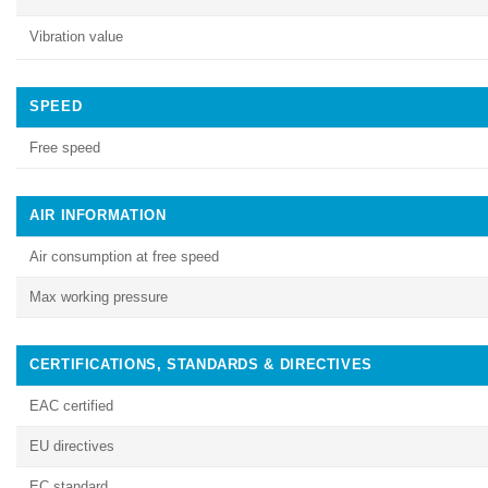
Vibration value
SPEED
Free speed
AIR INFORMATION
Air consumption at free speed
Max working pressure
CERTIFICATIONS, STANDARDS & DIRECTIVES
EAC certified
EU directives
EC standard