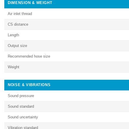
DIMENSION & WEIGHT
Air inlet thread
CS distance
Length
Output size
Recommended hose size
Weight
NOISE & VIBRATIONS
Sound pressure
Sound standard
Sound uncertainty
Vibration standard