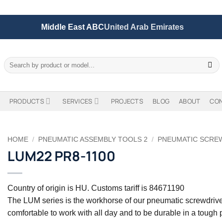
Middle East ABC
United Arab Emirates
Search
for:
PRODUCTS
SERVICES
PROJECTS
BLOG
ABOUT
CO
HOME
/
PNEUMATIC ASSEMBLY TOOLS 2
/
PNEUMATIC SCRE
LUM22 PR8-1100
Country of origin is HU. Customs tariff is 84671190
The LUM series is the workhorse of our pneumatic screwdrive
comfortable to work with all day and to be durable in a tough