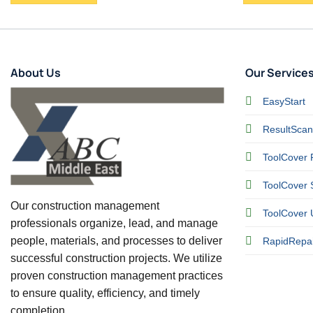
About Us
Our Service
EasyStart
ResultScan
ToolCover 
ToolCover S
Our construction management
ToolCover 
professionals organize, lead, and manage
people, materials, and processes to deliver
RapidRepai
successful construction projects. We utilize
proven construction management practices
to ensure quality, efficiency, and timely
completion.