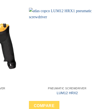
VER
PNEUMATIC SCREWDRIVER
LUM12 HRX2
COMPARE