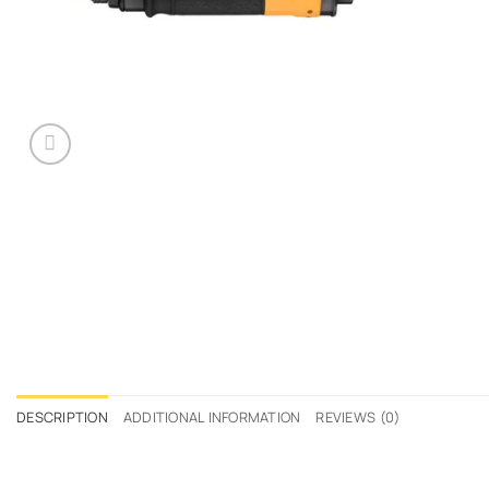
DESCRIPTION
ADDITIONAL INFORMATION
REVIEWS (0)