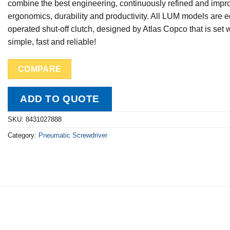
combine the best engineering, continuously refined and impro
ergonomics, durability and productivity. All LUM models are e
operated shut-off clutch, designed by Atlas Copco that is set 
simple, fast and reliable!
COMPARE
ADD TO QUOTE
SKU:
8431027888
Category:
Pneumatic Screwdriver