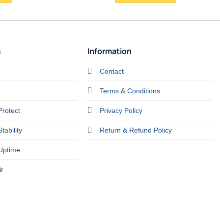
s
Information
Contact
Terms & Conditions
Protect
Privacy Policy
tability
Return & Refund Policy
Uptime
r