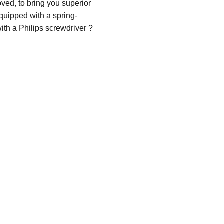
ved, to bring you superior
quipped with a spring-
with a Philips screwdriver ?