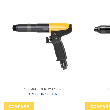
PNEUMATIC SCREWDRIVER
PN
LUM22 HRX26-L-K
COMPARE
COMPAR