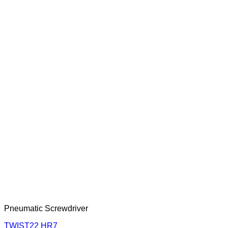
Pneumatic Screwdriver
TWIST22 HR7