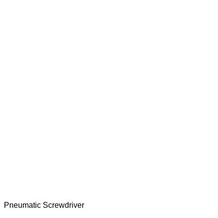
Pneumatic Screwdriver