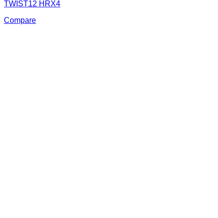
TWIST12 HRX4
Compare