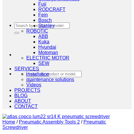
Fuji
RODCRAFT
Fein
Bosch
Search
Stanley
for:
ROBOTIC
ABB
Kuka
Hyundai
Motoman
ELECTRIC MOTOR
SEW
SERVICES
Search
installation
for:
maintenance solutions
Videos
PROJECTS
BLOG
ABOUT
CONTACT
Home
/
Pneumatic Assembly Tools 2
/
Pneumatic
Screwdriver