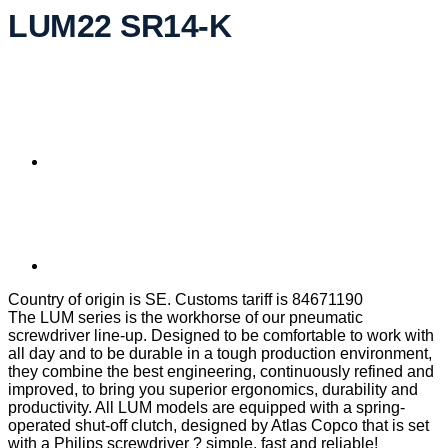
LUM22 SR14-K
Country of origin is SE. Customs tariff is 84671190
The LUM series is the workhorse of our pneumatic
screwdriver line-up. Designed to be comfortable to work with
all day and to be durable in a tough production environment,
they combine the best engineering, continuously refined and
improved, to bring you superior ergonomics, durability and
productivity. All LUM models are equipped with a spring-
operated shut-off clutch, designed by Atlas Copco that is set
with a Philips screwdriver ? simple, fast and reliable!