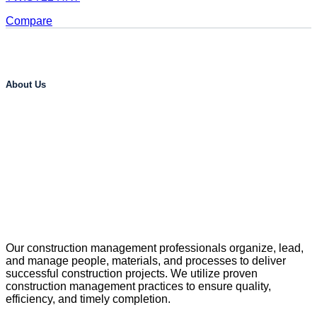
Compare
About Us
Our construction management professionals organize, lead,
and manage people, materials, and processes to deliver
successful construction projects. We utilize proven
construction management practices to ensure quality,
efficiency, and timely completion.