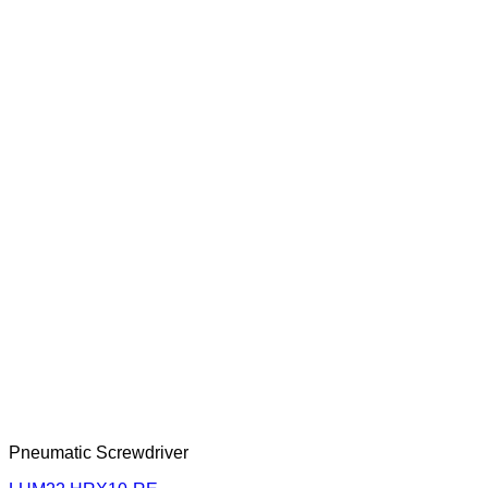
Pneumatic Screwdriver