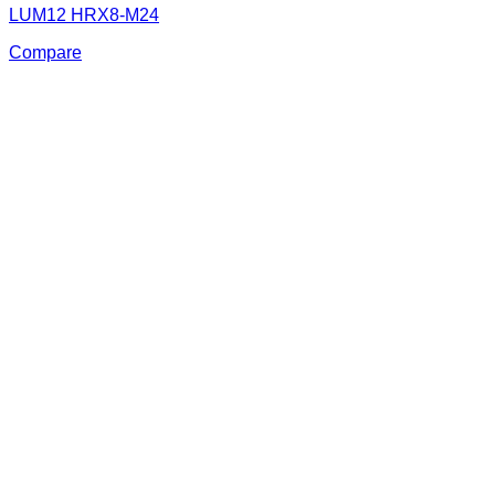
LUM12 HRX8-M24
Compare