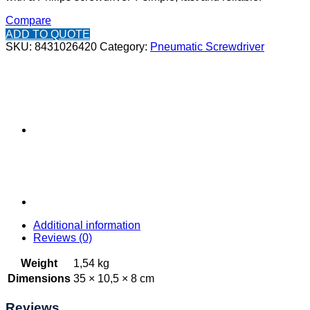
Compare
ADD TO QUOTE
SKU:
8431026420
Category:
Pneumatic Screwdriver
Additional information
Reviews (0)
Weight
1,54 kg
Dimensions
35 × 10,5 × 8 cm
Reviews