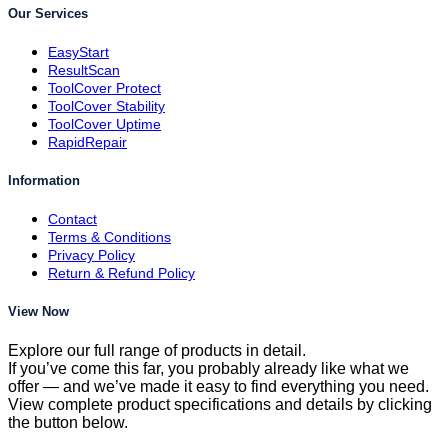
Our Services
EasyStart
ResultScan
ToolCover Protect
ToolCover Stability
ToolCover Uptime
RapidRepair
Information
Contact
Terms & Conditions
Privacy Policy
Return & Refund Policy
View Now
Explore our full range of products in detail.
If you’ve come this far, you probably already like what we
offer — and we’ve made it easy to find everything you need.
View complete product specifications and details by clicking
the button below.