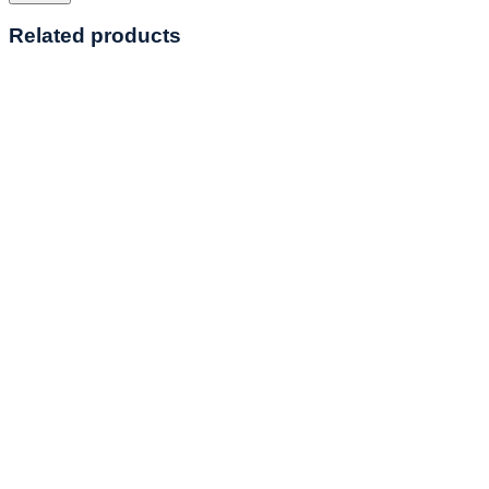
Related products