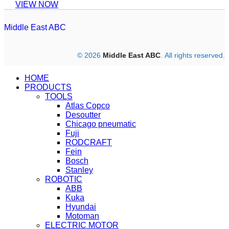
VIEW NOW
Middle East ABC
© 2026
Middle East ABC
. All rights reserved.
HOME
PRODUCTS
TOOLS
Atlas Copco
Desoutter
Chicago pneumatic
Fuji
RODCRAFT
Fein
Bosch
Stanley
ROBOTIC
ABB
Kuka
Hyundai
Motoman
ELECTRIC MOTOR