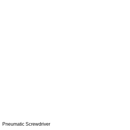
Pneumatic Screwdriver