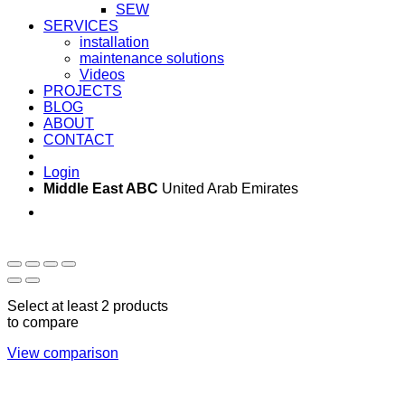
SEW
SERVICES
installation
maintenance solutions
Videos
PROJECTS
BLOG
ABOUT
CONTACT
Login
Middle East ABC
United Arab Emirates
Sun - Thu 09:00 -
Saturday and Sunday
17:00
CLOSED
Select at least 2 products
to compare
View comparison