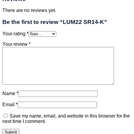
There are no reviews yet.
Be the first to review “LUM22 SR14-K”
Your rating
*
Your review
*
Name
*
Email
*
Save my name, email, and website in this browser for the
next time I comment.