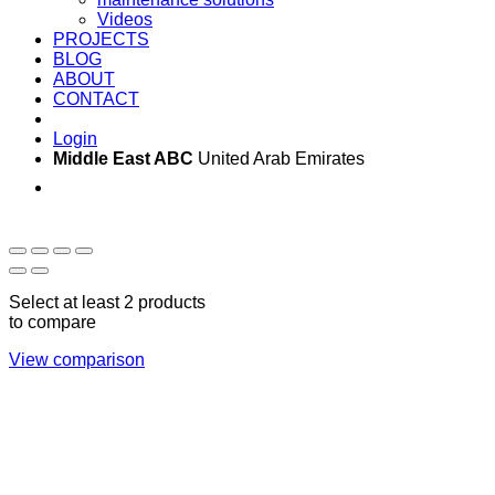
Videos
PROJECTS
BLOG
ABOUT
CONTACT
Login
Middle East ABC
United Arab Emirates
Sun - Thu 09:00 -
Saturday and Sunday
17:00
CLOSED
Select at least 2 products
to compare
View comparison