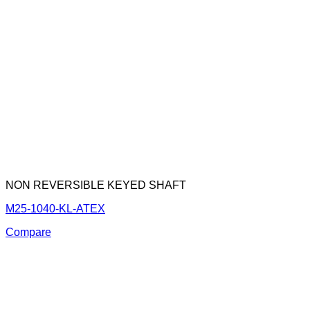
NON REVERSIBLE KEYED SHAFT
M25-1040-KL-ATEX
Compare