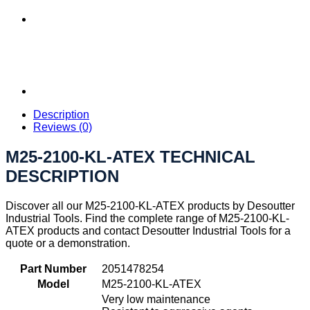
Description
Reviews (0)
M25-2100-KL-ATEX TECHNICAL
DESCRIPTION
Discover all our M25-2100-KL-ATEX products by Desoutter
Industrial Tools. Find the complete range of M25-2100-KL-
ATEX products and contact Desoutter Industrial Tools for a
quote or a demonstration.
Part Number
2051478254
Model
M25-2100-KL-ATEX
Very low maintenance