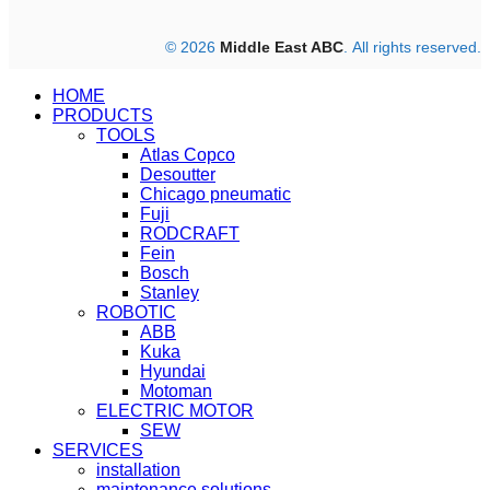
© 2026
Middle East ABC
. All rights reserved.
HOME
PRODUCTS
TOOLS
Atlas Copco
Desoutter
Chicago pneumatic
Fuji
RODCRAFT
Fein
Bosch
Stanley
ROBOTIC
ABB
Kuka
Hyundai
Motoman
ELECTRIC MOTOR
SEW
SERVICES
installation
maintenance solutions