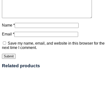
Name
*
Email
*
Save my name, email, and website in this browser for the
next time I comment.
Related products