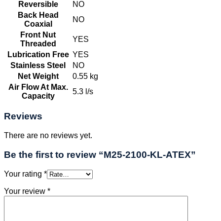
Reversible
NO
Back Head
NO
Coaxial
Front Nut
YES
Threaded
Lubrication Free
YES
Stainless Steel
NO
Net Weight
0.55 kg
Air Flow At Max.
5.3 l/s
Capacity
Reviews
There are no reviews yet.
Be the first to review “M25-2100-KL-ATEX”
Your rating
*
Your review
*