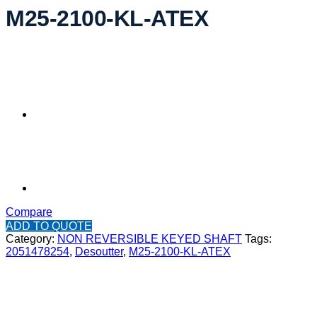
M25-2100-KL-ATEX
Compare
ADD TO QUOTE
Category:
NON REVERSIBLE KEYED SHAFT
Tags:
2051478254
,
Desoutter
,
M25-2100-KL-ATEX