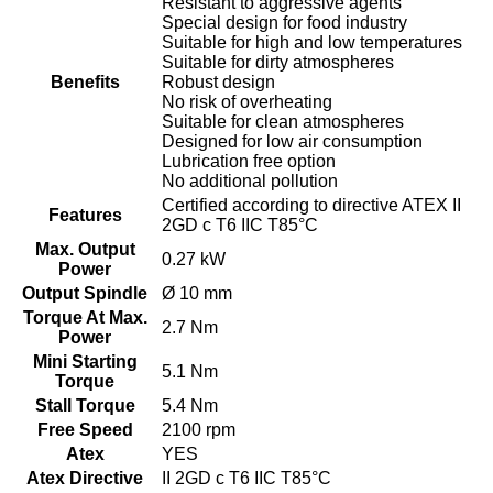
Resistant to aggressive agents
Special design for food industry
Suitable for high and low temperatures
Suitable for dirty atmospheres
Benefits
Robust design
No risk of overheating
Suitable for clean atmospheres
Designed for low air consumption
Lubrication free option
No additional pollution
Certified according to directive ATEX II
Features
2GD c T6 IIC T85°C
Max. Output
0.27 kW
Power
Output Spindle
Ø 10 mm
Torque At Max.
2.7 Nm
Power
Mini Starting
5.1 Nm
Torque
Stall Torque
5.4 Nm
Free Speed
2100 rpm
Atex
YES
Atex Directive
II 2GD c T6 IIC T85°C