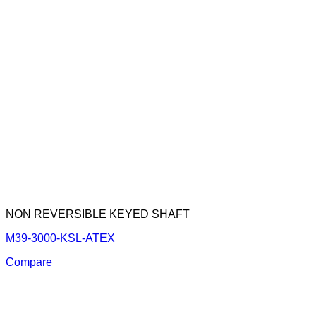
NON REVERSIBLE KEYED SHAFT
M39-3000-KSL-ATEX
Compare