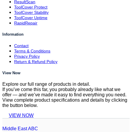
ResultScan
ToolCover Protect
ToolCover Stability
ToolCover Uptime
RapidRepair
Information
Contact
Terms & Conditions
Privacy Policy
Return & Refund Policy
View Now
Explore our full range of products in detail.
If you’ve come this far, you probably already like what we
offer — and we’ve made it easy to find everything you need.
View complete product specifications and details by clicking
the button below.
VIEW NOW
Middle East ABC