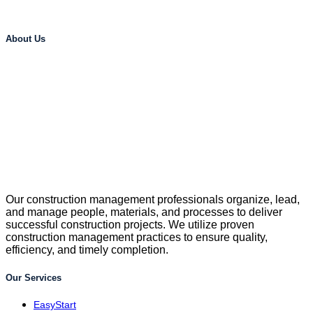
About Us
Our construction management professionals organize, lead,
and manage people, materials, and processes to deliver
successful construction projects. We utilize proven
construction management practices to ensure quality,
efficiency, and timely completion.
Our Services
EasyStart