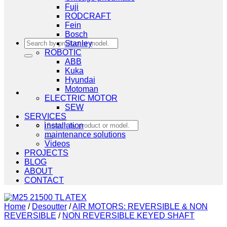
Fuji
RODCRAFT
Fein
Bosch
Search
Stanley
for:
ROBOTIC
ABB
Kuka
Hyundai
Motoman
ELECTRIC MOTOR
SEW
SERVICES
Search
installation
for:
maintenance solutions
Videos
PROJECTS
BLOG
ABOUT
CONTACT
Home
/
Desoutter
/
AIR MOTORS: REVERSIBLE & NON
REVERSIBLE
/
NON REVERSIBLE KEYED SHAFT