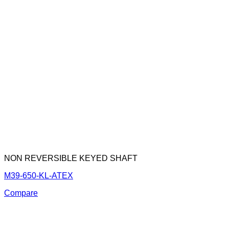
NON REVERSIBLE KEYED SHAFT
M39-650-KL-ATEX
Compare