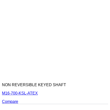
NON REVERSIBLE KEYED SHAFT
M16-700-KSL-ATEX
Compare