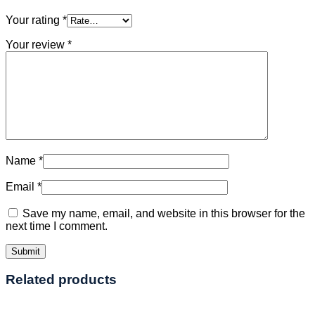
Your rating
*
Your review
*
Name
*
Email
*
Save my name, email, and website in this browser for the
next time I comment.
Related products