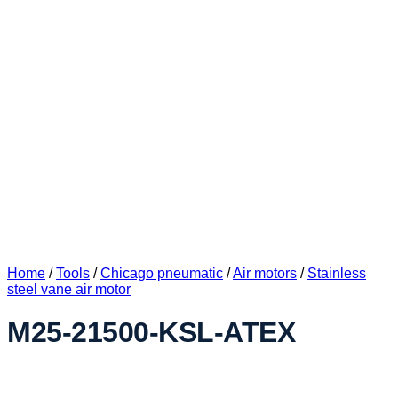
Home
/
Tools
/
Chicago pneumatic
/
Air motors
/
Stainless
steel vane air motor
M25-21500-KSL-ATEX