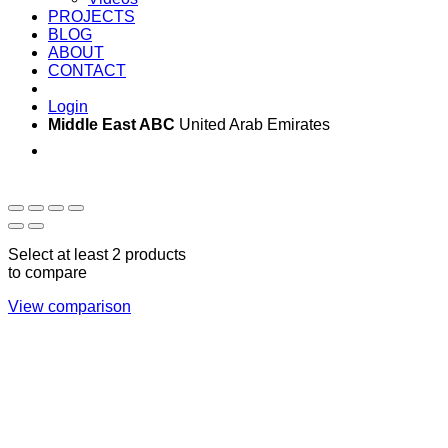
PROJECTS
BLOG
ABOUT
CONTACT
Login
Middle East ABC
United Arab Emirates
Sun - Thu 09:00 -
Saturday and Sunday
17:00
CLOSED
Select at least 2 products
to compare
View comparison