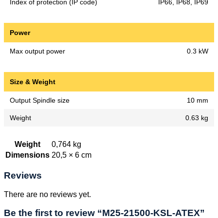
Index of protection (IP code)
IP66, IP68, IP69
Power
Max output power
0.3 kW
Size & Weight
Output Spindle size
10 mm
Weight
0.63 kg
Weight
0,764 kg
Dimensions
20,5 × 6 cm
Reviews
There are no reviews yet.
Be the first to review “M25-21500-KSL-ATEX”