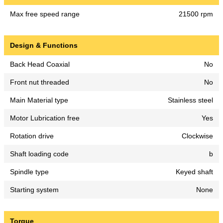
Max free speed range
21500 rpm
Design & Functions
Back Head Coaxial
No
Front nut threaded
No
Main Material type
Stainless steel
Motor Lubrication free
Yes
Rotation drive
Clockwise
Shaft loading code
b
Spindle type
Keyed shaft
Starting system
None
Torque