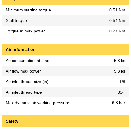
Minimum starting torque
0.51 Nm
Stall torque
0.54 Nm
Torque at max power
0.27 Nm
Air information
Air consumption at load
5.3 l/s
Air flow max power
5.3 l/s
Air inlet thread size (in)
1/8
Air inlet thread type
BSP
Max dynamic air working pressure
6.3 bar
Safety