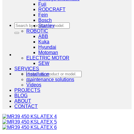
Fuji
RODCRAFT
Fein
Bosch
Search
Stanley
for:
ROBOTIC
ABB
Kuka
Hyundai
Motoman
ELECTRIC MOTOR
SEW
SERVICES
Search
installation
for:
maintenance solutions
Videos
PROJECTS
BLOG
ABOUT
CONTACT