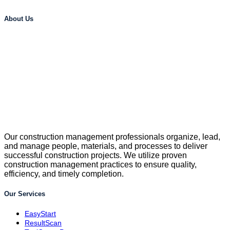
About Us
Our construction management professionals organize, lead,
and manage people, materials, and processes to deliver
successful construction projects. We utilize proven
construction management practices to ensure quality,
efficiency, and timely completion.
Our Services
EasyStart
ResultScan