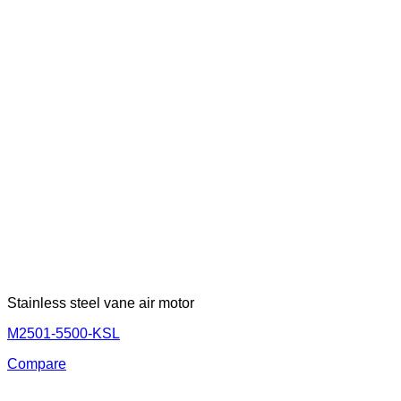
Stainless steel vane air motor
M2501-5500-KSL
Compare