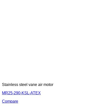
Stainless steel vane air motor
MR25-290-KSL-ATEX
Compare