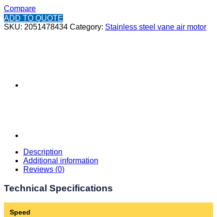
Compare
ADD TO QUOTE
SKU:
2051478434
Category:
Stainless steel vane air motor
Description
Additional information
Reviews (0)
Technical Specifications
Speed