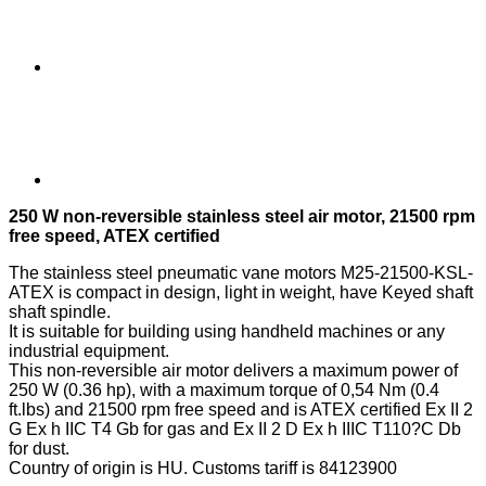
250 W non-reversible stainless steel air motor, 21500 rpm
free speed, ATEX certified
The stainless steel pneumatic vane motors M25-21500-KSL-
ATEX is compact in design, light in weight, have Keyed shaft
shaft spindle.
It is suitable for building using handheld machines or any
industrial equipment.
This non-reversible air motor delivers a maximum power of
250 W (0.36 hp), with a maximum torque of 0,54 Nm (0.4
ft.lbs) and 21500 rpm free speed and is ATEX certified Ex II 2
G Ex h IIC T4 Gb for gas and Ex II 2 D Ex h IIIC T110?C Db
for dust.
Country of origin is HU. Customs tariff is 84123900