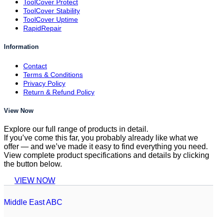
ToolCover Protect
ToolCover Stability
ToolCover Uptime
RapidRepair
Information
Contact
Terms & Conditions
Privacy Policy
Return & Refund Policy
View Now
Explore our full range of products in detail.
If you’ve come this far, you probably already like what we
offer — and we’ve made it easy to find everything you need.
View complete product specifications and details by clicking
the button below.
VIEW NOW
Middle East ABC