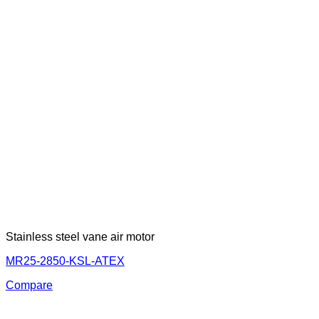
Stainless steel vane air motor
MR25-2850-KSL-ATEX
Compare