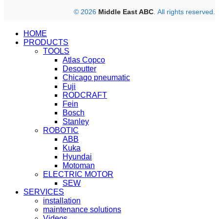
© 2026
Middle East ABC
. All rights reserved.
HOME
PRODUCTS
TOOLS
Atlas Copco
Desoutter
Chicago pneumatic
Fuji
RODCRAFT
Fein
Bosch
Stanley
ROBOTIC
ABB
Kuka
Hyundai
Motoman
ELECTRIC MOTOR
SEW
SERVICES
installation
maintenance solutions
Videos