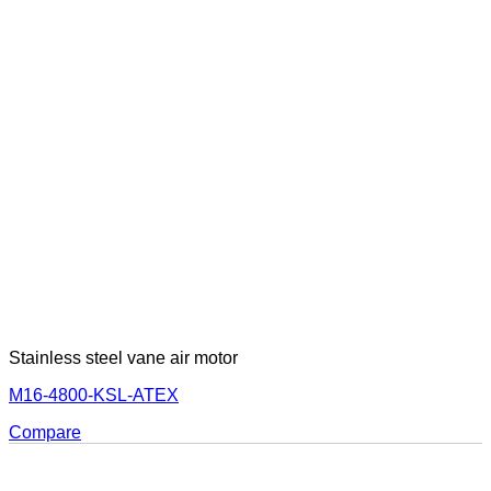
Stainless steel vane air motor
M16-4800-KSL-ATEX
Compare