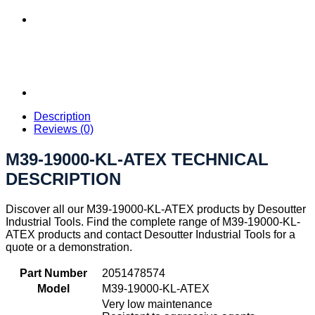
Description
Reviews (0)
M39-19000-KL-ATEX TECHNICAL
DESCRIPTION
Discover all our M39-19000-KL-ATEX products by Desoutter
Industrial Tools. Find the complete range of M39-19000-KL-
ATEX products and contact Desoutter Industrial Tools for a
quote or a demonstration.
Part Number
2051478574
Model
M39-19000-KL-ATEX
Very low maintenance