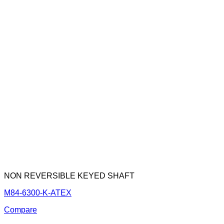
NON REVERSIBLE KEYED SHAFT
M84-6300-K-ATEX
Compare