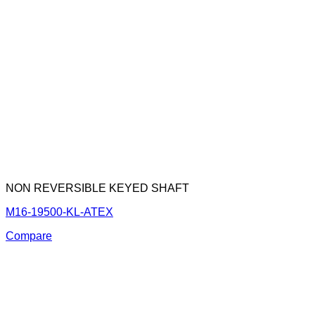
NON REVERSIBLE KEYED SHAFT
M16-19500-KL-ATEX
Compare