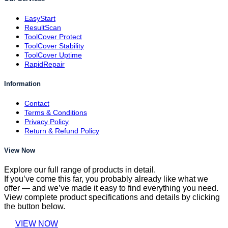
EasyStart
ResultScan
ToolCover Protect
ToolCover Stability
ToolCover Uptime
RapidRepair
Information
Contact
Terms & Conditions
Privacy Policy
Return & Refund Policy
View Now
Explore our full range of products in detail.
If you’ve come this far, you probably already like what we
offer — and we’ve made it easy to find everything you need.
View complete product specifications and details by clicking
the button below.
VIEW NOW