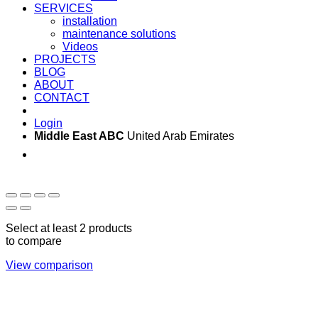
SERVICES
installation
maintenance solutions
Videos
PROJECTS
BLOG
ABOUT
CONTACT
Login
Middle East ABC
United Arab Emirates
Sun - Thu 09:00 -
Saturday and Sunday
17:00
CLOSED
Select at least 2 products
to compare
View comparison