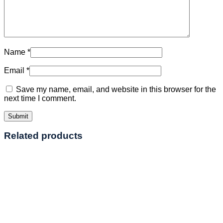
Name
*
Email
*
Save my name, email, and website in this browser for the
next time I comment.
Related products