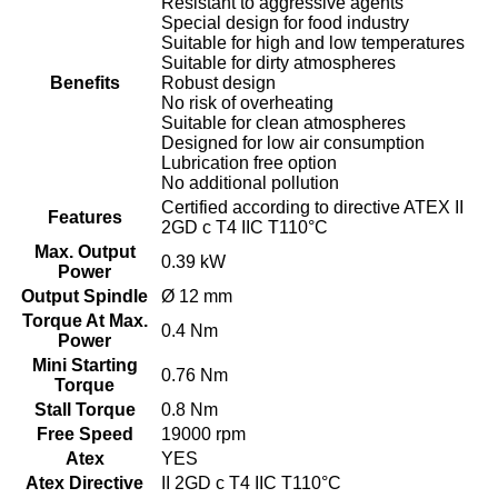
Resistant to aggressive agents
Special design for food industry
Suitable for high and low temperatures
Suitable for dirty atmospheres
Benefits
Robust design
No risk of overheating
Suitable for clean atmospheres
Designed for low air consumption
Lubrication free option
No additional pollution
Certified according to directive ATEX II
Features
2GD c T4 IIC T110°C
Max. Output
0.39 kW
Power
Output Spindle
Ø 12 mm
Torque At Max.
0.4 Nm
Power
Mini Starting
0.76 Nm
Torque
Stall Torque
0.8 Nm
Free Speed
19000 rpm
Atex
YES
Atex Directive
II 2GD c T4 IIC T110°C