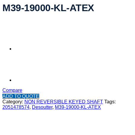
M39-19000-KL-ATEX
Compare
ADD TO QUOTE
Category:
NON REVERSIBLE KEYED SHAFT
Tags:
2051478574
,
Desoutter
,
M39-19000-KL-ATEX