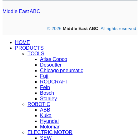
Middle East ABC
© 2026
Middle East ABC
. All rights reserved.
HOME
PRODUCTS
TOOLS
Atlas Copco
Desoutter
Chicago pneumatic
Fuji
RODCRAFT
Fein
Bosch
Stanley
ROBOTIC
ABB
Kuka
Hyundai
Motoman
ELECTRIC MOTOR
SEW