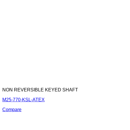
NON REVERSIBLE KEYED SHAFT
M25-770-KSL-ATEX
Compare