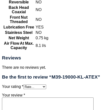
Reversible
NO
Back Head
NO
Coaxial
Front Nut
NO
Threaded
Lubrication Free
YES
Stainless Steel
NO
Net Weight
0.75 kg
Air Flow At Max.
8.1 l/s
Capacity
Reviews
There are no reviews yet.
Be the first to review “M39-19000-KL-ATEX”
Your rating
*
Your review
*