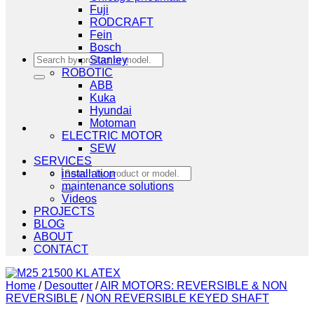
Fuji
RODCRAFT
Fein
Bosch
Search
Stanley
for:
ROBOTIC
ABB
Kuka
Hyundai
Motoman
ELECTRIC MOTOR
SEW
SERVICES
Search
installation
for:
maintenance solutions
Videos
PROJECTS
BLOG
ABOUT
CONTACT
Home
/
Desoutter
/
AIR MOTORS: REVERSIBLE & NON
REVERSIBLE
/
NON REVERSIBLE KEYED SHAFT