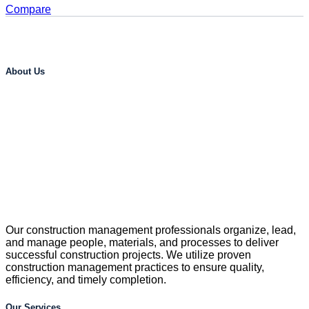
Compare
About Us
Our construction management professionals organize, lead,
and manage people, materials, and processes to deliver
successful construction projects. We utilize proven
construction management practices to ensure quality,
efficiency, and timely completion.
Our Services