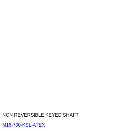
NON REVERSIBLE KEYED SHAFT
M16-700-KSL-ATEX