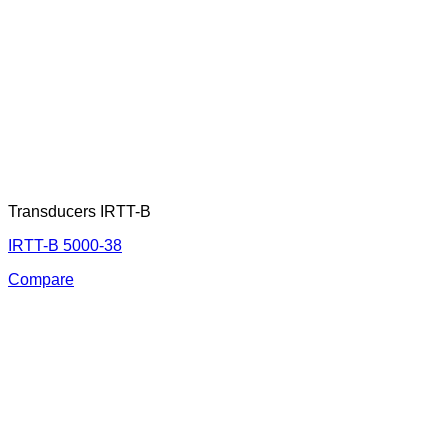
Transducers IRTT-B
IRTT-B 5000-38
Compare