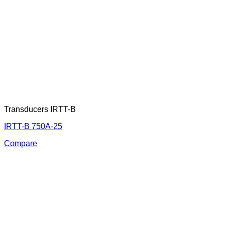
Transducers IRTT-B
IRTT-B 750A-25
Compare