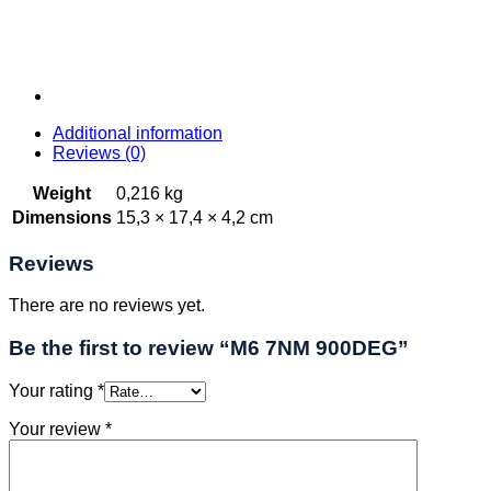
Additional information
Reviews (0)
Weight
0,216 kg
Dimensions
15,3 × 17,4 × 4,2 cm
Reviews
There are no reviews yet.
Be the first to review “M6 7NM 900DEG”
Your rating
*
Your review
*