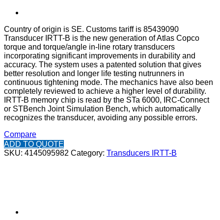
Country of origin is SE. Customs tariff is 85439090
Transducer IRTT-B is the new generation of Atlas Copco
torque and torque/angle in-line rotary transducers
incorporating significant improvements in durability and
accuracy. The system uses a patented solution that gives
better resolution and longer life testing nutrunners in
continuous tightening mode. The mechanics have also been
completely reviewed to achieve a higher level of durability.
IRTT-B memory chip is read by the STa 6000, IRC-Connect
or STBench Joint Simulation Bench, which automatically
recognizes the transducer, avoiding any possible errors.
Compare
ADD TO QUOTE
SKU:
4145095982
Category:
Transducers IRTT-B