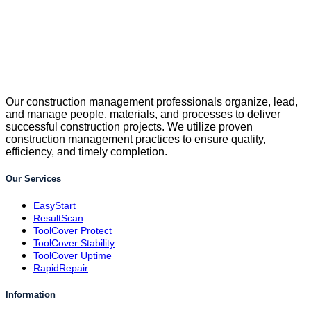
Our construction management professionals organize, lead,
and manage people, materials, and processes to deliver
successful construction projects. We utilize proven
construction management practices to ensure quality,
efficiency, and timely completion.
Our Services
EasyStart
ResultScan
ToolCover Protect
ToolCover Stability
ToolCover Uptime
RapidRepair
Information