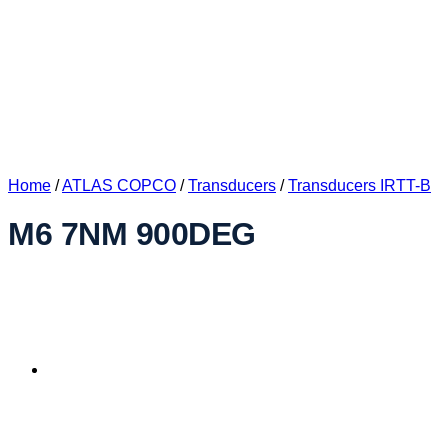
Home
/
ATLAS COPCO
/
Transducers
/
Transducers IRTT-B
M6 7NM 900DEG