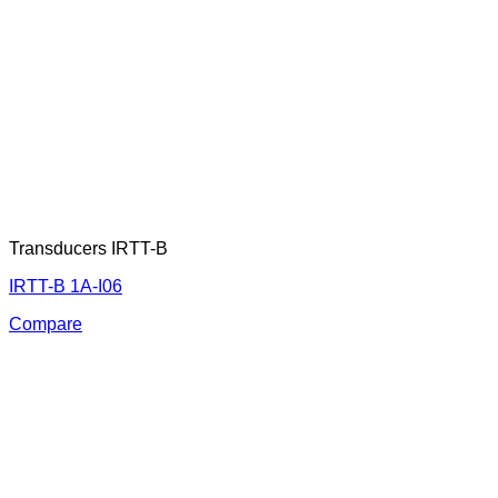
Transducers IRTT-B
IRTT-B 1A-I06
Compare