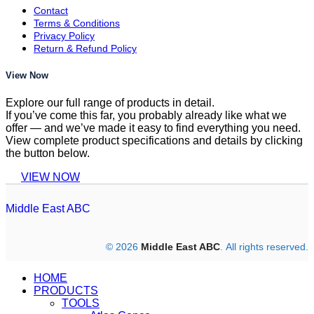
Contact
Terms & Conditions
Privacy Policy
Return & Refund Policy
View Now
Explore our full range of products in detail.
If you’ve come this far, you probably already like what we
offer — and we’ve made it easy to find everything you need.
View complete product specifications and details by clicking
the button below.
VIEW NOW
Middle East ABC
© 2026
Middle East ABC
. All rights reserved.
HOME
PRODUCTS
TOOLS