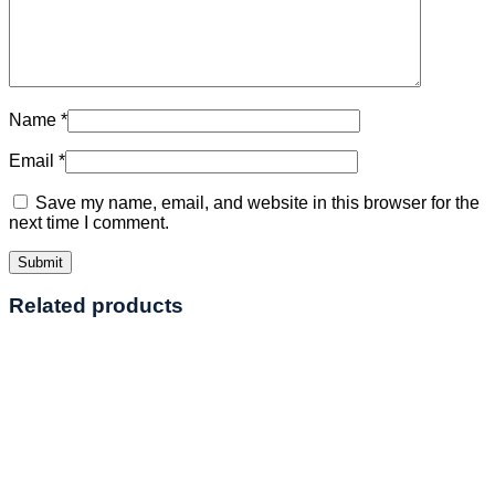
Name
*
Email
*
Save my name, email, and website in this browser for the
next time I comment.
Related products