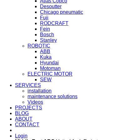
Atlas Copco
Desoutter
Chicago pneumatic
Fuji
RODCRAFT
Fein
Bosch
Stanley
ROBOTIC
ABB
Kuka
Hyundai
Motoman
ELECTRIC MOTOR
SEW
SERVICES
installation
maintenance solutions
Videos
PROJECTS
BLOG
ABOUT
CONTACT
Login