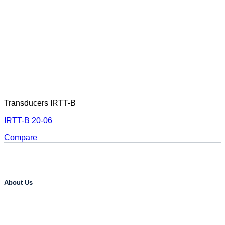
Transducers IRTT-B
IRTT-B 20-06
Compare
About Us