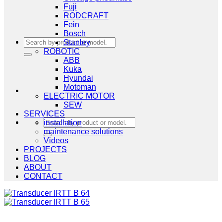
Fuji
RODCRAFT
Fein
Bosch
Search
Stanley
for:
ROBOTIC
ABB
Kuka
Hyundai
Motoman
ELECTRIC MOTOR
SEW
SERVICES
Search
installation
for:
maintenance solutions
Videos
PROJECTS
BLOG
ABOUT
CONTACT