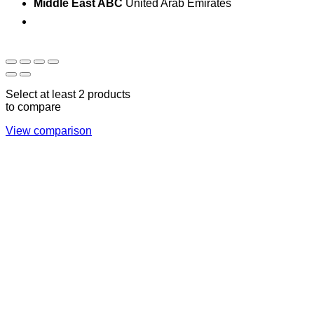
Middle East ABC
United Arab Emirates
Sun - Thu 09:00 -
Saturday and Sunday
17:00
CLOSED
Select at least 2 products
to compare
View comparison