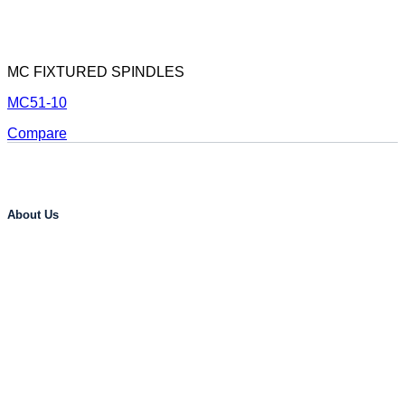
MC FIXTURED SPINDLES
MC51-10
Compare
About Us