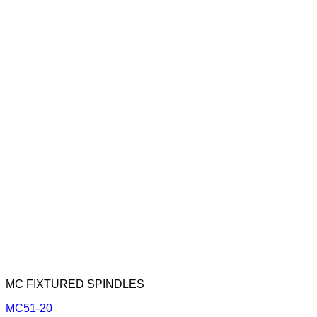
MC FIXTURED SPINDLES
MC51-20