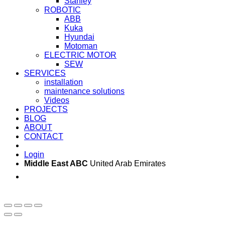
Stanley
ROBOTIC
ABB
Kuka
Hyundai
Motoman
ELECTRIC MOTOR
SEW
SERVICES
installation
maintenance solutions
Videos
PROJECTS
BLOG
ABOUT
CONTACT
Login
Middle East ABC
United Arab Emirates
Sun - Thu 09:00 -
Saturday and Sunday
17:00
CLOSED