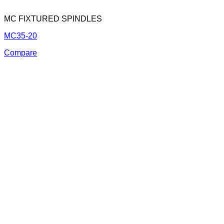
MC FIXTURED SPINDLES
MC35-20
Compare