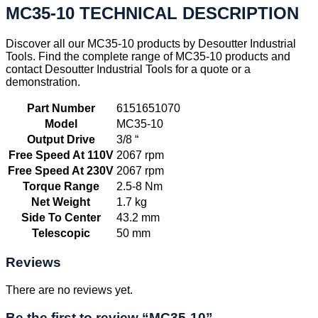
MC35-10 TECHNICAL DESCRIPTION
Discover all our MC35-10 products by Desoutter Industrial
Tools. Find the complete range of MC35-10 products and
contact Desoutter Industrial Tools for a quote or a
demonstration.
Part Number
6151651070
Model
MC35-10
Output Drive
3/8 “
Free Speed At 110V
2067 rpm
Free Speed At 230V
2067 rpm
Torque Range
2.5-8 Nm
Net Weight
1.7 kg
Side To Center
43.2 mm
Telescopic
50 mm
Reviews
There are no reviews yet.
Be the first to review “MC35-10”