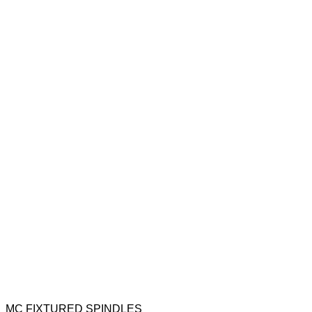
MC FIXTURED SPINDLES