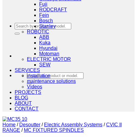
Fuji
RODCRAFT
Fein
Bosch
Search
Stanley
for:
ROBOTIC
ABB
Kuka
Hyundai
Motoman
ELECTRIC MOTOR
SEW
SERVICES
Search
installation
for:
maintenance solutions
Videos
PROJECTS
BLOG
ABOUT
CONTACT
Home
/
Desoutter
/
Electric Assembly Systems
/
CVIC II
RANGE
/
MC FIXTURED SPINDLES