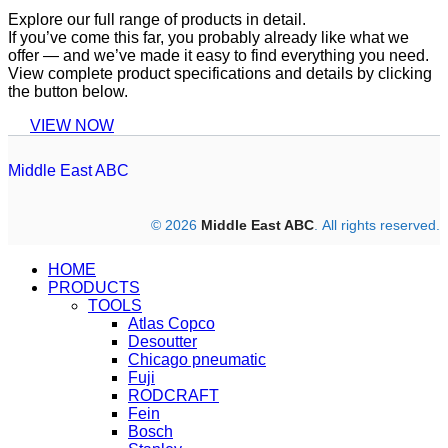
Explore our full range of products in detail.
If you’ve come this far, you probably already like what we
offer — and we’ve made it easy to find everything you need.
View complete product specifications and details by clicking
the button below.
VIEW NOW
Middle East ABC
© 2026
Middle East ABC
. All rights reserved.
HOME
PRODUCTS
TOOLS
Atlas Copco
Desoutter
Chicago pneumatic
Fuji
RODCRAFT
Fein
Bosch