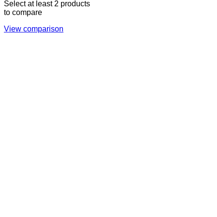
Select at least 2 products
to compare
View comparison