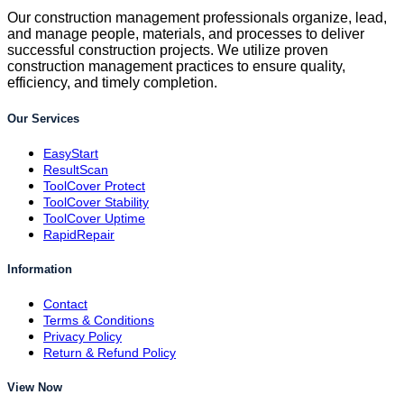
Our construction management professionals organize, lead,
and manage people, materials, and processes to deliver
successful construction projects. We utilize proven
construction management practices to ensure quality,
efficiency, and timely completion.
Our Services
EasyStart
ResultScan
ToolCover Protect
ToolCover Stability
ToolCover Uptime
RapidRepair
Information
Contact
Terms & Conditions
Privacy Policy
Return & Refund Policy
View Now