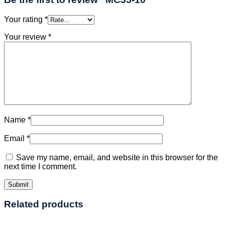
Your rating
*
Your review
*
Name
*
Email
*
Save my name, email, and website in this browser for the
next time I comment.
Related products