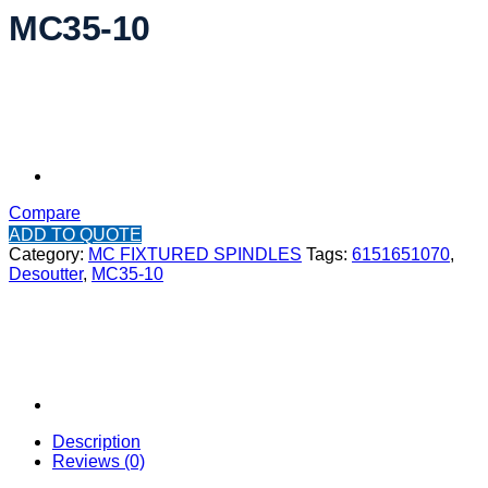
MC35-10
Compare
ADD TO QUOTE
Category:
MC FIXTURED SPINDLES
Tags:
6151651070
,
Desoutter
,
MC35-10
Description
Reviews (0)