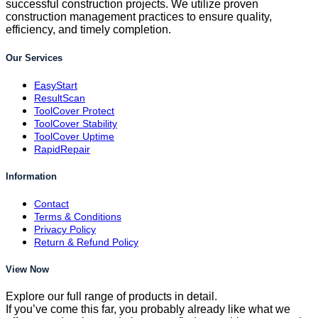
successful construction projects. We utilize proven
construction management practices to ensure quality,
efficiency, and timely completion.
Our Services
EasyStart
ResultScan
ToolCover Protect
ToolCover Stability
ToolCover Uptime
RapidRepair
Information
Contact
Terms & Conditions
Privacy Policy
Return & Refund Policy
View Now
Explore our full range of products in detail.
If you’ve come this far, you probably already like what we