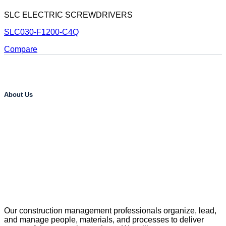
SLC ELECTRIC SCREWDRIVERS
SLC030-F1200-C4Q
Compare
About Us
Our construction management professionals organize, lead,
and manage people, materials, and processes to deliver