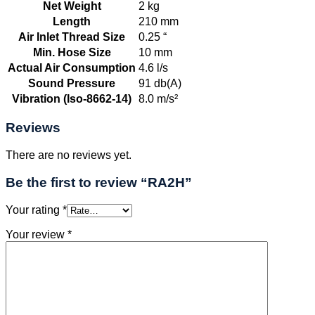
Net Weight
2 kg
Length
210 mm
Air Inlet Thread Size
0.25 “
Min. Hose Size
10 mm
Actual Air Consumption
4.6 l/s
Sound Pressure
91 db(A)
Vibration (Iso-8662-14)
8.0 m/s²
Reviews
There are no reviews yet.
Be the first to review “RA2H”
Your rating
*
Your review
*