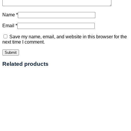
Name
*
Email
*
Save my name, email, and website in this browser for the
next time I comment.
Related products