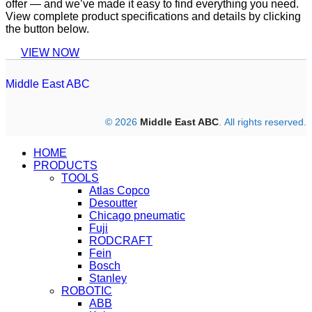
offer — and we’ve made it easy to find everything you need.
View complete product specifications and details by clicking
the button below.
VIEW NOW
Middle East ABC
© 2026
Middle East ABC
. All rights reserved.
HOME
PRODUCTS
TOOLS
Atlas Copco
Desoutter
Chicago pneumatic
Fuji
RODCRAFT
Fein
Bosch
Stanley
ROBOTIC
ABB