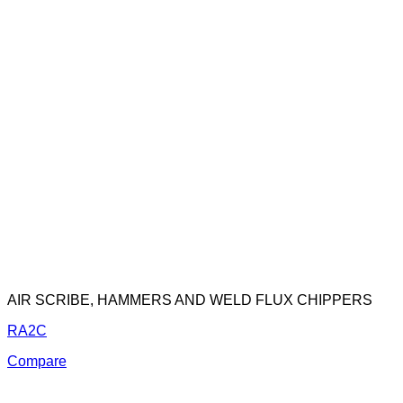
AIR SCRIBE, HAMMERS AND WELD FLUX CHIPPERS
RA2C
Compare