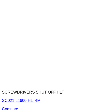
SCREWDRIVERS SHUT OFF HLT
SC021-L1600-HLT4M
Compare