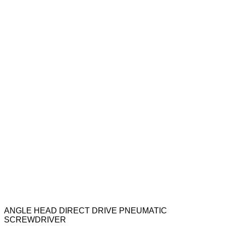
ANGLE HEAD DIRECT DRIVE PNEUMATIC
SCREWDRIVER