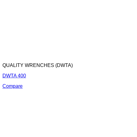
QUALITY WRENCHES (DWTA)
DWTA 400
Compare