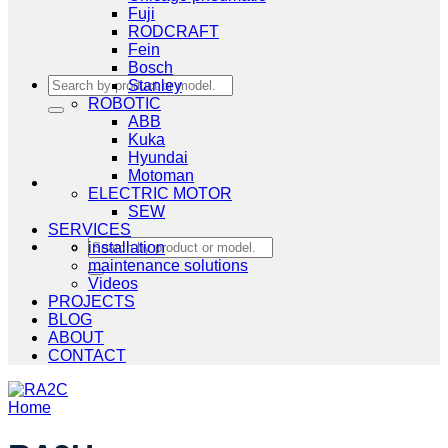
Fuji
RODCRAFT
Fein
Bosch
Search
Stanley
for:
ROBOTIC
ABB
Kuka
Hyundai
Motoman
ELECTRIC MOTOR
SEW
SERVICES
Search
installation
for:
maintenance solutions
Videos
PROJECTS
BLOG
ABOUT
CONTACT
Home