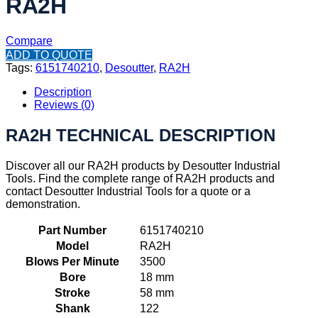
RA2H
Compare
ADD TO QUOTE
Tags:
6151740210
,
Desoutter
,
RA2H
Description
Reviews (0)
RA2H TECHNICAL DESCRIPTION
Discover all our RA2H products by Desoutter Industrial
Tools. Find the complete range of RA2H products and
contact Desoutter Industrial Tools for a quote or a
demonstration.
Part Number
6151740210
Model
RA2H
Blows Per Minute
3500
Bore
18 mm
Stroke
58 mm
Shank
122