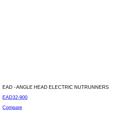
EAD - ANGLE HEAD ELECTRIC NUTRUNNERS
EAD32-900
Compare