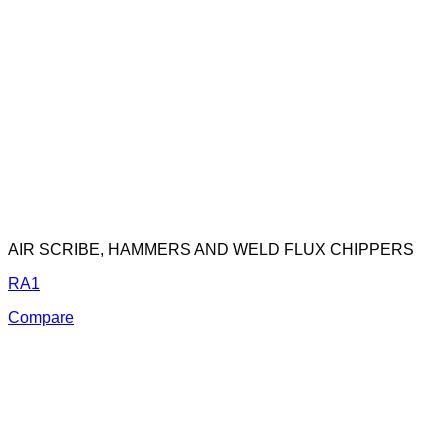
AIR SCRIBE, HAMMERS AND WELD FLUX CHIPPERS
RA1
Compare