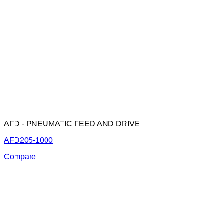
AFD - PNEUMATIC FEED AND DRIVE
AFD205-1000
Compare