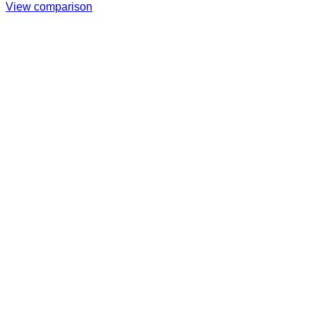
View comparison