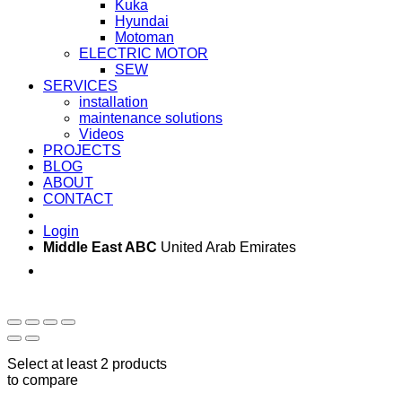
Kuka
Hyundai
Motoman
ELECTRIC MOTOR
SEW
SERVICES
installation
maintenance solutions
Videos
PROJECTS
BLOG
ABOUT
CONTACT
Login
Middle East ABC
United Arab Emirates
Sun - Thu 09:00 -
Saturday and Sunday
17:00
CLOSED
Select at least 2 products
to compare