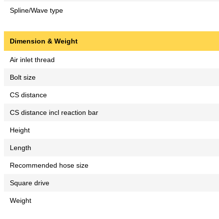
Spline/Wave type
Dimension & Weight
Air inlet thread
Bolt size
CS distance
CS distance incl reaction bar
Height
Length
Recommended hose size
Square drive
Weight