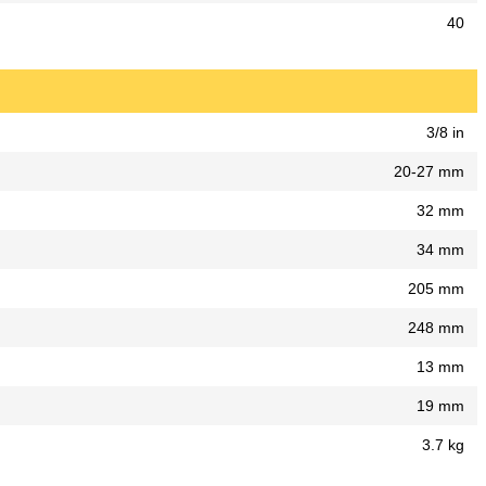
40
3/8 in
20-27 mm
32 mm
34 mm
205 mm
248 mm
13 mm
19 mm
3.7 kg