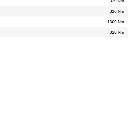
320 Nm
320 Nm
1300 Nm
320 Nm