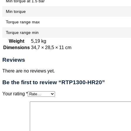
Min torque at 1.5 bar
Min torque
Torque range max
Torque range min
Weight
5,19 kg
Dimensions
34,7 × 28,5 × 11 cm
Reviews
There are no reviews yet.
Be the first to review “RTP1300-HR20”
Your rating
*