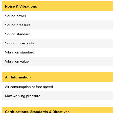
Noise & Vibrations
Sound power
Sound pressure
Sound standard
Sound uncertainty
Vibration standard
Vibration value
Air Information
Air consumption at free speed
Max working pressure
Certifications, Standards & Directives