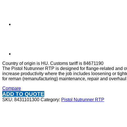
Country of origin is HU. Customs tariff is 84671190
The Pistol Nutrunner RTP is designed for flange-related and o
increase productivity where the job includes loosening or tight
for reman (remanufacturing) maintenance, repair and overhaul
Compare
ADD TO QUOTE
SKU:
8431101300
Category:
Pistol Nutrunner RTP