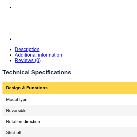
Description
Additional information
Reviews (0)
Technical Specifications
Design & Functions
Model type
Reversible
Rotation direction
Shut-off