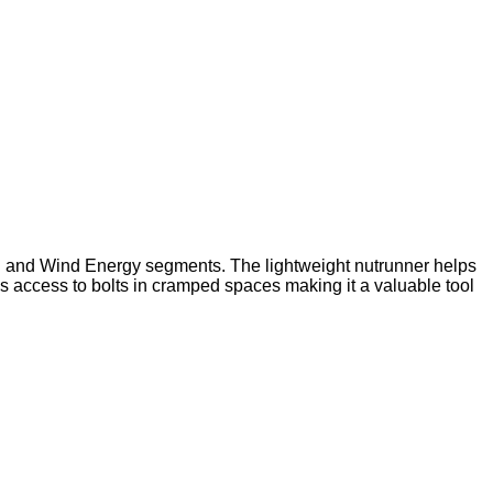
ion and Wind Energy segments. The lightweight nutrunner helps
ss access to bolts in cramped spaces making it a valuable tool