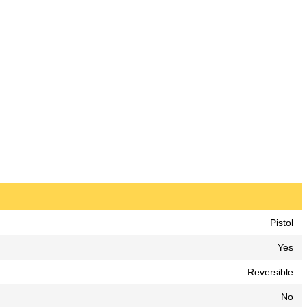
Pistol
Yes
Reversible
No