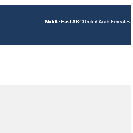
Middle East ABC
United Arab Emirates