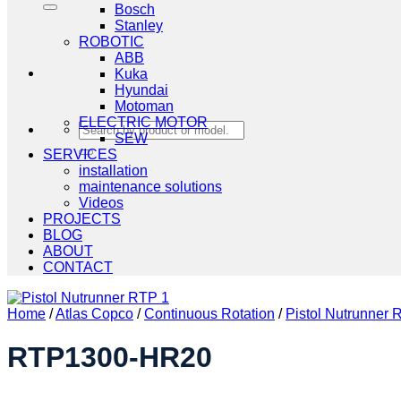
Bosch
Stanley
ROBOTIC
ABB
Kuka
Hyundai
Motoman
ELECTRIC MOTOR
Search
SEW
for:
SERVICES
installation
maintenance solutions
Videos
PROJECTS
BLOG
ABOUT
CONTACT
Home
/
Atlas Copco
/
Continuous Rotation
/
Pistol Nutrunner
RTP1300-HR20