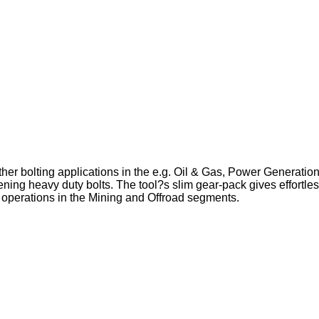
ther bolting applications in the e.g. Oil & Gas, Power Generat
ening heavy duty bolts. The tool?s slim gear-pack gives effortle
 operations in the Mining and Offroad segments.