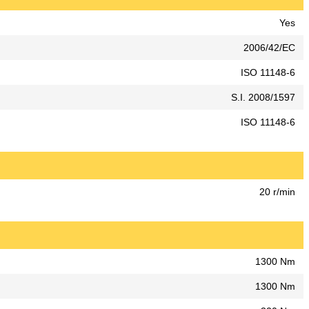
Yes
2006/42/EC
ISO 11148-6
S.I. 2008/1597
ISO 11148-6
20 r/min
1300 Nm
1300 Nm