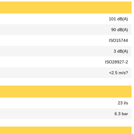
101 dB(A)
90 dB(A)
ISO15744
3 dB(A)
ISO28927-2
<2.5 m/s?
23 l/s
6.3 bar