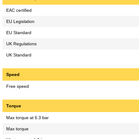
EAC certified
EU Legislation
EU Standard
UK Regulations
UK Standard
Speed
Free speed
Torque
Max torque at 6.3 bar
Max torque