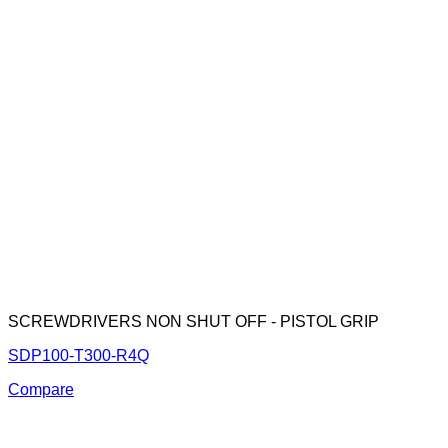
SCREWDRIVERS NON SHUT OFF - PISTOL GRIP
SDP100-T300-R4Q
Compare