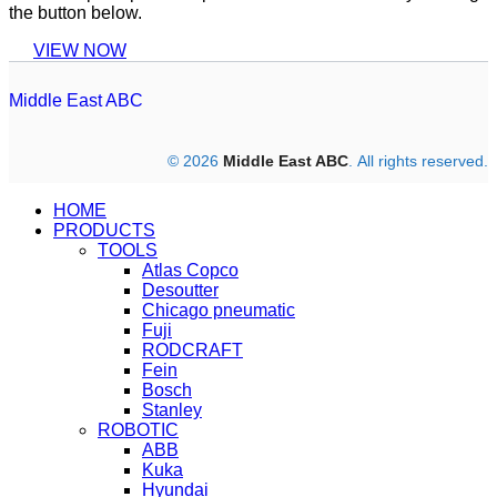
the button below.
VIEW NOW
Middle East ABC
© 2026
Middle East ABC
. All rights reserved.
HOME
PRODUCTS
TOOLS
Atlas Copco
Desoutter
Chicago pneumatic
Fuji
RODCRAFT
Fein
Bosch
Stanley
ROBOTIC
ABB
Kuka
Hyundai