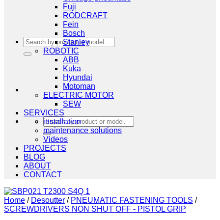
Fuji
RODCRAFT
Fein
Bosch
Search
Stanley
for:
ROBOTIC
ABB
Kuka
Hyundai
Motoman
ELECTRIC MOTOR
SEW
SERVICES
Search
installation
for:
maintenance solutions
Videos
PROJECTS
BLOG
ABOUT
CONTACT
Home
/
Desoutter
/
PNEUMATIC FASTENING TOOLS
/
SCREWDRIVERS NON SHUT OFF - PISTOL GRIP