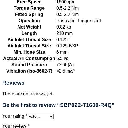
Free Speed
1600 rpm
Torque Range
0.5-2.2 Nm
Fitted Spring
0.5-2.2 Nm
Operation
Push and Trigger start
Net Weight
0.82 kg
Length
210 mm
Air Inlet Thread Size
0.125 “
Air Inlet Thread Size
0.125 BSP
Min. Hose Size
6 mm
Actual Air Consumption
6.5 l/s
Sound Pressure
73 db(A)
Vibration (Iso-8662-7)
<2.5 m/s²
Reviews
There are no reviews yet.
Be the first to review “SBP022-T1600-R4Q”
Your rating
*
Your review
*