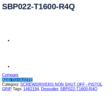
SBP022-T1600-R4Q
Compare
ADD TO QUOTE
Category:
SCREWDRIVERS NON SHUT OFF - PISTOL
GRIP
Tags:
1462194
,
Desoutter
,
SBP022-T1600-R4Q