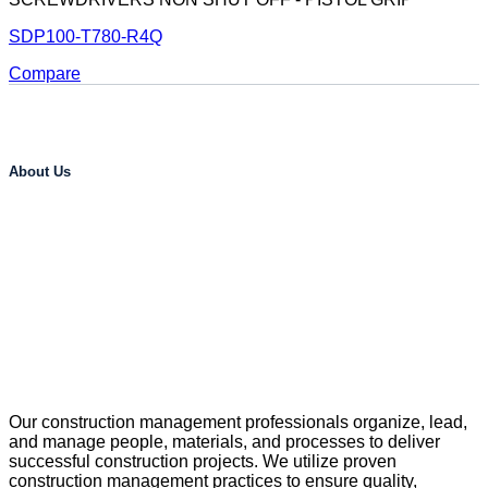
SDP100-T780-R4Q
Compare
About Us
Our construction management professionals organize, lead,
and manage people, materials, and processes to deliver
successful construction projects. We utilize proven
construction management practices to ensure quality,