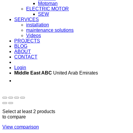
Motoman
ELECTRIC MOTOR
SEW
SERVICES
installation
maintenance solutions
Videos
PROJECTS
BLOG
ABOUT
CONTACT
Login
Middle East ABC
United Arab Emirates
Sun - Thu 09:00 -
Saturday and Sunday
17:00
CLOSED
Select at least 2 products
to compare
View comparison