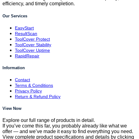
efficiency, and timely completion.
Our Services
EasyStart
ResultScan
ToolCover Protect
ToolCover Stability
ToolCover Uptime
RapidRepair
Information
Contact
Terms & Conditions
Privacy Policy
Return & Refund Policy
View Now
Explore our full range of products in detail.
If you’ve come this far, you probably already like what we
offer — and we’ve made it easy to find everything you need.
View complete product specifications and details by clicking