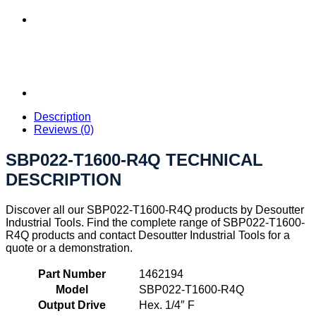
Description
Reviews (0)
SBP022-T1600-R4Q TECHNICAL
DESCRIPTION
Discover all our SBP022-T1600-R4Q products by Desoutter
Industrial Tools. Find the complete range of SBP022-T1600-
R4Q products and contact Desoutter Industrial Tools for a
quote or a demonstration.
Part Number
1462194
Model
SBP022-T1600-R4Q
Output Drive
Hex. 1/4″ F