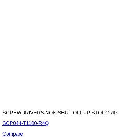
SCREWDRIVERS NON SHUT OFF - PISTOL GRIP
SCP044-T1100-R4Q
Compare