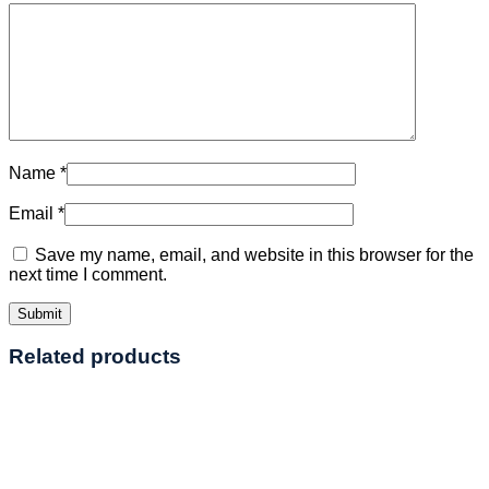
Name
*
Email
*
Save my name, email, and website in this browser for the
next time I comment.
Related products