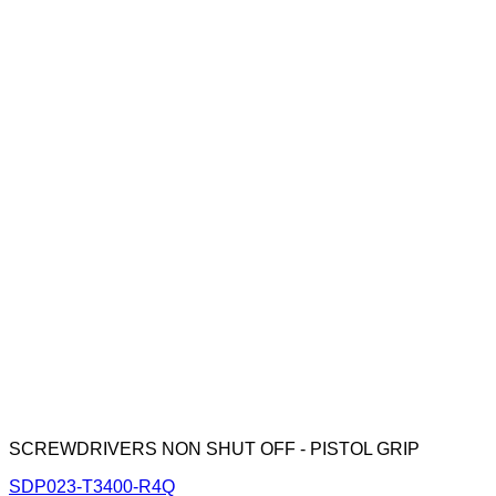
SCREWDRIVERS NON SHUT OFF - PISTOL GRIP
SDP023-T3400-R4Q