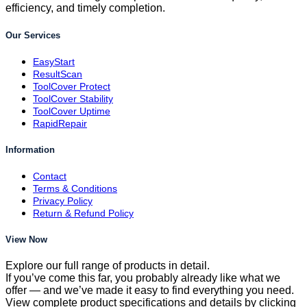
efficiency, and timely completion.
Our Services
EasyStart
ResultScan
ToolCover Protect
ToolCover Stability
ToolCover Uptime
RapidRepair
Information
Contact
Terms & Conditions
Privacy Policy
Return & Refund Policy
View Now
Explore our full range of products in detail.
If you’ve come this far, you probably already like what we
offer — and we’ve made it easy to find everything you need.
View complete product specifications and details by clicking