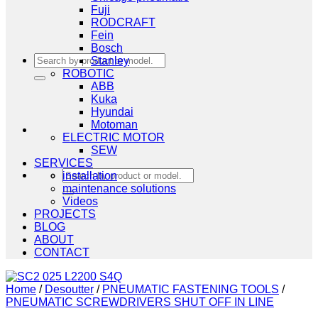
Fuji
RODCRAFT
Fein
Bosch
Search
Stanley
for:
ROBOTIC
ABB
Kuka
Hyundai
Motoman
ELECTRIC MOTOR
SEW
SERVICES
Search
installation
for:
maintenance solutions
Videos
PROJECTS
BLOG
ABOUT
CONTACT
Home
/
Desoutter
/
PNEUMATIC FASTENING TOOLS
/
PNEUMATIC SCREWDRIVERS SHUT OFF IN LINE