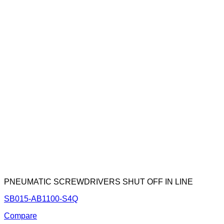
PNEUMATIC SCREWDRIVERS SHUT OFF IN LINE
SB015-AB1100-S4Q
Compare