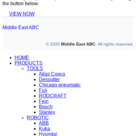
the button below.
VIEW NOW
Middle East ABC
© 2026
Middle East ABC
. All rights reserved.
HOME
PRODUCTS
TOOLS
Atlas Copco
Desoutter
Chicago pneumatic
Fuji
RODCRAFT
Fein
Bosch
Stanley
ROBOTIC
ABB
Kuka
Hyundai