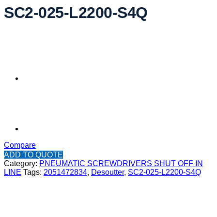
SC2-025-L2200-S4Q
Compare
ADD TO QUOTE
Category:
PNEUMATIC SCREWDRIVERS SHUT OFF IN
LINE
Tags:
2051472834
,
Desoutter
,
SC2-025-L2200-S4Q