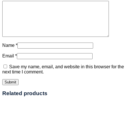
Name
*
Email
*
Save my name, email, and website in this browser for the
next time I comment.
Related products