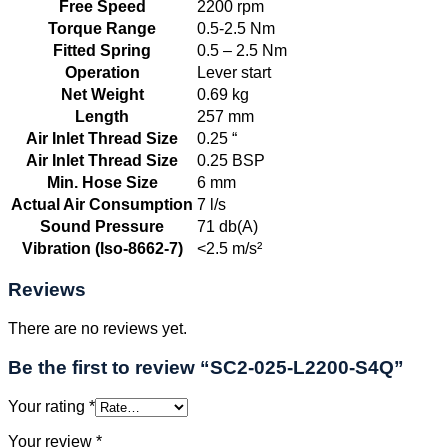
Free Speed
2200 rpm
Torque Range
0.5-2.5 Nm
Fitted Spring
0.5 – 2.5 Nm
Operation
Lever start
Net Weight
0.69 kg
Length
257 mm
Air Inlet Thread Size
0.25 “
Air Inlet Thread Size
0.25 BSP
Min. Hose Size
6 mm
Actual Air Consumption
7 l/s
Sound Pressure
71 db(A)
Vibration (Iso-8662-7)
<2.5 m/s²
Reviews
There are no reviews yet.
Be the first to review “SC2-025-L2200-S4Q”
Your rating
*
Your review
*