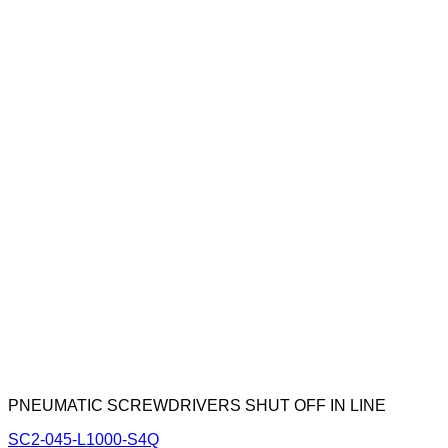
PNEUMATIC SCREWDRIVERS SHUT OFF IN LINE
SC2-045-L1000-S4Q