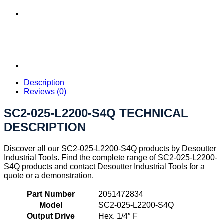
Description
Reviews (0)
SC2-025-L2200-S4Q TECHNICAL
DESCRIPTION
Discover all our SC2-025-L2200-S4Q products by Desoutter
Industrial Tools. Find the complete range of SC2-025-L2200-
S4Q products and contact Desoutter Industrial Tools for a
quote or a demonstration.
Part Number
2051472834
Model
SC2-025-L2200-S4Q
Output Drive
Hex. 1/4″ F