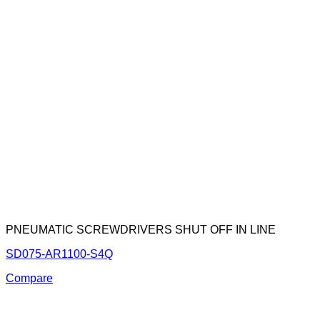
PNEUMATIC SCREWDRIVERS SHUT OFF IN LINE
SD075-AR1100-S4Q
Compare