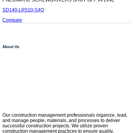
SD140-LR510-S4Q
Compare
About Us
Our construction management professionals organize, lead,
and manage people, materials, and processes to deliver
successful construction projects. We utilize proven
construction management practices to ensure quality,