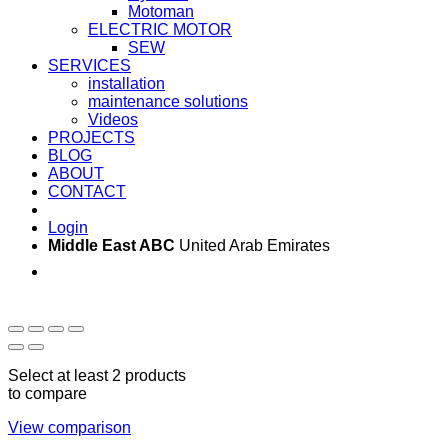
Motoman
ELECTRIC MOTOR
SEW
SERVICES
installation
maintenance solutions
Videos
PROJECTS
BLOG
ABOUT
CONTACT
Login
Middle East ABC
United Arab Emirates
Sun - Thu 09:00 -
Saturday and Sunday
17:00
CLOSED
Select at least 2 products
to compare
View comparison