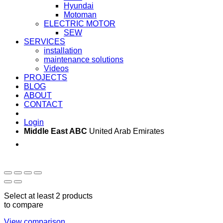
Hyundai
Motoman
ELECTRIC MOTOR
SEW
SERVICES
installation
maintenance solutions
Videos
PROJECTS
BLOG
ABOUT
CONTACT
Login
Middle East ABC
United Arab Emirates
Sun - Thu 09:00 -
Saturday and Sunday
17:00
CLOSED
Select at least 2 products
to compare
View comparison