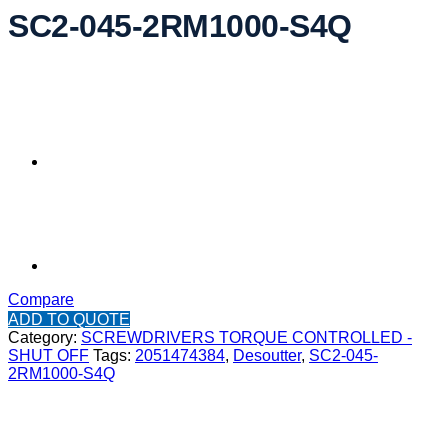
SC2-045-2RM1000-S4Q
Compare
ADD TO QUOTE
Category:
SCREWDRIVERS TORQUE CONTROLLED -
SHUT OFF
Tags:
2051474384
,
Desoutter
,
SC2-045-
2RM1000-S4Q