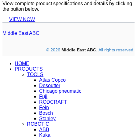
View complete product specifications and details by clicking
the button below.
VIEW NOW
Middle East ABC
© 2026
Middle East ABC
. All rights reserved.
HOME
PRODUCTS
TOOLS
Atlas Copco
Desoutter
Chicago pneumatic
Fuji
RODCRAFT
Fein
Bosch
Stanley
ROBOTIC
ABB
Kuka