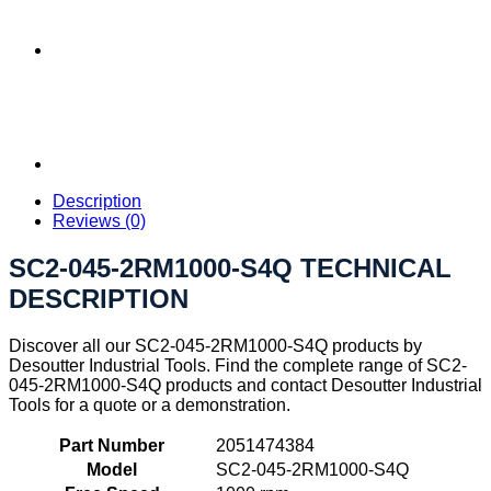
Description
Reviews (0)
SC2-045-2RM1000-S4Q TECHNICAL
DESCRIPTION
Discover all our SC2-045-2RM1000-S4Q products by
Desoutter Industrial Tools. Find the complete range of SC2-
045-2RM1000-S4Q products and contact Desoutter Industrial
Tools for a quote or a demonstration.
Part Number
2051474384
Model
SC2-045-2RM1000-S4Q