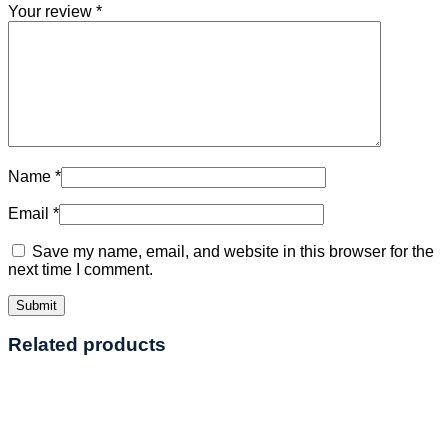
Your review
*
Name
*
Email
*
Save my name, email, and website in this browser for the
next time I comment.
Related products