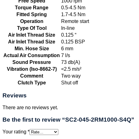
Free Speed
1000 rpm
Torque Range
0.5-4.5 Nm
Fitted Spring
1.7-4.5 Nm
Operation
Remote start
Type Of Tool
In-line
Air Inlet Thread Size
0.125 “
Air Inlet Thread Size
0.125 BSP
Min. Hose Size
6 mm
Actual Air Consumption
7 l/s
Sound Pressure
73 db(A)
Vibration (Iso-8662-7)
<2.5 m/s²
Comment
Two way
Clutch Type
Shut off
Reviews
There are no reviews yet.
Be the first to review “SC2-045-2RM1000-S4Q”
Your rating
*