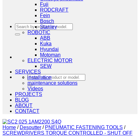
Fuji
RODCRAFT
Fein
Bosch
Search
Stanley
for:
ROBOTIC
ABB
Kuka
Hyundai
Motoman
ELECTRIC MOTOR
SEW
SERVICES
Search
installation
for:
maintenance solutions
Videos
PROJECTS
BLOG
ABOUT
CONTACT
Home
/
Desoutter
/
PNEUMATIC FASTENING TOOLS
/
SCREWDRIVERS TORQUE CONTROLLED - SHUT OFF