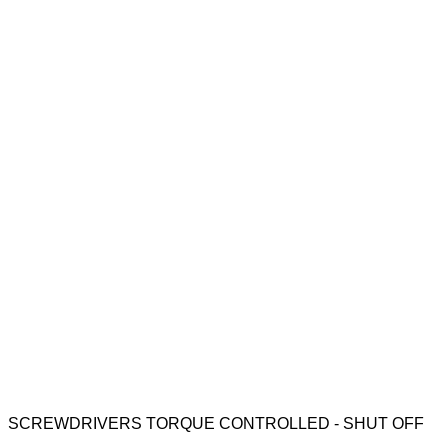
SCREWDRIVERS TORQUE CONTROLLED - SHUT OFF