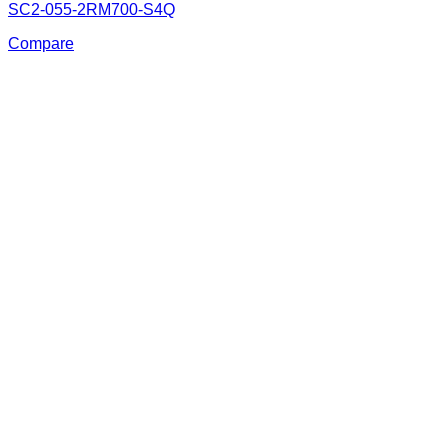
SC2-055-2RM700-S4Q
Compare