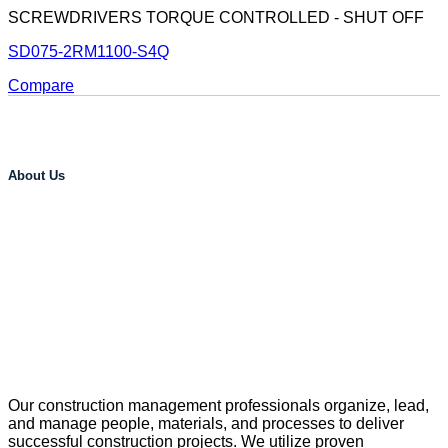
SCREWDRIVERS TORQUE CONTROLLED - SHUT OFF
SD075-2RM1100-S4Q
Compare
About Us
Our construction management professionals organize, lead,
and manage people, materials, and processes to deliver
successful construction projects. We utilize proven