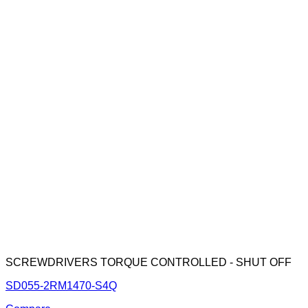
SCREWDRIVERS TORQUE CONTROLLED - SHUT OFF
SD055-2RM1470-S4Q