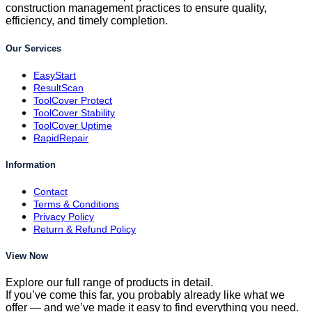
construction management practices to ensure quality,
efficiency, and timely completion.
Our Services
EasyStart
ResultScan
ToolCover Protect
ToolCover Stability
ToolCover Uptime
RapidRepair
Information
Contact
Terms & Conditions
Privacy Policy
Return & Refund Policy
View Now
Explore our full range of products in detail.
If you’ve come this far, you probably already like what we
offer — and we’ve made it easy to find everything you need.