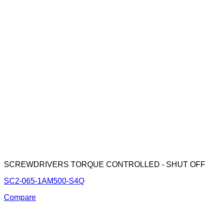
SCREWDRIVERS TORQUE CONTROLLED - SHUT OFF
SC2-065-1AM500-S4Q
Compare