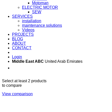
Motoman
ELECTRIC MOTOR
SEW
SERVICES
installation
maintenance solutions
Videos
PROJECTS
BLOG
ABOUT
CONTACT
Login
Middle East ABC
United Arab Emirates
Sun - Thu 09:00 -
Saturday and Sunday
17:00
CLOSED
Select at least 2 products
to compare
View comparison