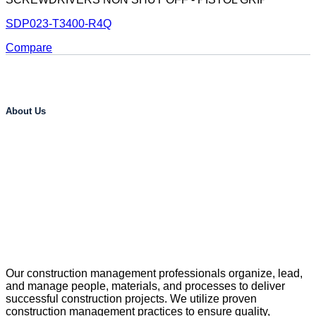
SDP023-T3400-R4Q
Compare
About Us
Our construction management professionals organize, lead,
and manage people, materials, and processes to deliver
successful construction projects. We utilize proven
construction management practices to ensure quality,