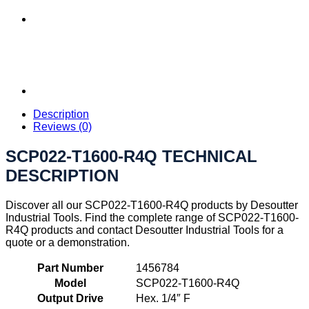
Description
Reviews (0)
SCP022-T1600-R4Q TECHNICAL
DESCRIPTION
Discover all our SCP022-T1600-R4Q products by Desoutter
Industrial Tools. Find the complete range of SCP022-T1600-
R4Q products and contact Desoutter Industrial Tools for a
quote or a demonstration.
Part Number
1456784
Model
SCP022-T1600-R4Q
Output Drive
Hex. 1/4″ F