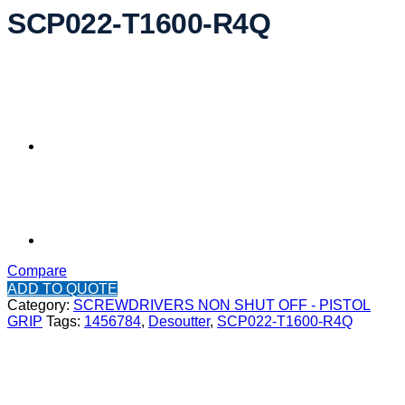
SCP022-T1600-R4Q
Compare
ADD TO QUOTE
Category:
SCREWDRIVERS NON SHUT OFF - PISTOL
GRIP
Tags:
1456784
,
Desoutter
,
SCP022-T1600-R4Q