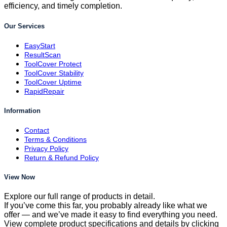
efficiency, and timely completion.
Our Services
EasyStart
ResultScan
ToolCover Protect
ToolCover Stability
ToolCover Uptime
RapidRepair
Information
Contact
Terms & Conditions
Privacy Policy
Return & Refund Policy
View Now
Explore our full range of products in detail.
If you’ve come this far, you probably already like what we
offer — and we’ve made it easy to find everything you need.
View complete product specifications and details by clicking