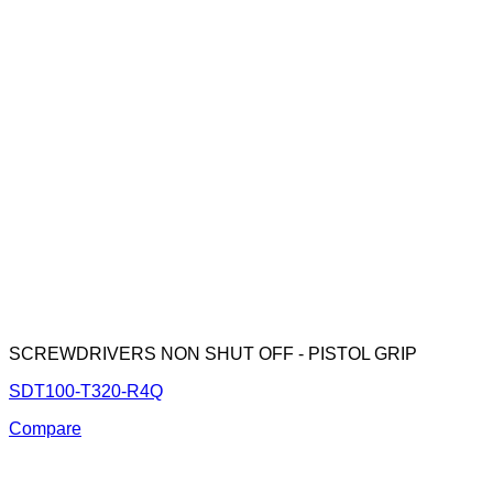
SCREWDRIVERS NON SHUT OFF - PISTOL GRIP
SDT100-T320-R4Q
Compare