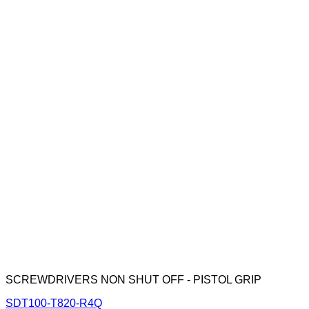
SCREWDRIVERS NON SHUT OFF - PISTOL GRIP
SDT100-T820-R4Q