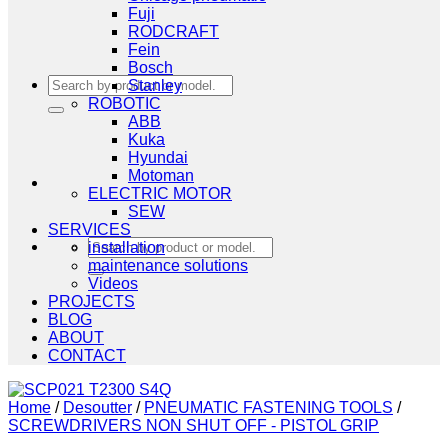
Fuji
RODCRAFT
Fein
Bosch
Search
Stanley
for:
ROBOTIC
ABB
Kuka
Hyundai
Motoman
ELECTRIC MOTOR
SEW
SERVICES
Search
installation
for:
maintenance solutions
Videos
PROJECTS
BLOG
ABOUT
CONTACT
Home
/
Desoutter
/
PNEUMATIC FASTENING TOOLS
/
SCREWDRIVERS NON SHUT OFF - PISTOL GRIP