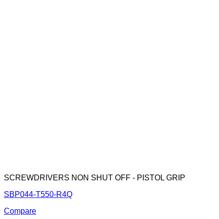
SCREWDRIVERS NON SHUT OFF - PISTOL GRIP
SBP044-T550-R4Q
Compare