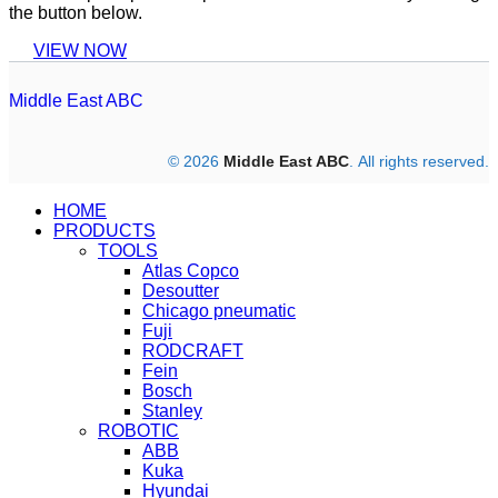
the button below.
VIEW NOW
Middle East ABC
© 2026
Middle East ABC
. All rights reserved.
HOME
PRODUCTS
TOOLS
Atlas Copco
Desoutter
Chicago pneumatic
Fuji
RODCRAFT
Fein
Bosch
Stanley
ROBOTIC
ABB
Kuka
Hyundai