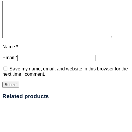
Name
*
Email
*
Save my name, email, and website in this browser for the
next time I comment.
Related products