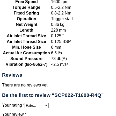
Free Speed
1600 rpm
Torque Range
0.5-2.2 Nm
Fitted Spring
0.8-2.2 Nm
Operation
Trigger start
Net Weight
0.86 kg
Length
228 mm
Air Inlet Thread Size
0.125 “
Air Inlet Thread Size
0.125 BSP
Min. Hose Size
6 mm
Actual Air Consumption
6.5 l/s
Sound Pressure
73 db(A)
Vibration (Iso-8662-7)
<2.5 m/s²
Reviews
There are no reviews yet.
Be the first to review “SCP022-T1600-R4Q”
Your rating
*
Your review
*