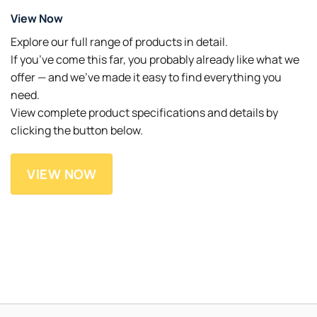
View Now
Explore our full range of products in detail.
If you’ve come this far, you probably already like what we
offer — and we’ve made it easy to find everything you
need.
View complete product specifications and details by
clicking the button below.
VIEW NOW