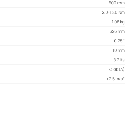
500 rpm
2.0-13.0 Nm
1.08 kg
326 mm
0.25 “
10 mm
8.7 l/s
73 db(A)
<2.5 m/s²