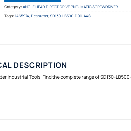
Category:
ANGLE HEAD DIRECT DRIVE PNEUMATIC SCREWDRIVER
Tags:
1465974
,
Desoutter
,
SD130-LB500-D90-A4S
CAL DESCRIPTION
er Industrial Tools. Find the complete range of SD130-LB500