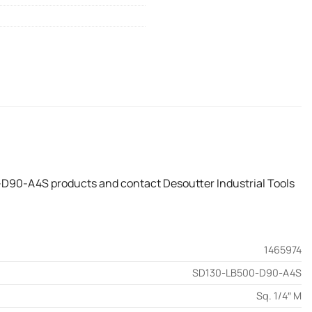
-D90-A4S products and contact Desoutter Industrial Tools
1465974
SD130-LB500-D90-A4S
Sq. 1/4″ M