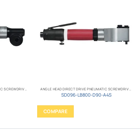
ANGLE HEAD DIRECT DRIVE PNEUMATIC SCREWDRIVER
ANGLE HEAD DIRECT DRIVE PNEUMATIC SCREWDRIVER
SD096-LB800-D90-A4S
COMPARE