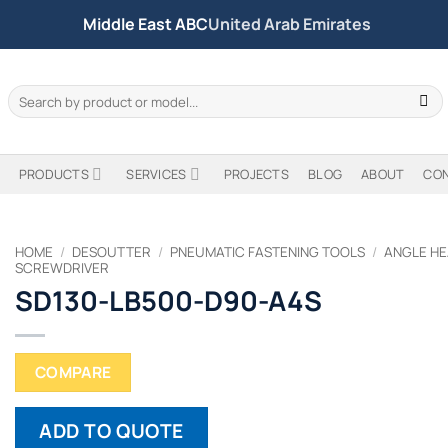
Middle East ABC
United Arab Emirates
Search
for:
PRODUCTS
SERVICES
PROJECTS
BLOG
ABOUT
CO
HOME
/
DESOUTTER
/
PNEUMATIC FASTENING TOOLS
/
ANGLE HE
SCREWDRIVER
SD130-LB500-D90-A4S
COMPARE
ADD TO QUOTE