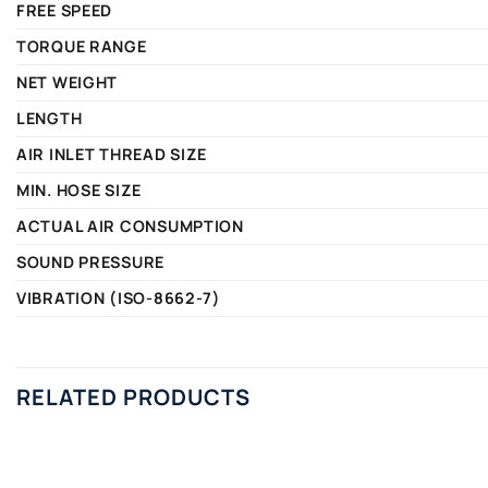
FREE SPEED
TORQUE RANGE
NET WEIGHT
LENGTH
AIR INLET THREAD SIZE
MIN. HOSE SIZE
ACTUAL AIR CONSUMPTION
SOUND PRESSURE
VIBRATION (ISO-8662-7)
RELATED PRODUCTS