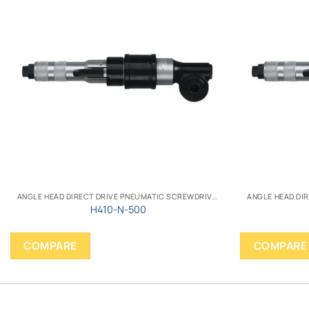
ANGLE HEAD DIRECT DRIVE PNEUMATIC SCREWDRIVER
H410-N-500
COMPARE
COMPARE