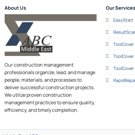
About Us
Our Service
EasyStart
ResultSca
ToolCover 
ToolCover 
Our construction management
ToolCover
professionals organize, lead, and manage
people, materials, and processes to
RapidRepa
deliver successful construction projects.
We utilize proven construction
management practices to ensure quality,
efficiency, and timely completion.