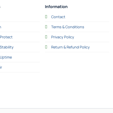
s
Information
Contact
n
Terms & Conditions
Protect
Privacy Policy
Stability
Return & Refund Policy
 Uptime
ir