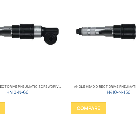
ANGLE HEAD DIRECT DRIVE PNEUMATIC SCREWDRIVER
H410-N-60
H410-N-150
COMPARE