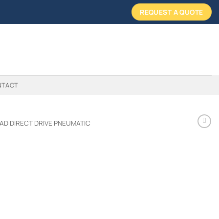
REQUEST A QUOTE
NTACT
AD DIRECT DRIVE PNEUMATIC