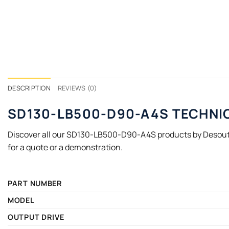
DESCRIPTION
REVIEWS (0)
SD130-LB500-D90-A4S TECHNI
Discover all our SD130-LB500-D90-A4S products by Desoutt
for a quote or a demonstration.
PART NUMBER
MODEL
OUTPUT DRIVE