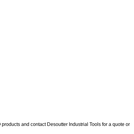
oducts and contact Desoutter Industrial Tools for a quote or