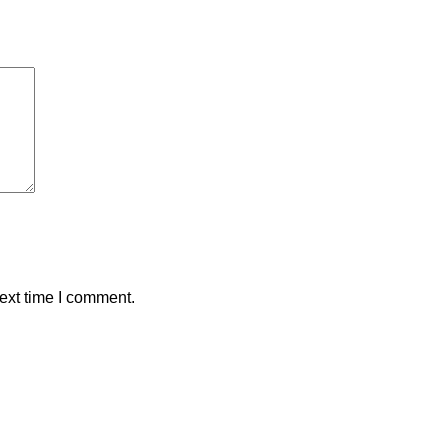
ext time I comment.