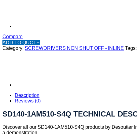
Compare
ADD TO QUOTE
Category:
SCREWDRIVERS NON SHUT OFF - INLINE
Tags
Description
Reviews (0)
SD140-1AM510-S4Q TECHNICAL DES
Discover all our SD140-1AM510-S4Q products by Desoutter Ind
a demonstration.