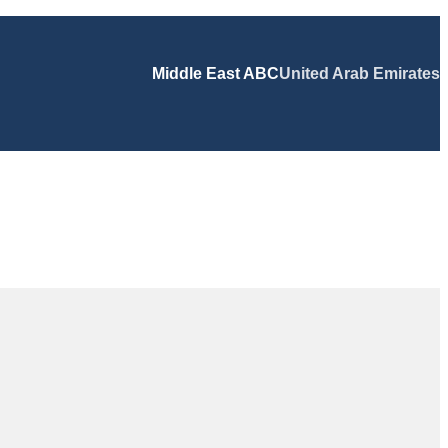
Middle East ABC
United Arab Emirates