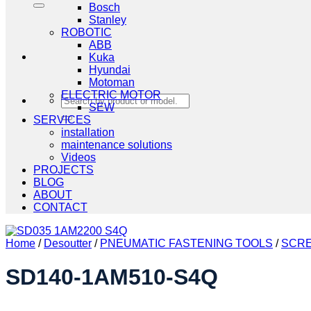
Bosch
Stanley
ROBOTIC
ABB
Kuka
Hyundai
Motoman
ELECTRIC MOTOR
Search
SEW
for:
SERVICES
installation
maintenance solutions
Videos
PROJECTS
BLOG
ABOUT
CONTACT
Home
/
Desoutter
/
PNEUMATIC FASTENING TOOLS
/
SCRE
SD140-1AM510-S4Q