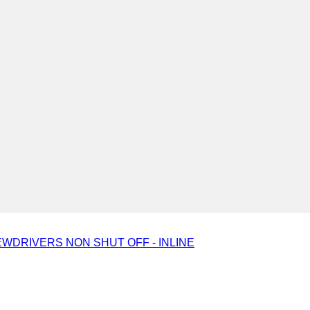
WDRIVERS NON SHUT OFF - INLINE