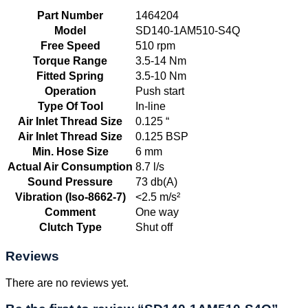
Part Number
1464204
Model
SD140-1AM510-S4Q
Free Speed
510 rpm
Torque Range
3.5-14 Nm
Fitted Spring
3.5-10 Nm
Operation
Push start
Type Of Tool
In-line
Air Inlet Thread Size
0.125 “
Air Inlet Thread Size
0.125 BSP
Min. Hose Size
6 mm
Actual Air Consumption
8.7 l/s
Sound Pressure
73 db(A)
Vibration (Iso-8662-7)
<2.5 m/s²
Comment
One way
Clutch Type
Shut off
Reviews
There are no reviews yet.