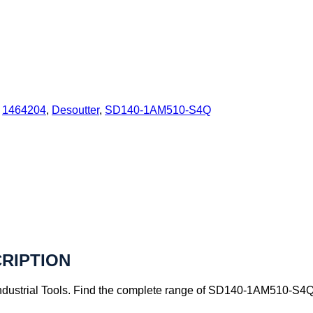
:
1464204
,
Desoutter
,
SD140-1AM510-S4Q
CRIPTION
ustrial Tools. Find the complete range of SD140-1AM510-S4Q pr