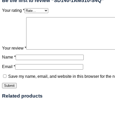
Be the first to review “SD140-1AM510-S4Q”
Your rating
*
Your review
*
Name
*
Email
*
Save my name, email, and website in this browser for the n
Related products