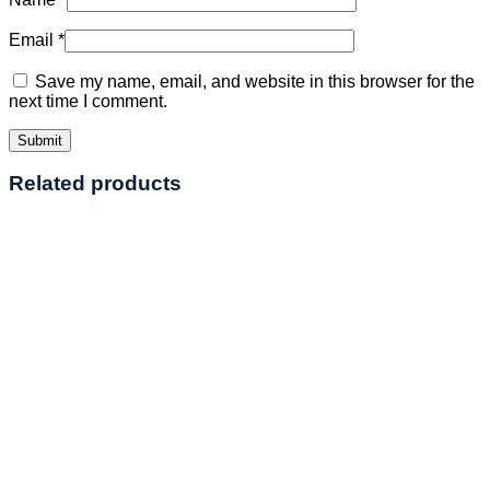
Email
*
Save my name, email, and website in this browser for the
next time I comment.
Related products