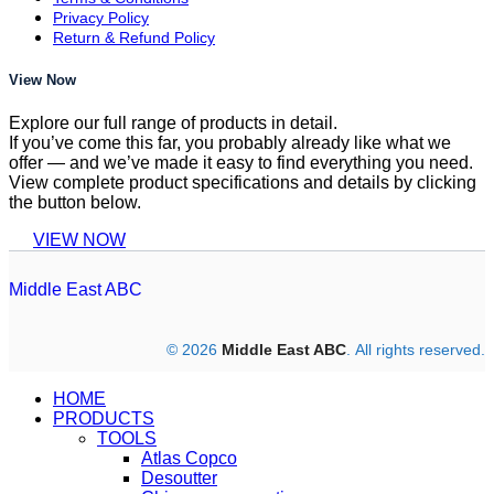
Privacy Policy
Return & Refund Policy
View Now
Explore our full range of products in detail.
If you’ve come this far, you probably already like what we
offer — and we’ve made it easy to find everything you need.
View complete product specifications and details by clicking
the button below.
VIEW NOW
Middle East ABC
© 2026
Middle East ABC
. All rights reserved.
HOME
PRODUCTS
TOOLS
Atlas Copco
Desoutter