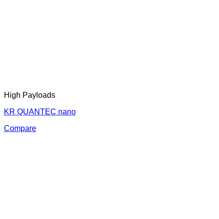
High Payloads
KR QUANTEC nano
Compare