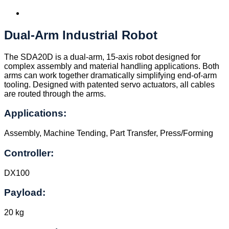
Dual-Arm Industrial Robot
The SDA20D is a dual-arm, 15-axis robot designed for
complex assembly and material handling applications. Both
arms can work together dramatically simplifying end-of-arm
tooling. Designed with patented servo actuators, all cables
are routed through the arms.
Applications:
Assembly, Machine Tending, Part Transfer, Press/Forming
Controller:
DX100
Payload:
20 kg