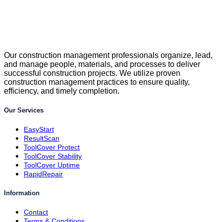
Our construction management professionals organize, lead,
and manage people, materials, and processes to deliver
successful construction projects. We utilize proven
construction management practices to ensure quality,
efficiency, and timely completion.
Our Services
EasyStart
ResultScan
ToolCover Protect
ToolCover Stability
ToolCover Uptime
RapidRepair
Information
Contact
Terms & Conditions