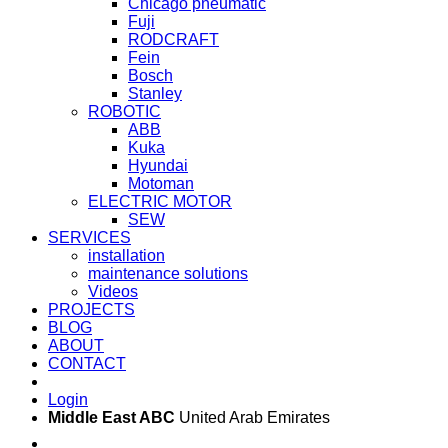
Chicago pneumatic
Fuji
RODCRAFT
Fein
Bosch
Stanley
ROBOTIC
ABB
Kuka
Hyundai
Motoman
ELECTRIC MOTOR
SEW
SERVICES
installation
maintenance solutions
Videos
PROJECTS
BLOG
ABOUT
CONTACT
Login
Middle East ABC
United Arab Emirates
Sun - Thu 09:00 -
Saturday and Sunday