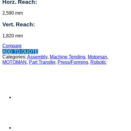
Horz. Reach:
2,590 mm
Vert. Reach:
1,820 mm
Compare
ADD TO QUOTE
Categories:
Assembly
,
Machine Tending
,
Motoman
,
MOTOMAN
,
Part Transfer
,
Press/Forming
,
Robotic