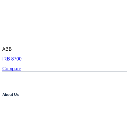
ABB
IRB 8700
Compare
About Us