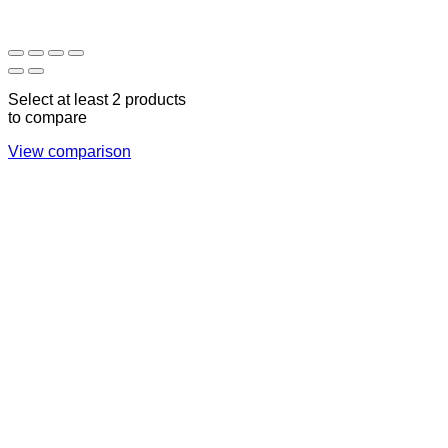
17:00
CLOSED
Select at least 2 products
to compare
View comparison