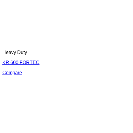
Heavy Duty
KR 600 FORTEC
Compare