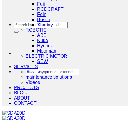
Fuji
RODCRAFT
Fein
Bosch
Search
Stanley
for:
ROBOTIC
ABB
Kuka
Hyundai
Motoman
ELECTRIC MOTOR
SEW
SERVICES
Search
installation
for:
maintenance solutions
Videos
PROJECTS
BLOG
ABOUT
CONTACT