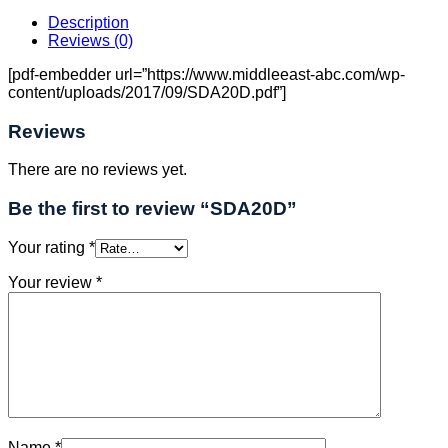
Description
Reviews (0)
[pdf-embedder url=”https://www.middleeast-abc.com/wp-
content/uploads/2017/09/SDA20D.pdf”]
Reviews
There are no reviews yet.
Be the first to review “SDA20D”
Your rating
*
Your review
*
Name
*