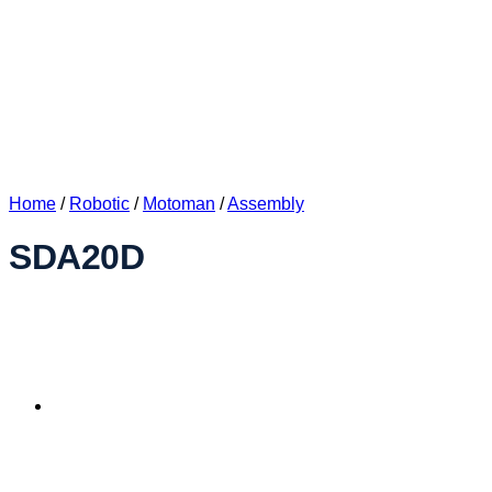
Home
/
Robotic
/
Motoman
/
Assembly
SDA20D