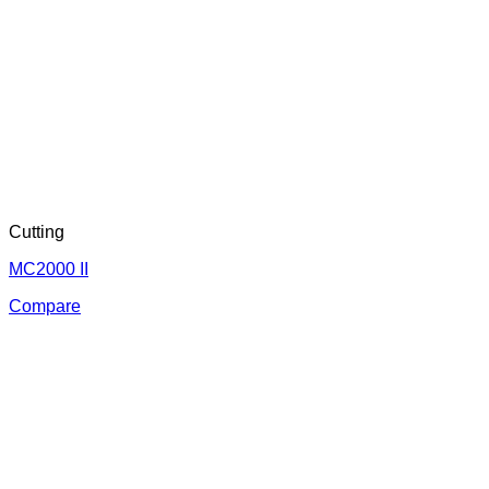
Cutting
MC2000 II
Compare