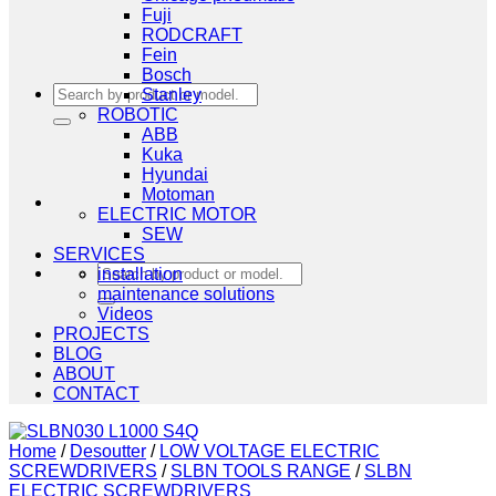
Fuji
RODCRAFT
Fein
Bosch
Search
Stanley
for:
ROBOTIC
ABB
Kuka
Hyundai
Motoman
ELECTRIC MOTOR
SEW
SERVICES
Search
installation
for:
maintenance solutions
Videos
PROJECTS
BLOG
ABOUT
CONTACT
Home
/
Desoutter
/
LOW VOLTAGE ELECTRIC
SCREWDRIVERS
/
SLBN TOOLS RANGE
/
SLBN
ELECTRIC SCREWDRIVERS