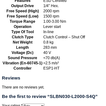
Features
ESD Certified
Output Drive
1/4″ Hex.
Free Speed (High)
2000 rpm
Free Speed (Low)
1500 rpm
Torque Range
1.00-3.00 Nm
Operation
Lever start
Type Of Tool
In-line
Clutch Type
Clutch Control – Shut Off
Net Weight
0.8 kg
Length
283 mm
Voltage (Dc)
40 V
Sound Pressure
<70 db(A)
Vibration (En-60745-1)
<2.5 m/s²
Controller
ESP1-HT
Reviews
There are no reviews yet.
Be the first to review “SLBN030-L2000-S4Q”
Your rating
*