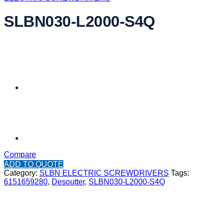
SLBN030-L2000-S4Q
Compare
ADD TO QUOTE
Category:
SLBN ELECTRIC SCREWDRIVERS
Tags:
6151659280
,
Desoutter
,
SLBN030-L2000-S4Q