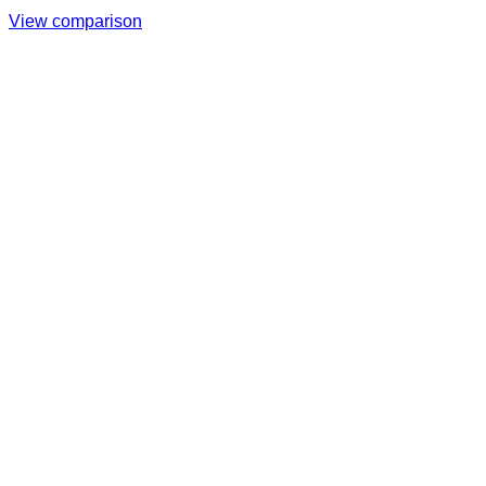
View comparison