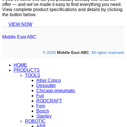
offer — and we’ve made it easy to find everything you need.
View complete product specifications and details by clicking
the button below.
VIEW NOW
Middle East ABC
© 2026
Middle East ABC
. All rights reserved.
HOME
PRODUCTS
TOOLS
Atlas Copco
Desoutter
Chicago pneumatic
Fuji
RODCRAFT
Fein
Bosch
Stanley
ROBOTIC
ABB