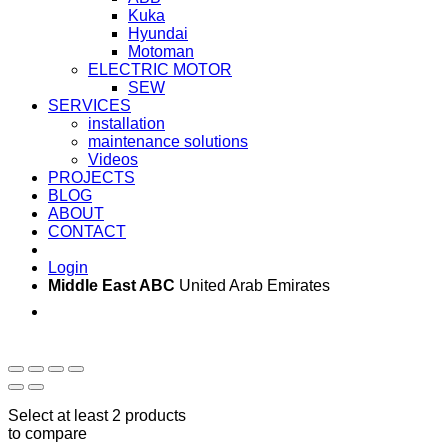
Kuka
Hyundai
Motoman
ELECTRIC MOTOR
SEW
SERVICES
installation
maintenance solutions
Videos
PROJECTS
BLOG
ABOUT
CONTACT
Login
Middle East ABC
United Arab Emirates
Sun - Thu 09:00 -
Saturday and Sunday
17:00
CLOSED
Select at least 2 products
to compare