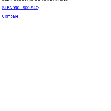
SLBN090-L800-S4Q
Compare