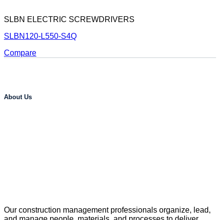
SLBN ELECTRIC SCREWDRIVERS
SLBN120-L550-S4Q
Compare
About Us
Our construction management professionals organize, lead,
and manage people, materials, and processes to deliver