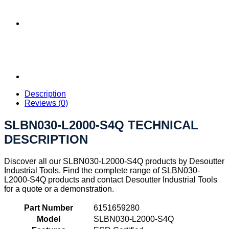
Description
Reviews (0)
SLBN030-L2000-S4Q TECHNICAL
DESCRIPTION
Discover all our SLBN030-L2000-S4Q products by Desoutter
Industrial Tools. Find the complete range of SLBN030-
L2000-S4Q products and contact Desoutter Industrial Tools
for a quote or a demonstration.
Part Number
6151659280
Model
SLBN030-L2000-S4Q