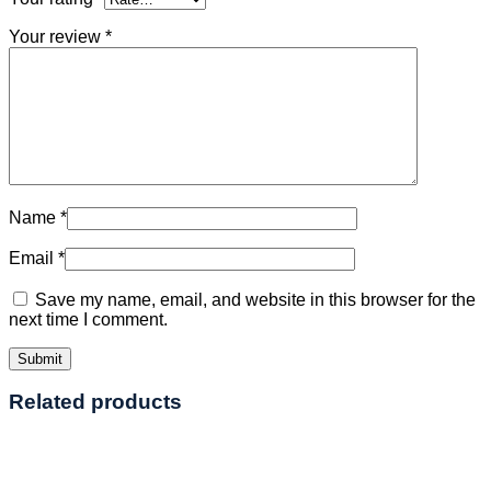
Your review
*
Name
*
Email
*
Save my name, email, and website in this browser for the
next time I comment.
Related products