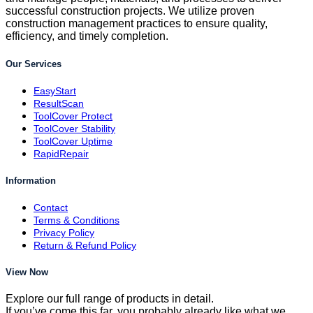
successful construction projects. We utilize proven
construction management practices to ensure quality,
efficiency, and timely completion.
Our Services
EasyStart
ResultScan
ToolCover Protect
ToolCover Stability
ToolCover Uptime
RapidRepair
Information
Contact
Terms & Conditions
Privacy Policy
Return & Refund Policy
View Now
Explore our full range of products in detail.
If you’ve come this far, you probably already like what we