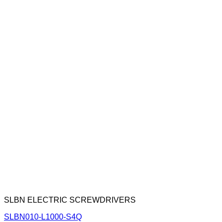
SLBN ELECTRIC SCREWDRIVERS
SLBN010-L1000-S4Q