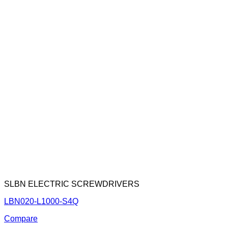
SLBN ELECTRIC SCREWDRIVERS
LBN020-L1000-S4Q
Compare