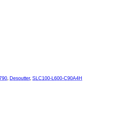
790
,
Desoutter
,
SLC100-L600-C90A4H