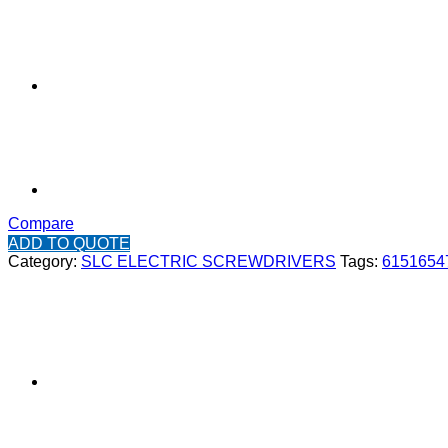
Compare
ADD TO QUOTE
Category:
SLC ELECTRIC SCREWDRIVERS
Tags:
6151654