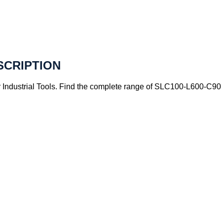
SCRIPTION
ndustrial Tools. Find the complete range of SLC100-L600-C90A4