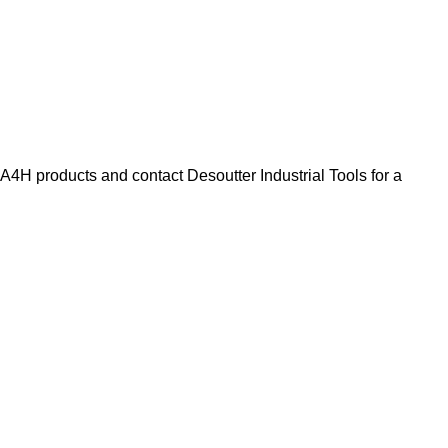
H products and contact Desoutter Industrial Tools for a