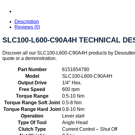
Description
Reviews (0)
SLC100-L600-C90A4H TECHNICAL DE
Discover all our SLC100-L600-C90A4H products by Desoutter I
quote or a demonstration.
Part Number
6151654790
Model
SLC100-L600-C90A4H
Output Drive
1/4″ Hex.
Free Speed
600 rpm
Torque Range
0.5-10 Nm
Torque Range Soft Joint
0.5-8 Nm
Torque Range Hard Joint
0.8-10 Nm
Operation
Lever start
Type Of Tool
Angle Head
Clutch Type
Current Control – Shut Off