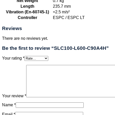
Net Weight
0.7 kg
Length
235.7 mm
Vibration (En-60745-1)
<2.5 m/s²
Controller
ESPC / ESPC LT
Reviews
There are no reviews yet.
Be the first to review “SLC100-L600-C90A4H”
Your rating
*
Your review
*
Name
*
Email
*