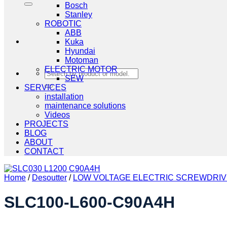
Bosch
Stanley
ROBOTIC
ABB
Kuka
Hyundai
Motoman
ELECTRIC MOTOR
Search
SEW
for:
SERVICES
installation
maintenance solutions
Videos
PROJECTS
BLOG
ABOUT
CONTACT
Home
/
Desoutter
/
LOW VOLTAGE ELECTRIC SCREWDRI
SLC100-L600-C90A4H