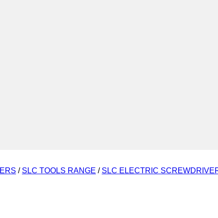
VERS
/
SLC TOOLS RANGE
/
SLC ELECTRIC SCREWDRIVE