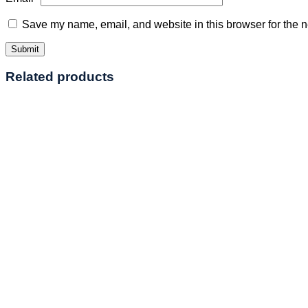
Save my name, email, and website in this browser for the n
Related products