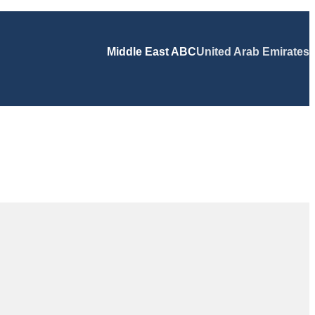
Middle East ABC
United Arab Emirates