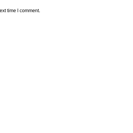
ext time I comment.