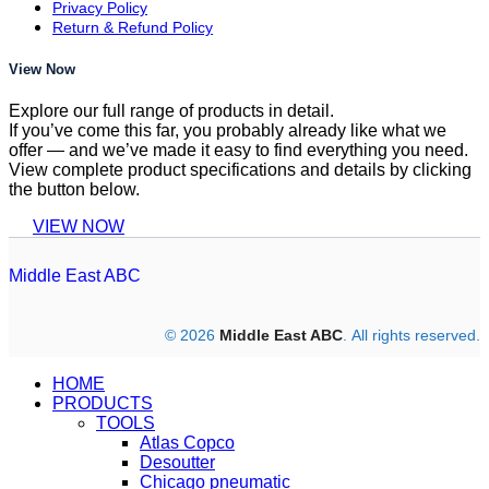
Privacy Policy
Return & Refund Policy
View Now
Explore our full range of products in detail.
If you’ve come this far, you probably already like what we
offer — and we’ve made it easy to find everything you need.
View complete product specifications and details by clicking
the button below.
VIEW NOW
Middle East ABC
© 2026
Middle East ABC
. All rights reserved.
HOME
PRODUCTS
TOOLS
Atlas Copco
Desoutter
Chicago pneumatic