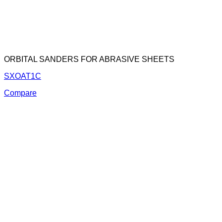
ORBITAL SANDERS FOR ABRASIVE SHEETS
SXOAT1C
Compare