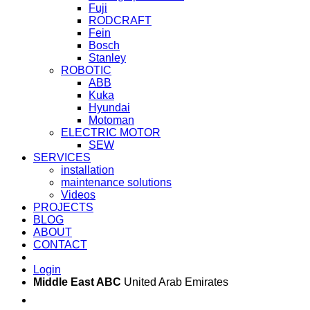
Fuji
RODCRAFT
Fein
Bosch
Stanley
ROBOTIC
ABB
Kuka
Hyundai
Motoman
ELECTRIC MOTOR
SEW
SERVICES
installation
maintenance solutions
Videos
PROJECTS
BLOG
ABOUT
CONTACT
Login
Middle East ABC
United Arab Emirates
Sun - Thu 09:00 -
Saturday and Sunday
17:00
CLOSED