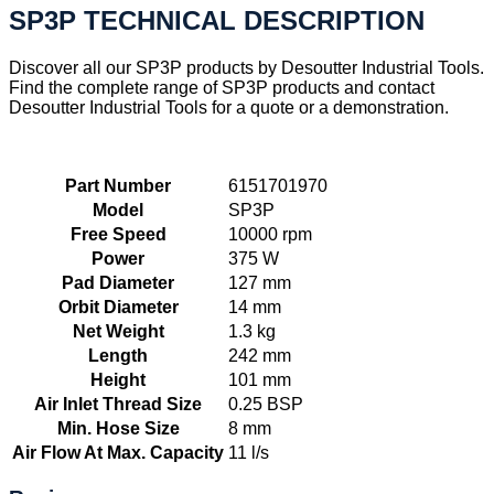
SP3P TECHNICAL DESCRIPTION
Discover all our SP3P products by Desoutter Industrial Tools.
Find the complete range of SP3P products and contact
Desoutter Industrial Tools for a quote or a demonstration.
Part Number
6151701970
Model
SP3P
Free Speed
10000 rpm
Power
375 W
Pad Diameter
127 mm
Orbit Diameter
14 mm
Net Weight
1.3 kg
Length
242 mm
Height
101 mm
Air Inlet Thread Size
0.25 BSP
Min. Hose Size
8 mm
Air Flow At Max. Capacity
11 l/s