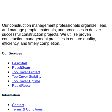
Our construction management professionals organize, lead,
and manage people, materials, and processes to deliver
successful construction projects. We utilize proven
construction management practices to ensure quality,
efficiency, and timely completion.
Our Services
EasyStart
ResultScan
ToolCover Protect
ToolCover Stability
ToolCover Uptime
RapidRepair
Information
Contact
Terms & Conditions