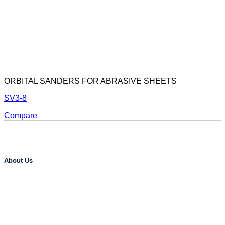
ORBITAL SANDERS FOR ABRASIVE SHEETS
SV3-8
Compare
About Us