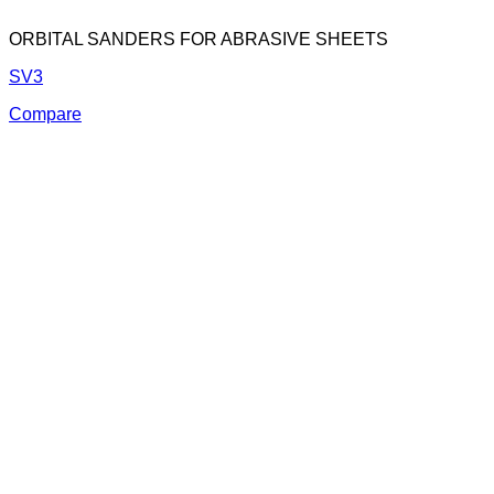
ORBITAL SANDERS FOR ABRASIVE SHEETS
SV3
Compare