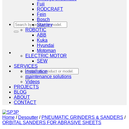
Fuji
RODCRAFT
Fein
Bosch
Search
Stanley
for:
ROBOTIC
ABB
Kuka
Hyundai
Motoman
ELECTRIC MOTOR
SEW
SERVICES
Search
installation
for:
maintenance solutions
Videos
PROJECTS
BLOG
ABOUT
CONTACT
Home
/
Desoutter
/
PNEUMATIC GRINDERS & SANDERS
/
ORBITAL SANDERS FOR ABRASIVE SHEETS