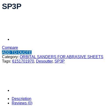
SP3P
Compare
ADD TO QUOTE
Category:
ORBITAL SANDERS FOR ABRASIVE SHEETS
Tags:
6151701970
,
Desoutter
,
SP3P
Description
Reviews (0)