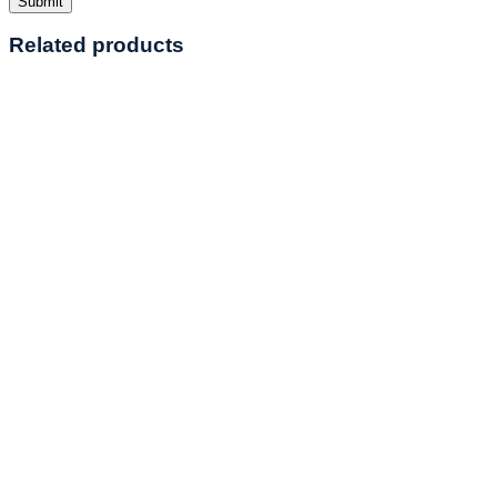
Related products