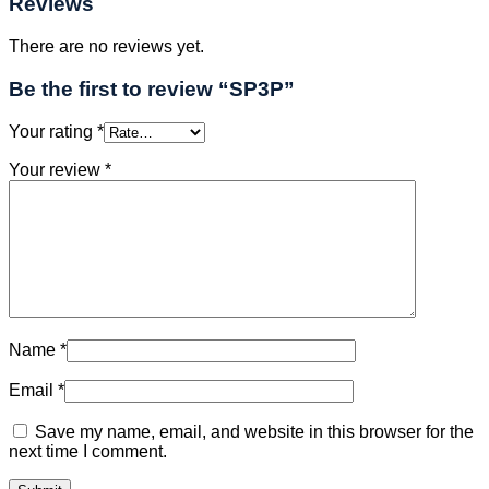
Reviews
There are no reviews yet.
Be the first to review “SP3P”
Your rating
*
Your review
*
Name
*
Email
*
Save my name, email, and website in this browser for the
next time I comment.