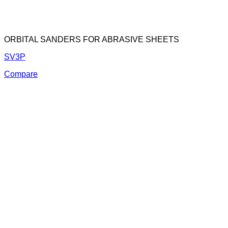
ORBITAL SANDERS FOR ABRASIVE SHEETS
SV3P
Compare