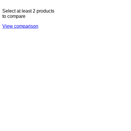
Select at least 2 products
to compare
View comparison