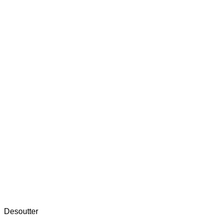
Desoutter