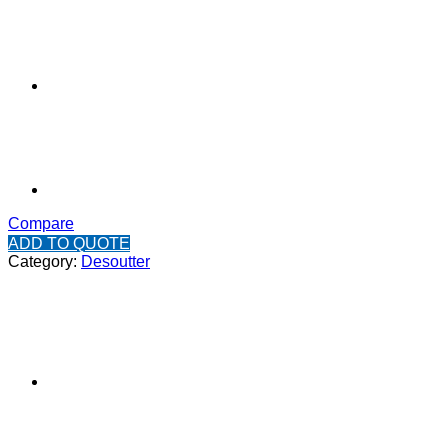
Compare
ADD TO QUOTE
Category:
Desoutter