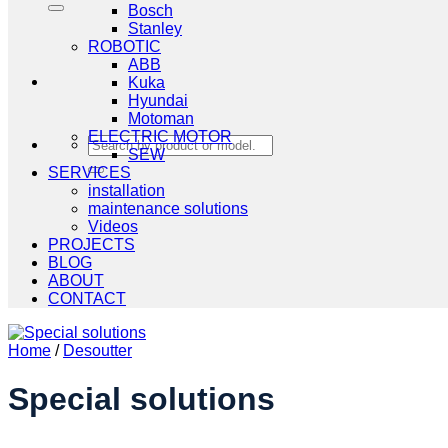
Bosch
Stanley
ROBOTIC
ABB
Kuka
Hyundai
Motoman
ELECTRIC MOTOR
Search
SEW
for:
SERVICES
installation
maintenance solutions
Videos
PROJECTS
BLOG
ABOUT
CONTACT
Home
/
Desoutter
Special solutions