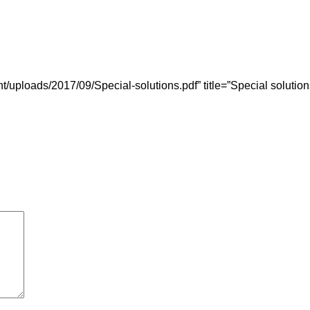
uploads/2017/09/Special-solutions.pdf” title=”Special solution