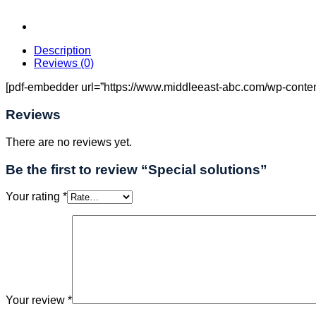
Description
Reviews (0)
[pdf-embedder url=”https://www.middleeast-abc.com/wp-content/
Reviews
There are no reviews yet.
Be the first to review “Special solutions”
Your rating
*
Your review
*