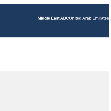
Middle East ABC
United Arab Emirates