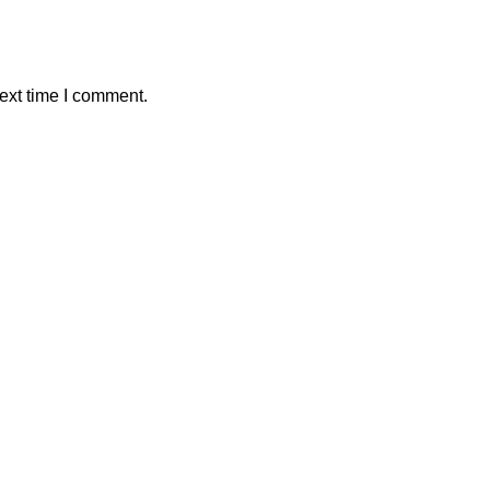
ext time I comment.