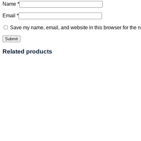
Name
*
Email
*
Save my name, email, and website in this browser for the n
Related products