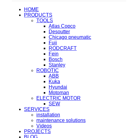
HOME
PRODUCTS
TOOLS
Atlas Copco
Desoutter
Chicago pneumatic
Fuji
RODCRAFT
Fein
Bosch
Stanley
ROBOTIC
ABB
Kuka
Hyundai
Motoman
ELECTRIC MOTOR
SEW
SERVICES
installation
maintenance solutions
Videos
PROJECTS
BLOG