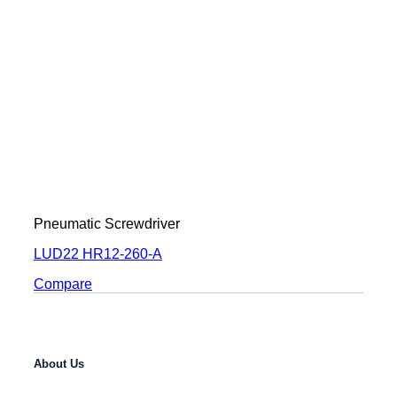
Pneumatic Screwdriver
LUD22 HR12-260-A
Compare
About Us