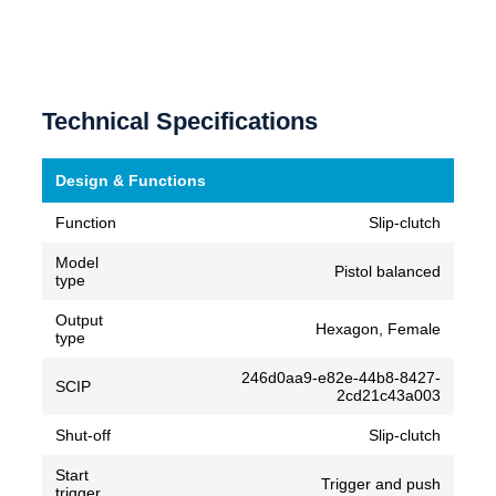
Technical Specifications
Design & Functions
Function
Slip-clutch
Model
Pistol balanced
type
Output
Hexagon, Female
type
246d0aa9-e82e-44b8-8427-
SCIP
2cd21c43a003
Shut-off
Slip-clutch
Start
Trigger and push
trigger