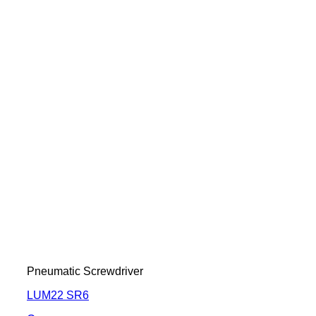
Pneumatic Screwdriver
LUM22 SR6