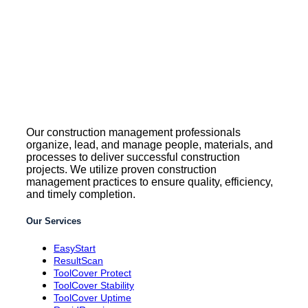
Our construction management professionals
organize, lead, and manage people, materials, and
processes to deliver successful construction
projects. We utilize proven construction
management practices to ensure quality, efficiency,
and timely completion.
Our Services
EasyStart
ResultScan
ToolCover Protect
ToolCover Stability
ToolCover Uptime