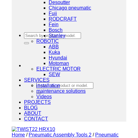
Desoutter
Chicago pneumatic
Fuji
RODCRAFT
Fein
Bosch
Search
Stanley
for:
ROBOTIC
ABB
Kuka
Hyundai
Motoman
ELECTRIC MOTOR
SEW
SERVICES
Search
installation
for:
maintenance solutions
Videos
PROJECTS
BLOG
ABOUT
CONTACT
Home
/
Pneumatic Assembly Tools 2
/
Pneumatic