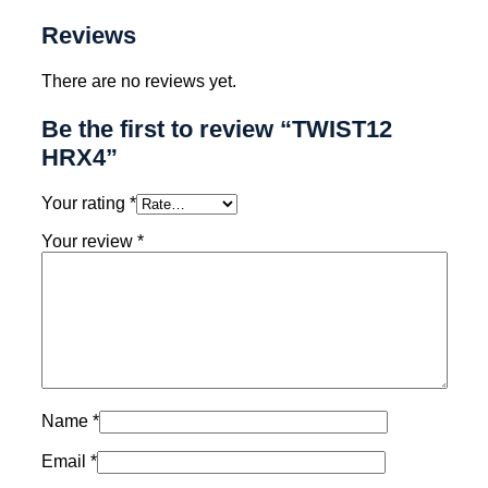
Reviews
There are no reviews yet.
Be the first to review “TWIST12
HRX4”
Your rating
*
Your review
*
Name
*
Email
*