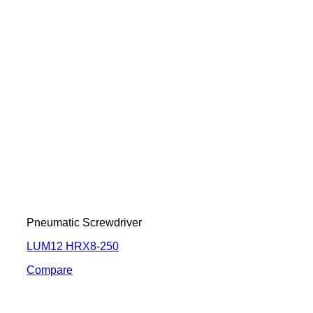
Pneumatic Screwdriver
LUM12 HRX8-250
Compare