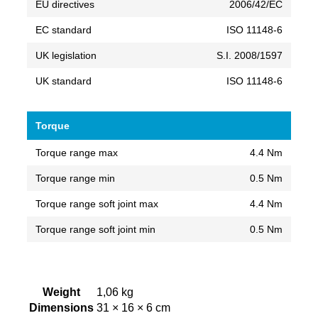
EU directives
2006/42/EC
EC standard
ISO 11148-6
UK legislation
S.I. 2008/1597
UK standard
ISO 11148-6
Torque
Torque range max
4.4 Nm
Torque range min
0.5 Nm
Torque range soft joint max
4.4 Nm
Torque range soft joint min
0.5 Nm
Weight
1,06 kg
Dimensions
31 × 16 × 6 cm