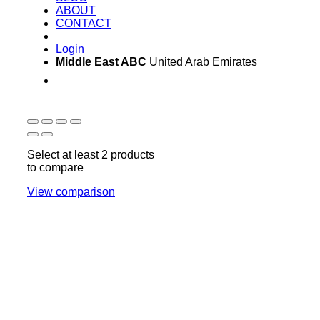
ABOUT
CONTACT
Login
Middle East ABC
United Arab Emirates
Sun - Thu 09:00 -
Saturday and Sunday
17:00
CLOSED
Select at least 2 products
to compare
View comparison