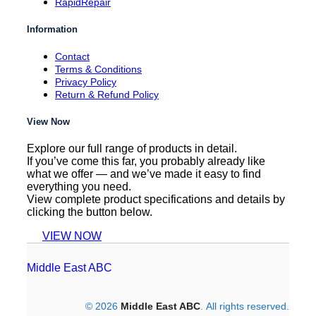
RapidRepair
Information
Contact
Terms & Conditions
Privacy Policy
Return & Refund Policy
View Now
Explore our full range of products in detail.
If you’ve come this far, you probably already like
what we offer — and we’ve made it easy to find
everything you need.
View complete product specifications and details by
clicking the button below.
VIEW NOW
Middle East ABC
© 2026
Middle East ABC
. All rights reserved.