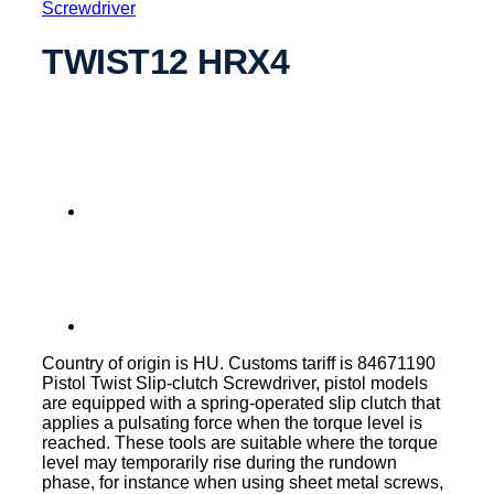
Screwdriver
TWIST12 HRX4
Country of origin is HU. Customs tariff is 84671190
Pistol Twist Slip-clutch Screwdriver, pistol models
are equipped with a spring-operated slip clutch that
applies a pulsating force when the torque level is
reached. These tools are suitable where the torque
level may temporarily rise during the rundown
phase, for instance when using sheet metal screws,