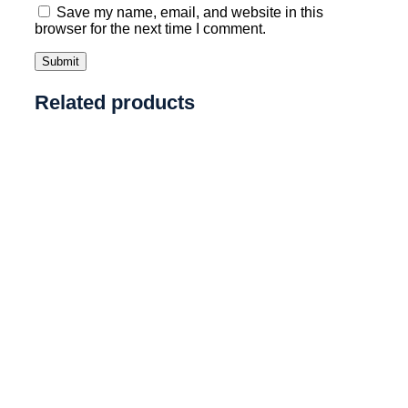
Save my name, email, and website in this
browser for the next time I comment.
Related products