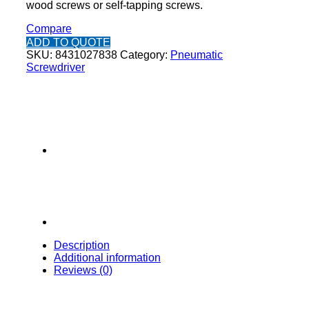
wood screws or self-tapping screws.
Compare
ADD TO QUOTE
SKU:
8431027838
Category:
Pneumatic
Screwdriver
Description
Additional information
Reviews (0)