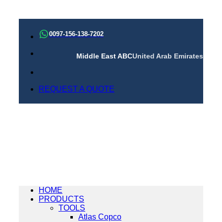
Skip
to
0097-156-138-7202
content
Middle East ABC
United Arab Emirates
REQUEST A QUOTE
HOME
PRODUCTS
TOOLS
Atlas Copco