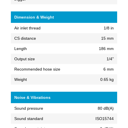
Dimension & Weight
Air inlet thread
1/8 in
CS distance
15 mm
Length
186 mm
Output size
1/4"
Recommended hose size
6 mm
Weight
0.65 kg
Noise & Vibrations
Sound pressure
80 dB(A)
Sound standard
ISO15744