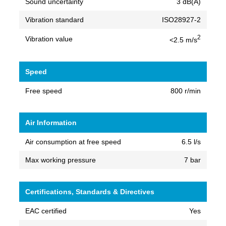
Sound uncertainty
3 dB(A)
Vibration standard
ISO28927-2
2
Vibration value
<2.5 m/s
Speed
Free speed
800 r/min
Air Information
Air consumption at free speed
6.5 l/s
Max working pressure
7 bar
Certifications, Standards & Directives
EAC certified
Yes