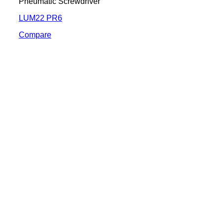
Pneumatic Screwdriver
LUM22 PR6
Compare