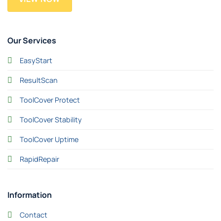
Our Services
EasyStart
ResultScan
ToolCover Protect
ToolCover Stability
ToolCover Uptime
RapidRepair
Information
Contact