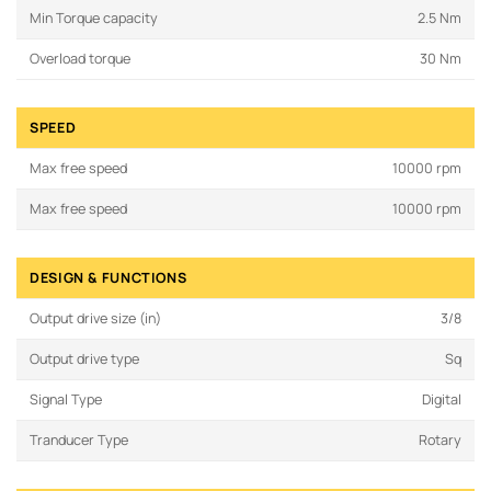
Min Torque capacity
2.5 Nm
Overload torque
30 Nm
SPEED
Max free speed
10000 rpm
Max free speed
10000 rpm
DESIGN & FUNCTIONS
Output drive size (in)
3/8
Output drive type
Sq
Signal Type
Digital
Tranducer Type
Rotary