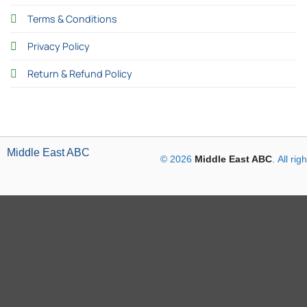
Terms & Conditions
Privacy Policy
Return & Refund Policy
Middle East ABC
© 2026
Middle East ABC
. All ri