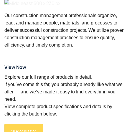
Our construction management professionals organize,
lead, and manage people, materials, and processes to
deliver successful construction projects. We utilize proven
construction management practices to ensure quality,
efficiency, and timely completion.
View Now
Explore our full range of products in detail.
If you’ve come this far, you probably already like what we
offer — and we’ve made it easy to find everything you
need.
View complete product specifications and details by
clicking the button below.
VIEW NOW