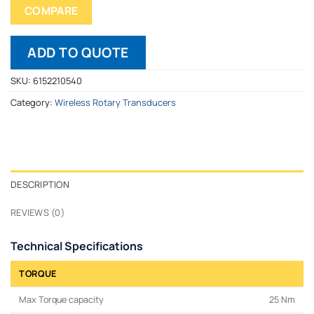
COMPARE
ADD TO QUOTE
SKU:
6152210540
Category:
Wireless Rotary Transducers
DESCRIPTION
REVIEWS (0)
Technical Specifications
TORQUE
Max Torque capacity
25 Nm