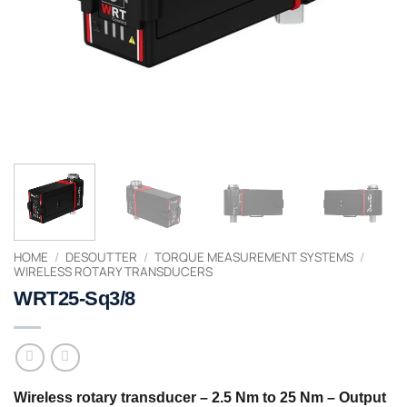
HOME
/
DESOUTTER
/
TORQUE MEASUREMENT SYSTEMS
/
WIRELESS ROTARY TRANSDUCERS
WRT25-Sq3/8
Wireless rotary transducer – 2.5 Nm to 25 Nm – Output