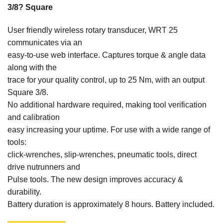
3/8? Square
User friendly wireless rotary transducer, WRT 25
communicates via an
easy-to-use web interface. Captures torque & angle data
along with the
trace for your quality control, up to 25 Nm, with an output
Square 3/8.
No additional hardware required, making tool verification
and calibration
easy increasing your uptime. For use with a wide range of
tools:
click-wrenches, slip-wrenches, pneumatic tools, direct
drive nutrunners and
Pulse tools. The new design improves accuracy &
durability.
Battery duration is approximately 8 hours. Battery included.