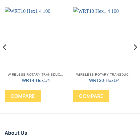
WIRELESS ROTARY TRANSDUCERS
WIRELESS ROTARY TRANSDUCERS
WRT4-Hex1/4
WRT20-Hex1/4
COMPARE
COMPARE
About Us