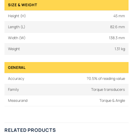
SIZE & WEIGHT
Height (H)
45 mm
Length (L)
82.6 mm
Width (W)
138.3 mm
Weight
1.31 kg
GENERAL
Accuracy
?0.5% of reading value
Family
Torque transducers
Measurand
Torque & Angle
RELATED PRODUCTS