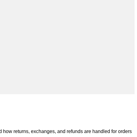
nd how returns, exchanges, and refunds are handled for orders