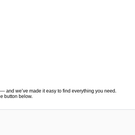
er — and we’ve made it easy to find everything you need.
he button below.