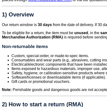
1) Overview
Our return window is
30 days
from the date of delivery. If 30 
To be eligible for a return, the item must be
unused
, in the
sam
Merchandise Authorization (RMA)
is required before sendin
Non-returnable items
Custom, special-order, or made-to-spec items.
Consumables and wear parts (e.g., abrasives, cutting ins
Electrical/electronic components that have been installe
Items exposed to hazardous materials, improper use, alte
Safety, hygiene, or calibration-sensitive products where 
Software/licenses or downloadable items (if applicable).
Gift cards or promotional vouchers.
Note:
Perishable goods and dangerous goods are not accepted
2) How to start a return (RMA)