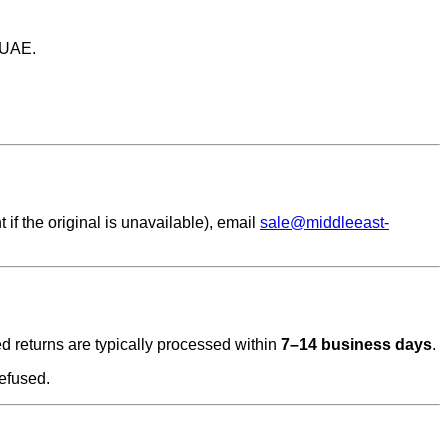
 UAE.
if the original is unavailable), email
sale@middleeast-
ved returns are typically processed within
7–14 business days
.
efused.