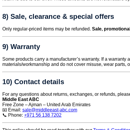
8) Sale, clearance & special offers
Only regular-priced items may be refunded.
Sale, promotional
9) Warranty
Some products carry a manufacturer’s warranty. If a warranty ap
materials/workmanship and do not cover misuse, wear parts, 
10) Contact details
For any questions about returns, exchanges, or refunds, pleas
Middle East ABC
Free Zone – Ajman – United Arab Emirates
📧 Email:
sale@middleeast-abc.com
📞 Phone:
+971 56 138 7202