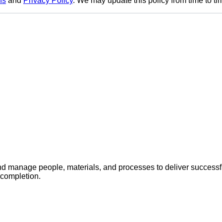
ns
and
Privacy Policy
. We may update this policy from time to tim
 manage people, materials, and processes to deliver successful
 completion.