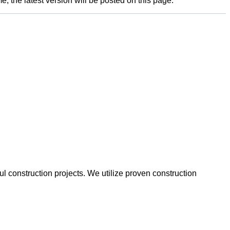
e; the latest version will be posted on this page.
 construction projects. We utilize proven construction