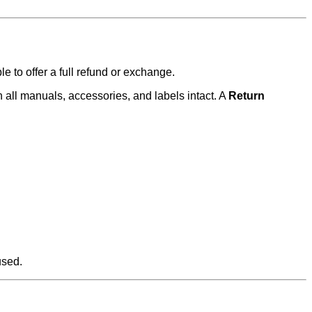
e to offer a full refund or exchange.
 all manuals, accessories, and labels intact. A
Return
used.