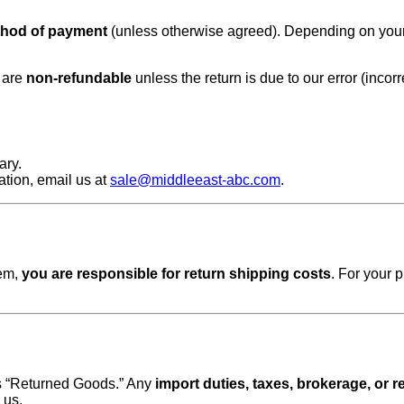
thod of payment
(unless otherwise agreed). Depending on your ba
s are
non-refundable
unless the return is due to our error (incor
ary.
mation, email us at
sale@middleeast-abc.com
.
tem,
you are responsible for return shipping costs
. For your 
as “Returned Goods.” Any
import duties, taxes, brokerage, or
 us.