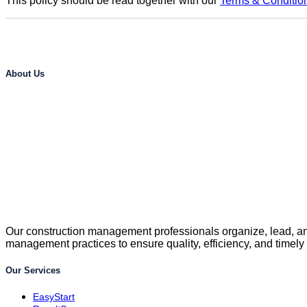
This policy should be read together with our
Terms & Conditio
About Us
Our construction management professionals organize, lead, and
management practices to ensure quality, efficiency, and timely
Our Services
EasyStart