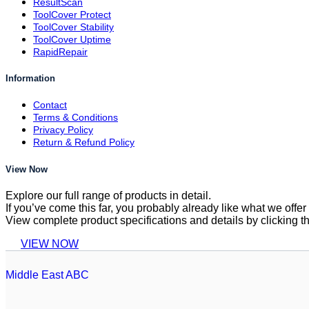
ResultScan
ToolCover Protect
ToolCover Stability
ToolCover Uptime
RapidRepair
Information
Contact
Terms & Conditions
Privacy Policy
Return & Refund Policy
View Now
Explore our full range of products in detail.
If you’ve come this far, you probably already like what we off
View complete product specifications and details by clicking t
VIEW NOW
Middle East ABC