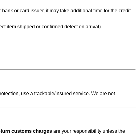
nk or card issuer, it may take additional time for the credit
rect item shipped or confirmed defect on arrival).
protection, use a trackable/insured service. We are not
 return customs charges
are your responsibility unless the