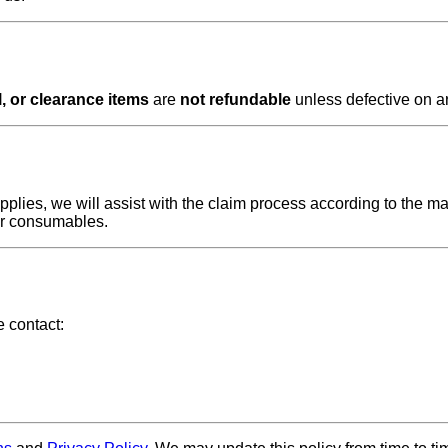
, or clearance items
are
not refundable
unless defective on ar
plies, we will assist with the claim process according to the ma
or consumables.
e contact: