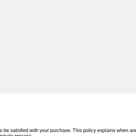
o be satisfied with your purchase. This policy explains when a
inquiry process.