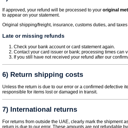
If approved, your refund will be processed to your
original me
to appear on your statement.
Original shipping/freight, insurance, customs duties, and taxe
Late or missing refunds
Check your bank account or card statement again.
Contact your card issuer or bank; processing times can v
If you still have not received your refund after our confir
6) Return shipping costs
Unless the return is due to our error or a confirmed defective i
responsible for items lost or damaged in transit.
7) International returns
For returns from outside the UAE, clearly mark the shipment 
return is due to our error. These amounts are not refundable by