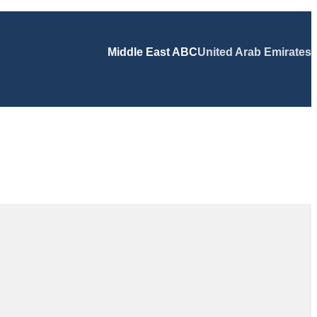
Middle East ABC
United Arab Emirates