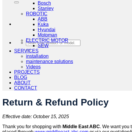
Bosch
Stanley
ROBOTIC
ABB
Kuka
Hyundai
Motoman
ELECTRIC MOTOR
Search
SEW
for:
SERVICES
installation
maintenance solutions
Videos
PROJECTS
BLOG
ABOUT
CONTACT
Return & Refund Policy
Effective date: October 15, 2025
Thank you for shopping with
Middle East ABC
. We want you t
placed through
www.middleeast-abc.com
or via our quotation/