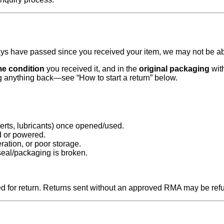
days have passed since you received your item, we may not be abl
e condition
you received it, and in the
original packaging
with
g anything back—see “How to start a return” below.
erts, lubricants) once opened/used.
d or powered.
ration, or poor storage.
seal/packaging is broken.
 for return. Returns sent without an approved RMA may be ref