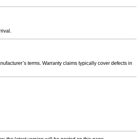
rival.
nufacturer’s terms. Warranty claims typically cover defects in