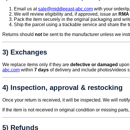
Email us at
sale@middleeast-abc.com
with your order/qu
We will review eligibility and, if approved, issue an
RMA 
Pack the item securely in the original packaging and wri
Ship the parcel using a trackable service and share the 
Returns should
not
be sent to the manufacturer unless we inst
3) Exchanges
We replace items only if they are
defective or damaged
upon r
abc.com
within
7 days
of delivery and include photos/videos 
4) Inspection, approval & restocking
Once your return is received, it will be inspected. We will noti
If the item is not received in original condition or missing parts
5) Refunds