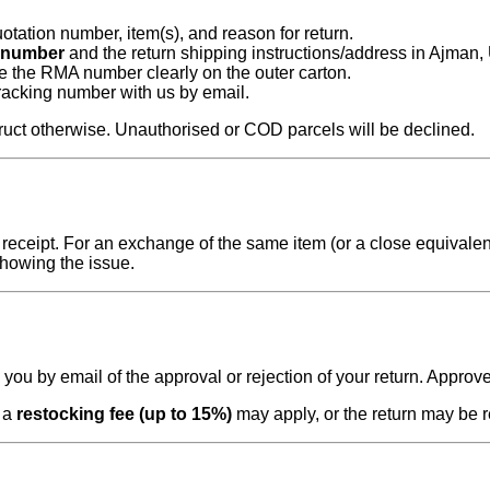
otation number, item(s), and reason for return.
number
and the return shipping instructions/address in Ajman,
te the RMA number clearly on the outer carton.
tracking number with us by email.
ruct otherwise. Unauthorised or COD parcels will be declined.
eceipt. For an exchange of the same item (or a close equivalent 
showing the issue.
fy you by email of the approval or rejection of your return. Appro
, a
restocking fee (up to 15%)
may apply, or the return may be r