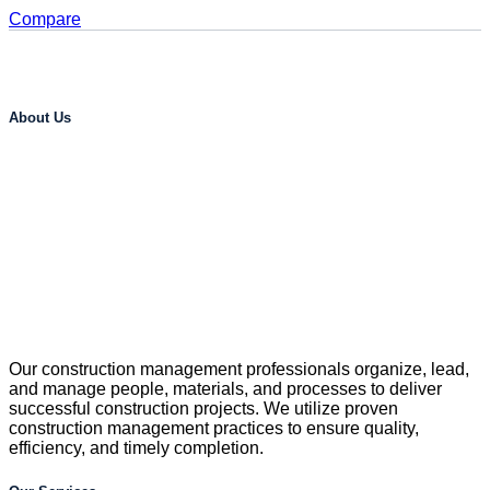
Compare
About Us
Our construction management professionals organize, lead,
and manage people, materials, and processes to deliver
successful construction projects. We utilize proven
construction management practices to ensure quality,
efficiency, and timely completion.