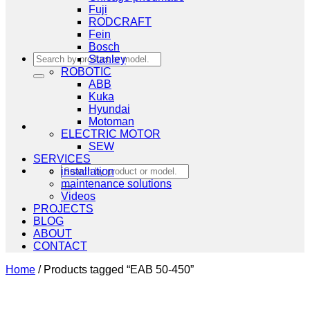
Fuji
RODCRAFT
Fein
Bosch
Search
Stanley
for:
ROBOTIC
ABB
Kuka
Hyundai
Motoman
ELECTRIC MOTOR
SEW
SERVICES
Search
installation
for:
maintenance solutions
Videos
PROJECTS
BLOG
ABOUT
CONTACT
Home
/
Products tagged “EAB 50-450”