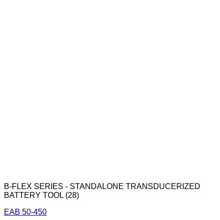
B-FLEX SERIES - STANDALONE TRANSDUCERIZED
BATTERY TOOL (28)
EAB 50-450