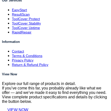
Our Services
EasyStart
ResultScan
ToolCover Protect
ToolCover Stability
ToolCover Uptime
RapidRepair
Information
Contact
Terms & Conditions
Privacy Policy
Return & Refund Policy
View Now
Explore our full range of products in detail.
If you’ve come this far, you probably already like what we
offer — and we’ve made it easy to find everything you need.
View complete product specifications and details by clicking
the button below.
VIEW NOW