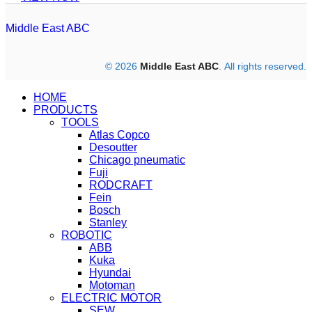
Middle East ABC
© 2026
Middle East ABC
. All rights reserved.
HOME
PRODUCTS
TOOLS
Atlas Copco
Desoutter
Chicago pneumatic
Fuji
RODCRAFT
Fein
Bosch
Stanley
ROBOTIC
ABB
Kuka
Hyundai
Motoman
ELECTRIC MOTOR
SEW