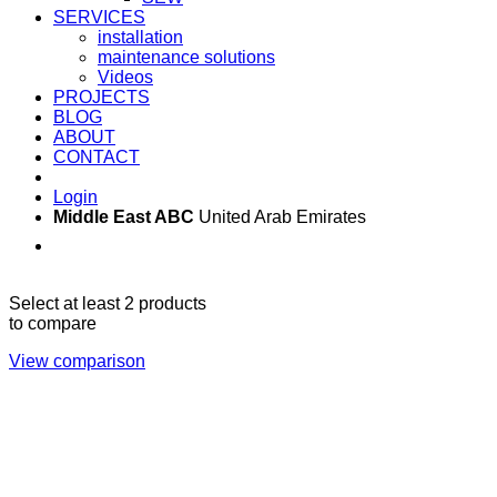
SERVICES
installation
maintenance solutions
Videos
PROJECTS
BLOG
ABOUT
CONTACT
Login
Middle East ABC
United Arab Emirates
Sun - Thu 09:00 -
Saturday and Sunday
17:00
CLOSED
Select at least 2 products
to compare
View comparison