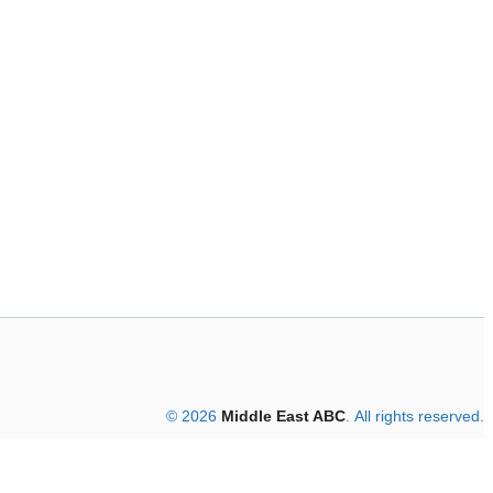
© 2026
Middle East ABC
. All rights reserved.