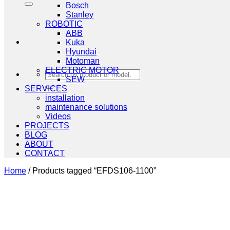
Bosch
Stanley
ROBOTIC
ABB
Kuka
Hyundai
Motoman
ELECTRIC MOTOR
Search
SEW
for:
SERVICES
installation
maintenance solutions
Videos
PROJECTS
BLOG
ABOUT
CONTACT
Home
/
Products tagged “EFDS106-1100”