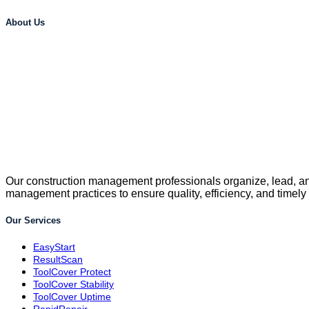
About Us
Our construction management professionals organize, lead, and
management practices to ensure quality, efficiency, and timely
Our Services
EasyStart
ResultScan
ToolCover Protect
ToolCover Stability
ToolCover Uptime