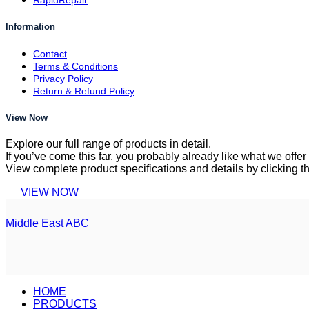
RapidRepair
Information
Contact
Terms & Conditions
Privacy Policy
Return & Refund Policy
View Now
Explore our full range of products in detail.
If you’ve come this far, you probably already like what we off
View complete product specifications and details by clicking t
VIEW NOW
Middle East ABC
HOME
PRODUCTS