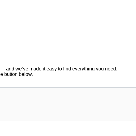
er — and we’ve made it easy to find everything you need.
he button below.