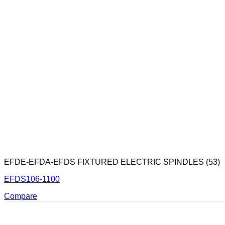
EFDE-EFDA-EFDS FIXTURED ELECTRIC SPINDLES (53)
EFDS106-1100
Compare