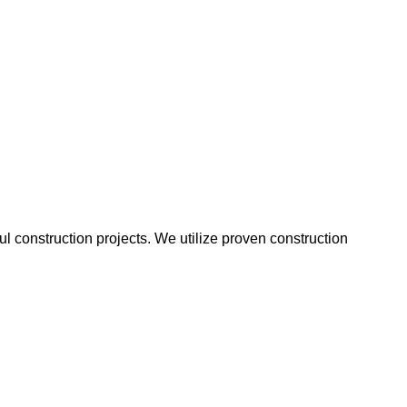
 construction projects. We utilize proven construction