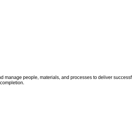
 manage people, materials, and processes to deliver successful
 completion.