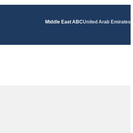
Middle East ABC
United Arab Emirates