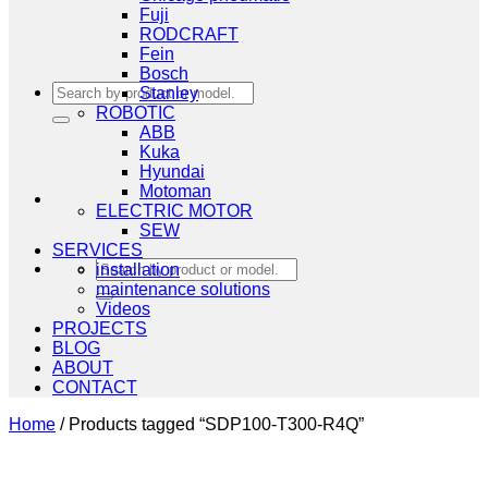
Fuji
RODCRAFT
Fein
Bosch
Search
Stanley
for:
ROBOTIC
ABB
Kuka
Hyundai
Motoman
ELECTRIC MOTOR
SEW
SERVICES
Search
installation
for:
maintenance solutions
Videos
PROJECTS
BLOG
ABOUT
CONTACT
Home
/
Products tagged “SDP100-T300-R4Q”