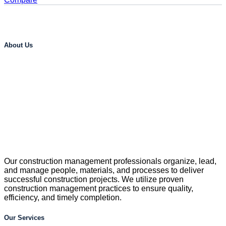
About Us
Our construction management professionals organize, lead,
and manage people, materials, and processes to deliver
successful construction projects. We utilize proven
construction management practices to ensure quality,
efficiency, and timely completion.
Our Services