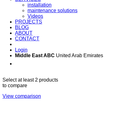
installation
maintenance solutions
Videos
PROJECTS
BLOG
ABOUT
CONTACT
Login
Middle East ABC
United Arab Emirates
Sun - Thu 09:00 -
Saturday and Sunday
17:00
CLOSED
Select at least 2 products
to compare
View comparison