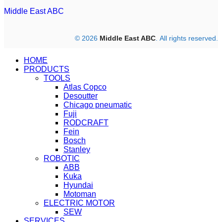
Middle East ABC
© 2026
Middle East ABC
. All rights reserved.
HOME
PRODUCTS
TOOLS
Atlas Copco
Desoutter
Chicago pneumatic
Fuji
RODCRAFT
Fein
Bosch
Stanley
ROBOTIC
ABB
Kuka
Hyundai
Motoman
ELECTRIC MOTOR
SEW
SERVICES