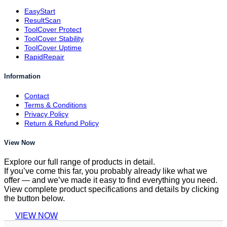
EasyStart
ResultScan
ToolCover Protect
ToolCover Stability
ToolCover Uptime
RapidRepair
Information
Contact
Terms & Conditions
Privacy Policy
Return & Refund Policy
View Now
Explore our full range of products in detail.
If you’ve come this far, you probably already like what we
offer — and we’ve made it easy to find everything you need.
View complete product specifications and details by clicking
the button below.
VIEW NOW