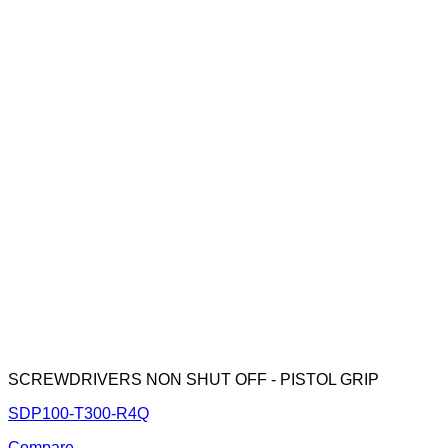
SCREWDRIVERS NON SHUT OFF - PISTOL GRIP
SDP100-T300-R4Q
Compare