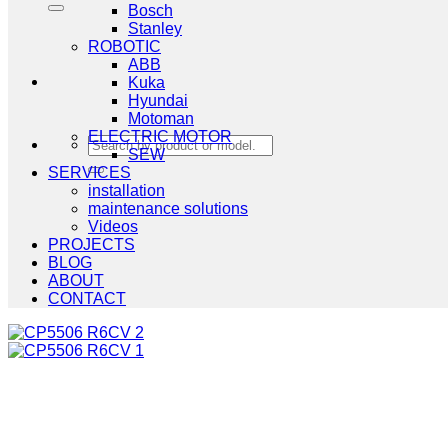
Bosch
Stanley
ROBOTIC
ABB
Kuka
Hyundai
Motoman
ELECTRIC MOTOR
Search
SEW
for:
SERVICES
installation
maintenance solutions
Videos
PROJECTS
BLOG
ABOUT
CONTACT