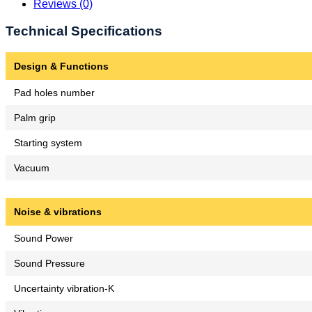
Reviews (0)
Technical Specifications
Design & Functions
Pad holes number
Palm grip
Starting system
Vacuum
Noise & vibrations
Sound Power
Sound Pressure
Uncertainty vibration-K