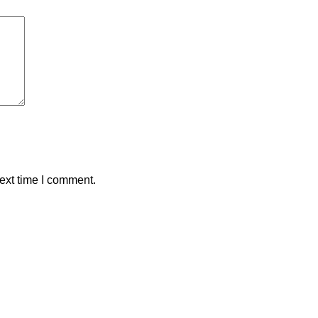
ext time I comment.