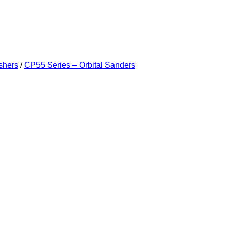
shers
/
CP55 Series – Orbital Sanders