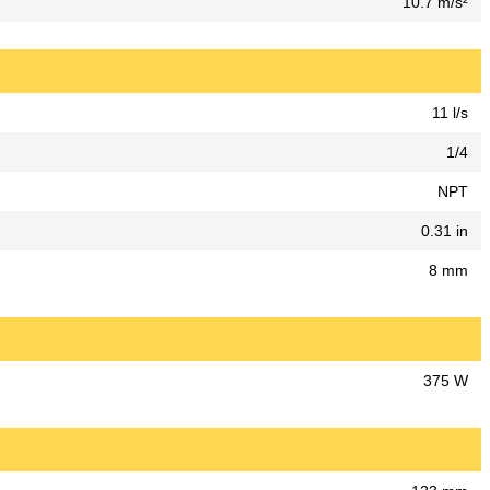
10.7 m/s²
11 l/s
1/4
NPT
0.31 in
8 mm
375 W