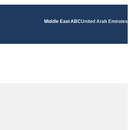
Middle East ABC
United Arab Emirates