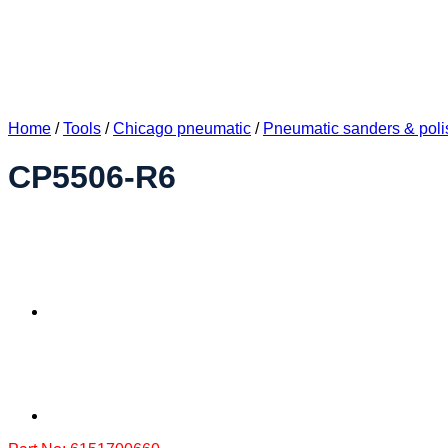
Home
/
Tools
/
Chicago pneumatic
/
Pneumatic sanders & poli
CP5506-R6