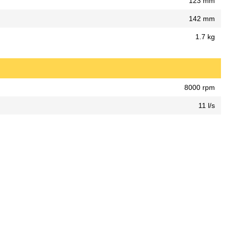
123 mm
142 mm
1.7 kg
8000 rpm
11 l/s