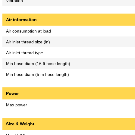
Vibration
Air information
Air consumption at load
Air inlet thread size (in)
Air inlet thread type
Min hose diam (16 ft hose length)
Min hose diam (5 m hose length)
Power
Max power
Size & Weight