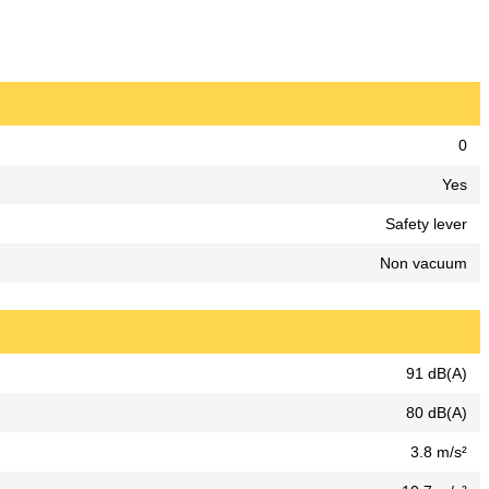
0
Yes
Safety lever
Non vacuum
91 dB(A)
80 dB(A)
3.8 m/s²