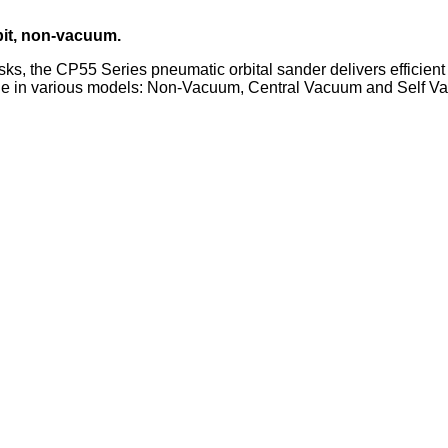
bit, non-vacuum.
asks, the CP55 Series pneumatic orbital sander delivers efficien
able in various models: Non-Vacuum, Central Vacuum and Self V