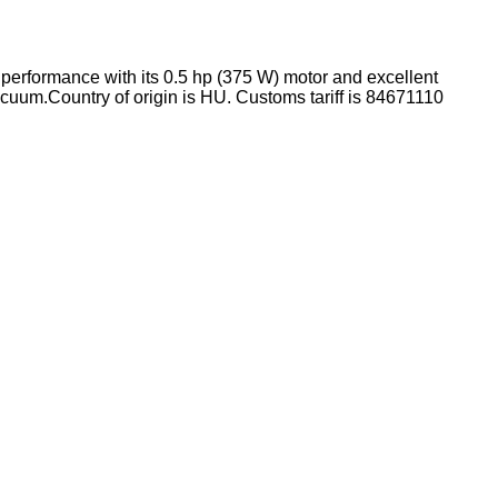
t performance with its 0.5 hp (375 W) motor and excellent
acuum.
Country of origin is HU.
Customs tariff is 84671110