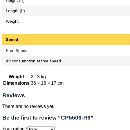
Height (H)
Length (L)
Weight
Speed
Free Speed
Air consumption at free speed
Weight
2,13 kg
Dimensions
36 × 16 × 17 cm
Reviews
There are no reviews yet.
Be the first to review “CP5506-R6”
Your rating
*