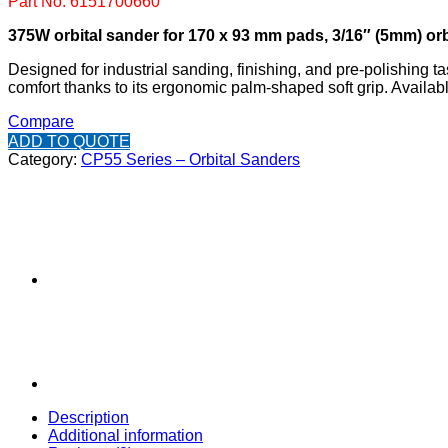
Part No: 6151700660
375W orbital sander for 170 x 93 mm pads, 3/16″ (5mm) or
Designed for industrial sanding, finishing, and pre-polishing t
comfort thanks to its ergonomic palm-shaped soft grip. Avail
Compare
ADD TO QUOTE
Category:
CP55 Series – Orbital Sanders
Description
Additional information