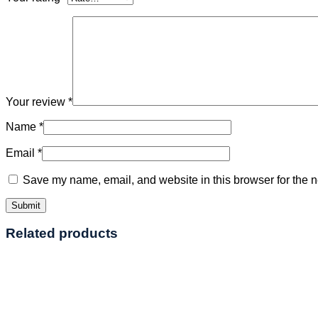
Your review
*
Name
*
Email
*
Save my name, email, and website in this browser for the n
Related products