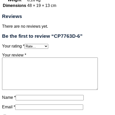
Dimensions
48 × 19 × 13 cm
Reviews
There are no reviews yet.
Be the first to review “CP7763D-6”
Your rating
*
Your review
*
Name
*
Email
*