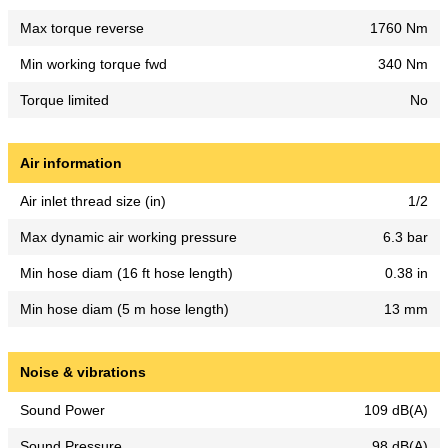
Max torque reverse
1760 Nm
Min working torque fwd
340 Nm
Torque limited
No
Air information
Air inlet thread size (in)
1/2
Max dynamic air working pressure
6.3 bar
Min hose diam (16 ft hose length)
0.38 in
Min hose diam (5 m hose length)
13 mm
Noise & vibrations
Sound Power
109 dB(A)
Sound Pressure
98 dB(A)