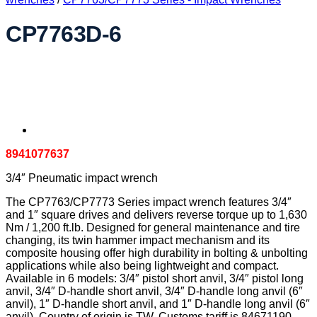
CP7763D-6
8941077637
3/4″ Pneumatic impact wrench
The CP7763/CP7773 Series impact wrench features 3/4″
and 1″ square drives and delivers reverse torque up to 1,630
Nm / 1,200 ft.lb. Designed for general maintenance and tire
changing, its twin hammer impact mechanism and its
composite housing offer high durability in bolting & unbolting
applications while also being lightweight and compact.
Available in 6 models: 3/4″ pistol short anvil, 3/4″ pistol long
anvil, 3/4″ D-handle short anvil, 3/4″ D-handle long anvil (6″
anvil), 1″ D-handle short anvil, and 1″ D-handle long anvil (6″
anvil). Country of origin is TW. Customs tariff is 84671190