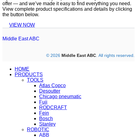
offer — and we’ve made it easy to find everything you need.
View complete product specifications and details by clicking
the button below.
VIEW NOW
Middle East ABC
© 2026
Middle East ABC
. All rights reserved.
HOME
PRODUCTS
TOOLS
Atlas Copco
Desoutter
Chicago pneumatic
Fuji
RODCRAFT
Fein
Bosch
Stanley
ROBOTIC
ABB