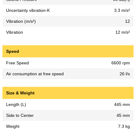
Uncertainty vibration-K
3.3 m/s²
Vibration (m/s²)
12
Vibration
12 m/s²
Speed
Free Speed
6600 rpm
Air consumption at free speed
26 l/s
Size & Weight
Length (L)
445 mm
Side to Center
45 mm
Weight
7.3 kg