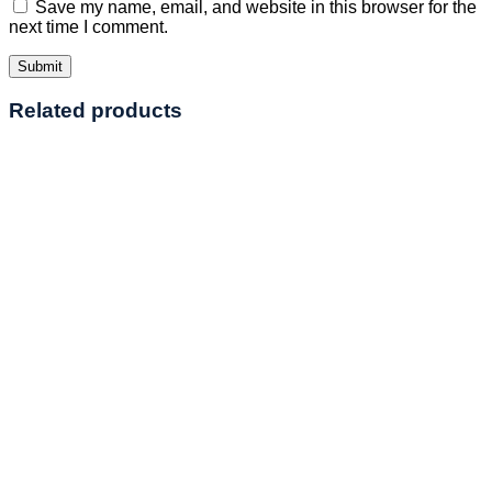
Save my name, email, and website in this browser for the
next time I comment.
Related products