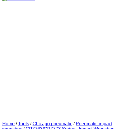
Home
/
Tools
/
Chicago pneumatic
/
Pneumatic impact
wrenches
/
CP7763/CP7773 Series - Impact Wrenches