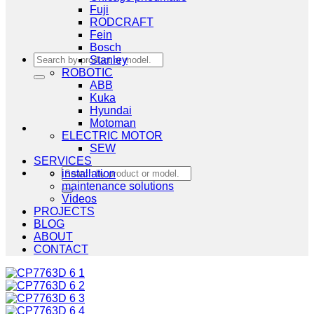
Fuji
RODCRAFT
Fein
Bosch
Search
Stanley
for:
ROBOTIC
ABB
Kuka
Hyundai
Motoman
ELECTRIC MOTOR
SEW
SERVICES
Search
installation
for:
maintenance solutions
Videos
PROJECTS
BLOG
ABOUT
CONTACT