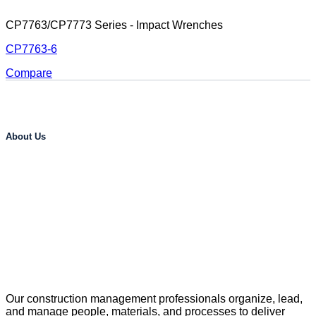
CP7763/CP7773 Series - Impact Wrenches
CP7763-6
Compare
About Us
Our construction management professionals organize, lead,
and manage people, materials, and processes to deliver