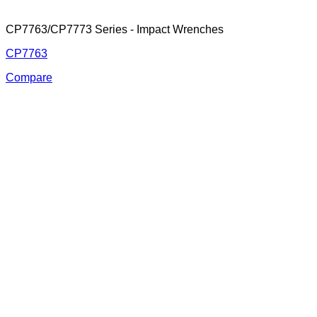
CP7763/CP7773 Series - Impact Wrenches
CP7763
Compare