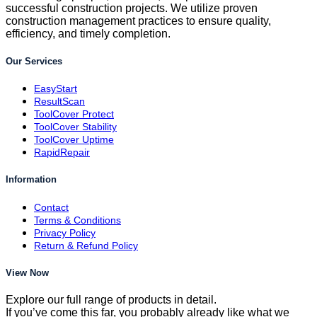
successful construction projects. We utilize proven
construction management practices to ensure quality,
efficiency, and timely completion.
Our Services
EasyStart
ResultScan
ToolCover Protect
ToolCover Stability
ToolCover Uptime
RapidRepair
Information
Contact
Terms & Conditions
Privacy Policy
Return & Refund Policy
View Now
Explore our full range of products in detail.
If you’ve come this far, you probably already like what we