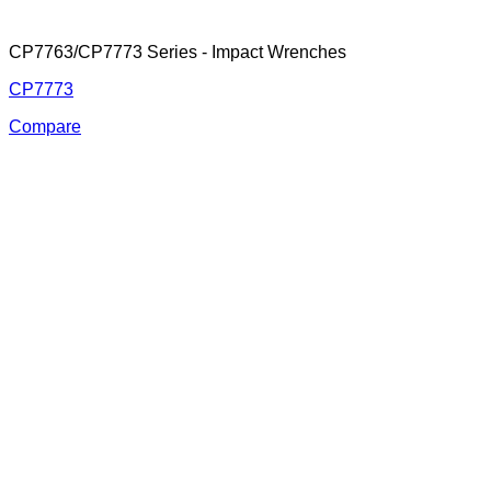
CP7763/CP7773 Series - Impact Wrenches
CP7773
Compare