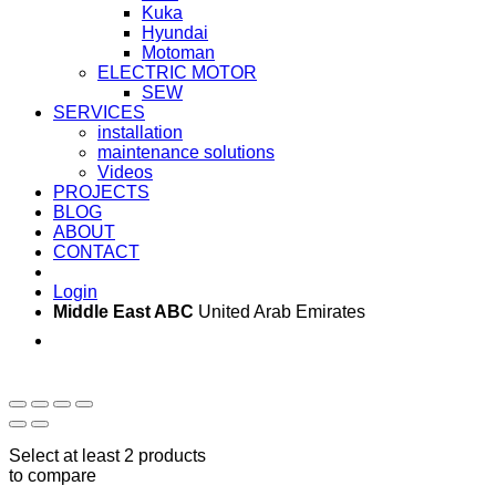
Kuka
Hyundai
Motoman
ELECTRIC MOTOR
SEW
SERVICES
installation
maintenance solutions
Videos
PROJECTS
BLOG
ABOUT
CONTACT
Login
Middle East ABC
United Arab Emirates
Sun - Thu 09:00 -
Saturday and Sunday
17:00
CLOSED
Select at least 2 products
to compare