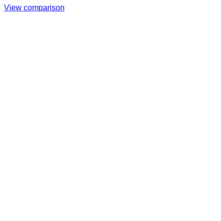
View comparison