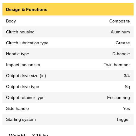
Design & Functions
Body
Composite
Clutch housing
Aluminum
Clutch lubrication type
Grease
Handle type
D-handle
Impact mecanism
Twin hammer
Output drive size (in)
3/4
Output drive type
Sq
Output retainer type
Friction ring
Side handle
Yes
Starting system
Trigger
Weight
8,16 kg