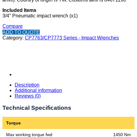
Included Items
3/4″ Pneumatic impact wrench (x1)
Compare
ADD TO QUOTE
Category:
CP7763/CP7773 Series - Impact Wrenches
Description
Additional information
Reviews (0)
Technical Specifications
Torque
Max working torque fwd
1450 Nm