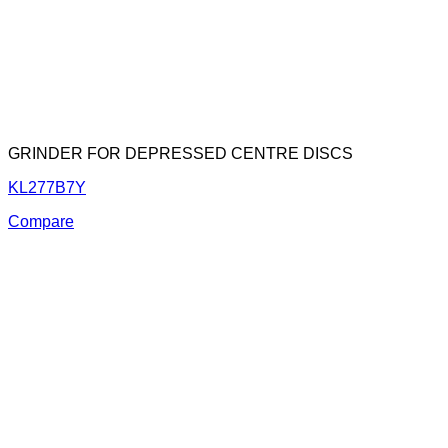
GRINDER FOR DEPRESSED CENTRE DISCS
KL277B7Y
Compare