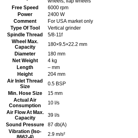
wheels, flap wheels
Free Speed
6000 rpm
Power
2400 W
Comment
For USA market only
Type Of Tool
Vertical grinder
Spindle Thread
5/8-11f
Wheel Max.
180×9.5×22.2 mm
Capacity
Diameter
180 mm
Net Weight
4 kg
Length
– mm
Height
204 mm
Air Inlet Thread
0.5 BSP
Size
Min. Hose Size
15 mm
Actual Air
10 l/s
Consumption
Air Flow At Max.
39 l/s
Capacity
Sound Pressure
87 db(A)
Vibration (Iso-
2.9 m/s²
8662-4)