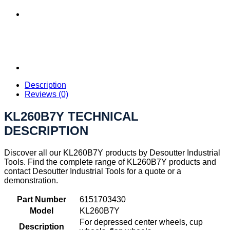
Description
Reviews (0)
KL260B7Y TECHNICAL
DESCRIPTION
Discover all our KL260B7Y products by Desoutter Industrial
Tools. Find the complete range of KL260B7Y products and
contact Desoutter Industrial Tools for a quote or a
demonstration.
Part Number
6151703430
Model
KL260B7Y
For depressed center wheels, cup
Description