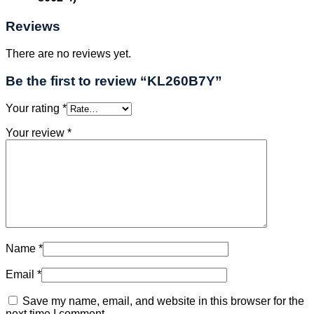
Reviews
There are no reviews yet.
Be the first to review “KL260B7Y”
Your rating
*
Your review
*
Name
*
Email
*
Save my name, email, and website in this browser for the
next time I comment.