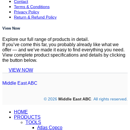
Contact
Terms & Conditions
Privacy Policy
Return & Refund Policy
View Now
Explore our full range of products in detail.
If you’ve come this far, you probably already like what we
offer — and we’ve made it easy to find everything you need.
View complete product specifications and details by clicking
the button below.
VIEW NOW
Middle East ABC
© 2026
Middle East ABC
. All rights reserved.
HOME
PRODUCTS
TOOLS
Atlas Copco