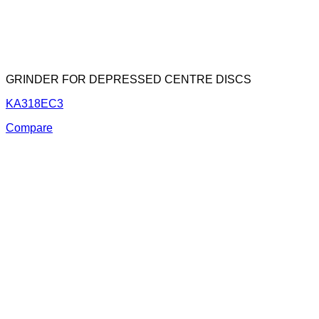
GRINDER FOR DEPRESSED CENTRE DISCS
KA318EC3
Compare