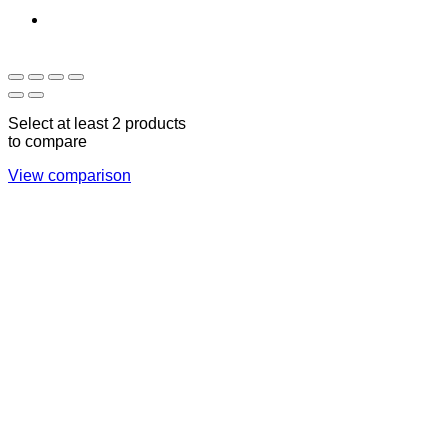
Sun - Thu 09:00 -
Saturday and Sunday
17:00
CLOSED
Select at least 2 products
to compare
View comparison