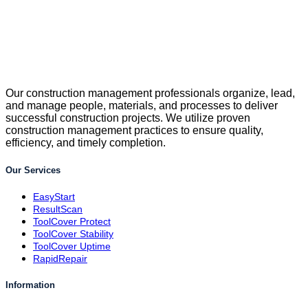
Our construction management professionals organize, lead,
and manage people, materials, and processes to deliver
successful construction projects. We utilize proven
construction management practices to ensure quality,
efficiency, and timely completion.
Our Services
EasyStart
ResultScan
ToolCover Protect
ToolCover Stability
ToolCover Uptime
RapidRepair
Information