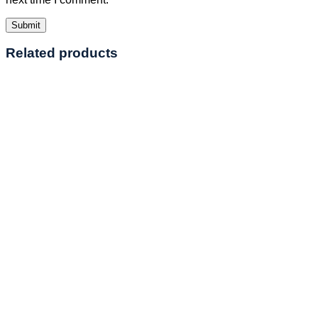
Related products