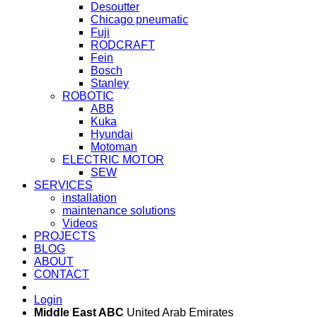
Desoutter
Chicago pneumatic
Fuji
RODCRAFT
Fein
Bosch
Stanley
ROBOTIC
ABB
Kuka
Hyundai
Motoman
ELECTRIC MOTOR
SEW
SERVICES
installation
maintenance solutions
Videos
PROJECTS
BLOG
ABOUT
CONTACT
Login
Middle East ABC
United Arab Emirates