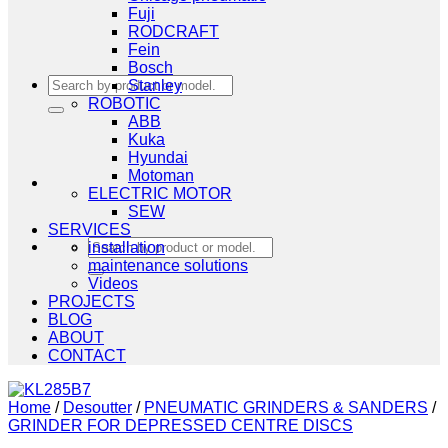
Fuji
RODCRAFT
Fein
Bosch
Search
Stanley
for:
ROBOTIC
ABB
Kuka
Hyundai
Motoman
ELECTRIC MOTOR
SEW
SERVICES
Search
installation
for:
maintenance solutions
Videos
PROJECTS
BLOG
ABOUT
CONTACT
Home
/
Desoutter
/
PNEUMATIC GRINDERS & SANDERS
/
GRINDER FOR DEPRESSED CENTRE DISCS