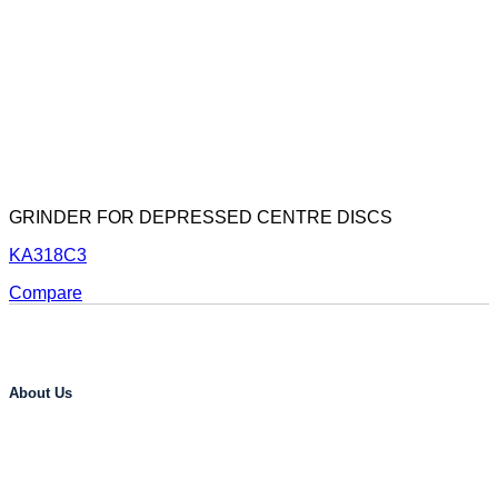
GRINDER FOR DEPRESSED CENTRE DISCS
KA318C3
Compare
About Us