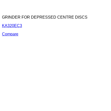
GRINDER FOR DEPRESSED CENTRE DISCS
KA320EC3
Compare