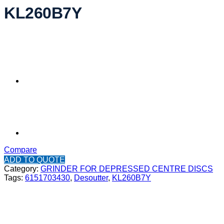
KL260B7Y
Compare
ADD TO QUOTE
Category:
GRINDER FOR DEPRESSED CENTRE DISCS
Tags:
6151703430
,
Desoutter
,
KL260B7Y