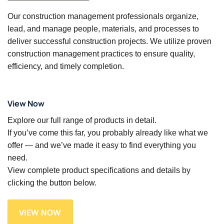
Our construction management professionals organize,
lead, and manage people, materials, and processes to
deliver successful construction projects. We utilize proven
construction management practices to ensure quality,
efficiency, and timely completion.
View Now
Explore our full range of products in detail.
If you’ve come this far, you probably already like what we
offer — and we’ve made it easy to find everything you
need.
View complete product specifications and details by
clicking the button below.
VIEW NOW