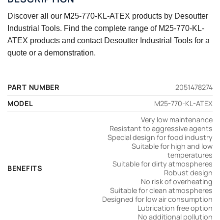
Discover all our M25-770-KL-ATEX products by Desoutter
Industrial Tools. Find the complete range of M25-770-KL-
ATEX products and contact Desoutter Industrial Tools for a
quote or a demonstration.
PART NUMBER
2051478274
MODEL
M25-770-KL-ATEX
Very low maintenance
Resistant to aggressive agents
Special design for food industry
Suitable for high and low
temperatures
Suitable for dirty atmospheres
BENEFITS
Robust design
No risk of overheating
Suitable for clean atmospheres
Designed for low air consumption
Lubrication free option
No additional pollution