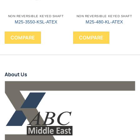
NON REVERSIBLE KEYED SHAFT
NON REVERSIBLE KEYED SHAFT
M25-3550-KSL-ATEX
M25-480-KL-ATEX
COMPARE
COMPARE
About Us