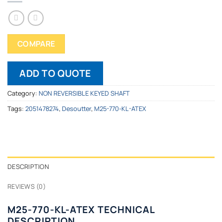
COMPARE
ADD TO QUOTE
Category:
NON REVERSIBLE KEYED SHAFT
Tags:
2051478274
,
Desoutter
,
M25-770-KL-ATEX
DESCRIPTION
REVIEWS (0)
M25-770-KL-ATEX TECHNICAL
DESCRIPTION