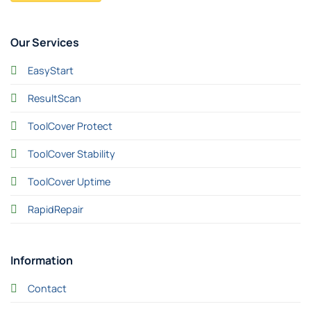
Our Services
EasyStart
ResultScan
ToolCover Protect
ToolCover Stability
ToolCover Uptime
RapidRepair
Information
Contact