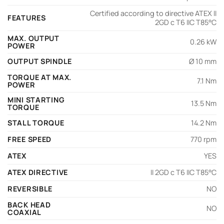
Certified according to directive ATEX II
FEATURES
2GD c T6 IIC T85°C
MAX. OUTPUT
0.26 kW
POWER
OUTPUT SPINDLE
Ø 10 mm
TORQUE AT MAX.
7.1 Nm
POWER
MINI STARTING
13.5 Nm
TORQUE
STALL TORQUE
14.2 Nm
FREE SPEED
770 rpm
ATEX
YES
ATEX DIRECTIVE
II 2GD c T6 IIC T85°C
REVERSIBLE
NO
BACK HEAD
NO
COAXIAL