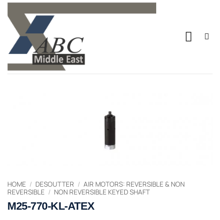
Skip
to
content
HOME
/
DESOUTTER
/
AIR MOTORS: REVERSIBLE & NON
REVERSIBLE
/
NON REVERSIBLE KEYED SHAFT
M25-770-KL-ATEX