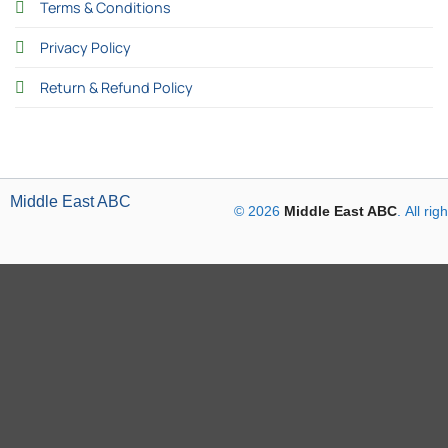
Terms & Conditions
Privacy Policy
Return & Refund Policy
Middle East ABC
© 2026
Middle East ABC
. All ri