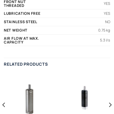
FRONT NUT
YES
THREADED
LUBRICATION FREE
YES
STAINLESS STEEL
NO
NET WEIGHT
0.75 kg
AIR FLOW AT MAX.
5.3 l/s
CAPACITY
RELATED PRODUCTS