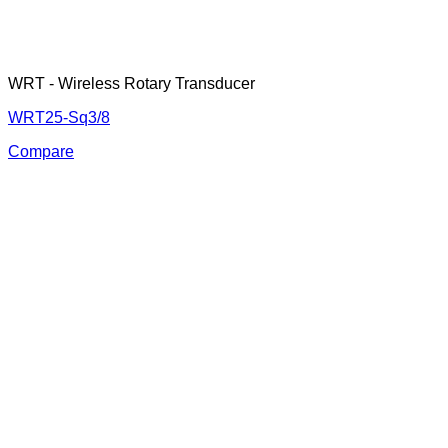
WRT - Wireless Rotary Transducer
WRT25-Sq3/8
Compare