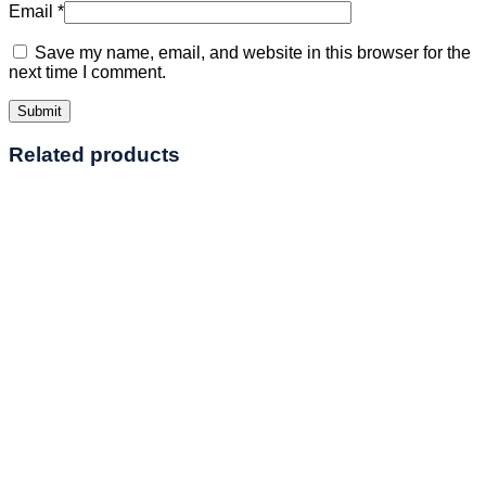
Email
*
Save my name, email, and website in this browser for the
next time I comment.
Related products