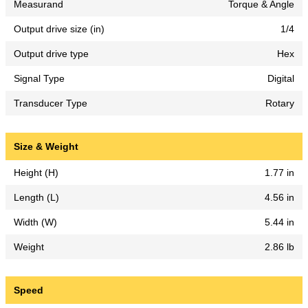
Measurand
Torque & Angle
Output drive size (in)
1/4
Output drive type
Hex
Signal Type
Digital
Transducer Type
Rotary
Size & Weight
Height (H)
1.77 in
Length (L)
4.56 in
Width (W)
5.44 in
Weight
2.86 lb
Speed