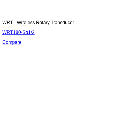
WRT - Wireless Rotary Transducer
WRT180-Sq1/2
Compare