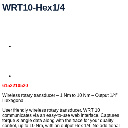
WRT10-Hex1/4
6152210520
Wireless rotary transducer – 1 Nm to 10 Nm – Output 1/4”
Hexagonal
User friendly wireless rotary transducer, WRT 10
communicates via an easy-to-use web interface. Captures
torque & angle data along with the trace for your quality
control, up to 10 Nm, with an output Hex 1/4. No additional