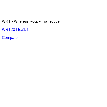
WRT - Wireless Rotary Transducer
WRT20-Hex1/4
Compare