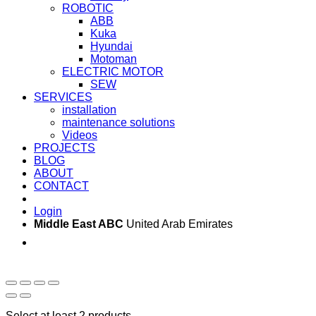
ROBOTIC
ABB
Kuka
Hyundai
Motoman
ELECTRIC MOTOR
SEW
SERVICES
installation
maintenance solutions
Videos
PROJECTS
BLOG
ABOUT
CONTACT
Login
Middle East ABC
United Arab Emirates
Sun - Thu 09:00 -
Saturday and Sunday
17:00
CLOSED
Select at least 2 products