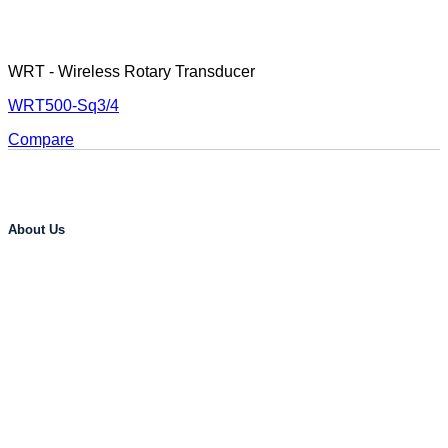
WRT - Wireless Rotary Transducer
WRT500-Sq3/4
Compare
About Us