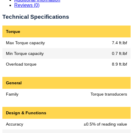
Reviews (0)
Technical Specifications
Torque
Max Torque capacity
7.4 ft.lbf
Min Torque capacity
0.7 ft.lbf
Overload torque
8.9 ft.lbf
General
Family
Torque transducers
Design & Functions
Accuracy
±0.5% of reading value