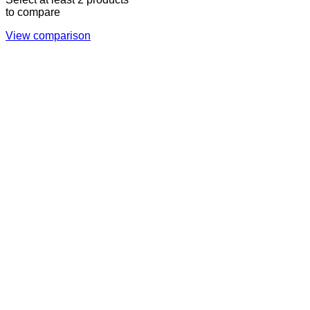
to compare
View comparison