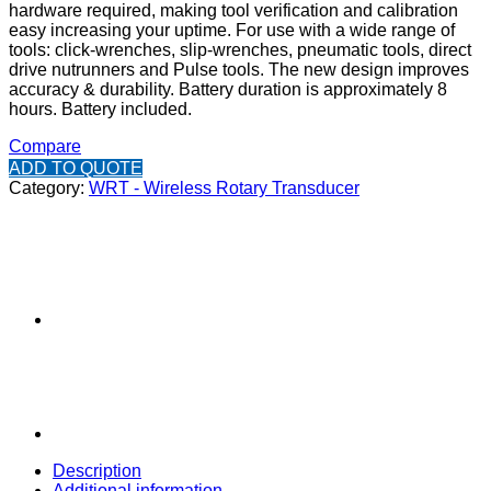
hardware required, making tool verification and calibration
easy increasing your uptime. For use with a wide range of
tools: click-wrenches, slip-wrenches, pneumatic tools, direct
drive nutrunners and Pulse tools. The new design improves
accuracy & durability. Battery duration is approximately 8
hours. Battery included.
Compare
ADD TO QUOTE
Category:
WRT - Wireless Rotary Transducer
Description
Additional information