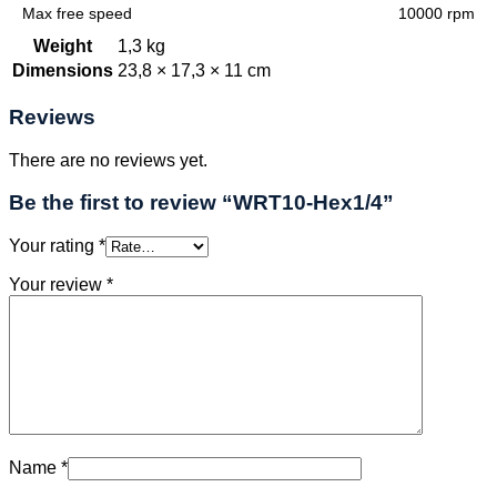
Max free speed
10000 rpm
Weight
1,3 kg
Dimensions
23,8 × 17,3 × 11 cm
Reviews
There are no reviews yet.
Be the first to review “WRT10-Hex1/4”
Your rating
*
Your review
*
Name
*