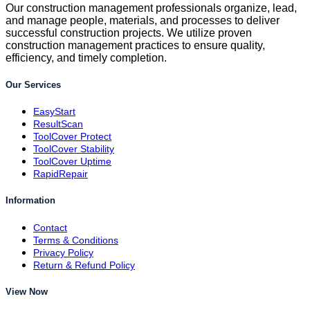
Our construction management professionals organize, lead,
and manage people, materials, and processes to deliver
successful construction projects. We utilize proven
construction management practices to ensure quality,
efficiency, and timely completion.
Our Services
EasyStart
ResultScan
ToolCover Protect
ToolCover Stability
ToolCover Uptime
RapidRepair
Information
Contact
Terms & Conditions
Privacy Policy
Return & Refund Policy
View Now