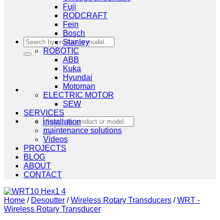
Fuji
RODCRAFT
Fein
Bosch
Search
Stanley
for:
ROBOTIC
ABB
Kuka
Hyundai
Motoman
ELECTRIC MOTOR
SEW
SERVICES
Search
installation
for:
maintenance solutions
Videos
PROJECTS
BLOG
ABOUT
CONTACT
Home
/
Desoutter
/
Wireless Rotary Transducers
/
WRT -
Wireless Rotary Transducer