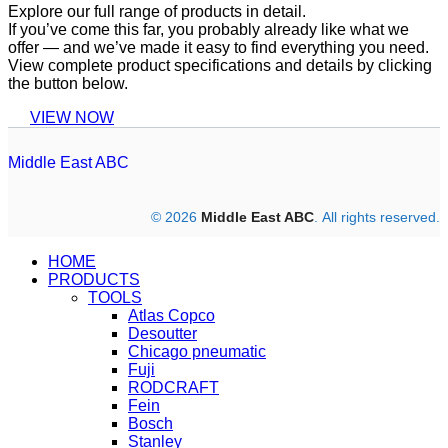
Explore our full range of products in detail.
If you’ve come this far, you probably already like what we
offer — and we’ve made it easy to find everything you need.
View complete product specifications and details by clicking
the button below.
VIEW NOW
Middle East ABC
© 2026
Middle East ABC
. All rights reserved.
HOME
PRODUCTS
TOOLS
Atlas Copco
Desoutter
Chicago pneumatic
Fuji
RODCRAFT
Fein
Bosch
Stanley